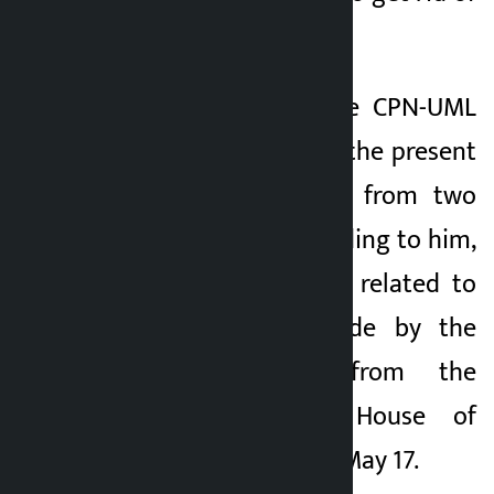
this crisis. ’
Thapa said that the CPN-UML
has concluded that the present
crisis has emerged from two
major events. According to him,
the first incident is related to
the statement made by the
Prime Minister from the
rostrum of the House of
Representatives on May 17.