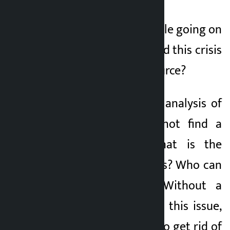
And there is a struggle going on
in the House. How did this crisis
arise? What is its source?
Without a concrete analysis of
this crisis, we cannot find a
solution to it. What is the
solution to this crisis? Who can
solve this crisis? Without a
concrete analysis of this issue,
we will not be able to get rid of