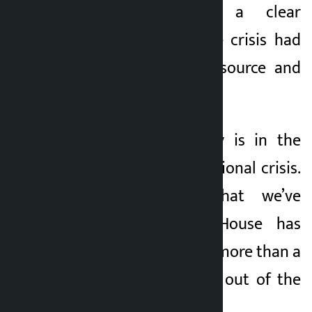
possible without a clear
analysis of how the crisis had
arisen, what is its source and
who can solve it.
“Today, the country is in the
grip of a serious national crisis.
It’s all about what we’ve
experienced. The House has
been adjourned for more than a
week to find a way out of the
crisis.