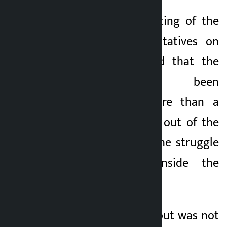
Speaking at a meeting of the
House of Representatives on
Wednesday, he said that the
parliament has been
obstructed for more than a
week to find a way out of the
present crisis and the struggle
was going on inside the
parliament.
He said that a way out was not