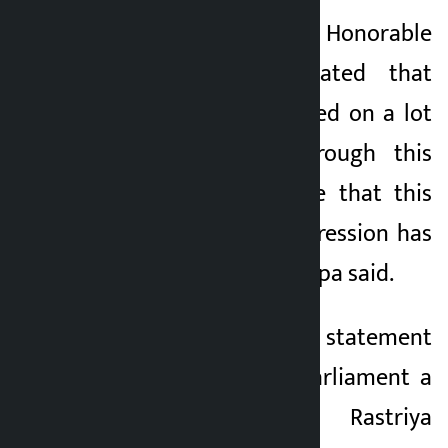
“On 17th Jestha, the Honorable
Prime Minister stated that
Nepal has encroached on a lot
of Indian land through this
rostrum. We believe that this
declaration and expression has
created a crisis,” Thapa said.
Claiming that such statement
was made in the parliament a
day before the Rastriya