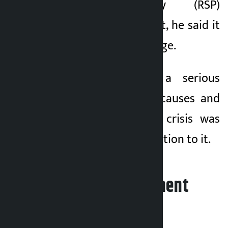
Swatantra Party (RSP)
president’s India visit, he said it
sent a special message.
Thapa said that a serious
review of the real causes and
background of the crisis was
needed to find a solution to it.
Leave your comment