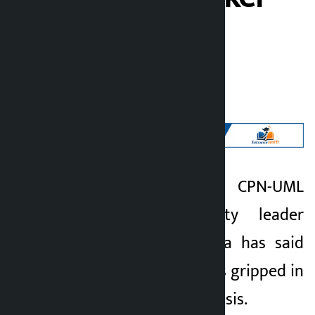
Thapa
Kalopati
Wednesday June 10, 2026 5:23 pm
Kathmandu. CPN-UML
Kalopati
Parliamentary Party leader
2 months ago
Ram Bahadur Thapa has said
that the country was gripped in
a serious national crisis.