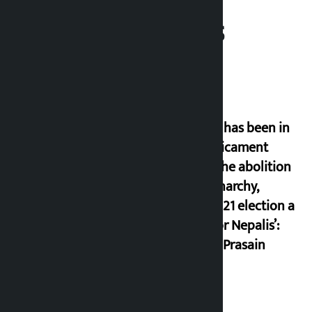
Related News
‘Nepal has been in
a predicament
since the abolition
of monarchy,
March 21 election a
trap for Nepalis’:
Durga Prasain