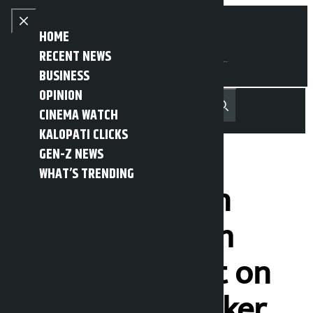
Skip to content
Close menu
HOME
RECENT NEWS
BUSINESS
OPINION
नेपाली
हिन्दी
CINEMA WATCH
MENU
Recent News
Trending News
Search
Open main menu
KALOPATI CLICKS
GEN-Z NEWS
WHAT’S TRENDING
Crisis started in
parliament with
PM’s statement on
June 17: Lawmaker