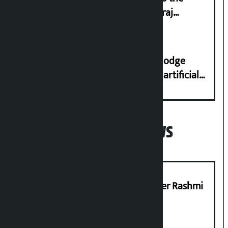
streets even in small incidents’: Miraj
Dhungana
Industry Ministry urges people to lodge
complaint at 9851116773 if there is artificial
shortage of cooking gas and black marketing
Popular News
Prabhu Bank’s Chief Business Officer Rashmi
Pant arrested