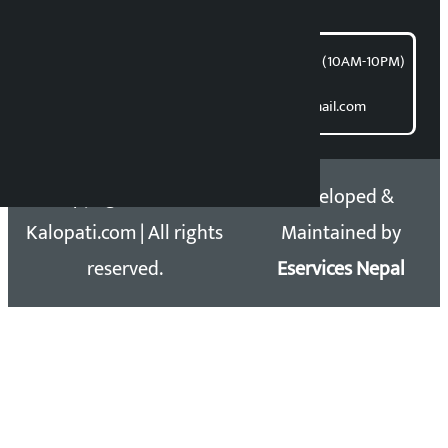
article@kalopati.com
समाचार डेस्क : 9851406252 (10AM-10PM)
Direct contact:
Email: kalopatinews@gmail.com
Copyright 2026 ©
Developed &
Kalopati.com | All rights
Maintained by
reserved.
Eservices Nepal