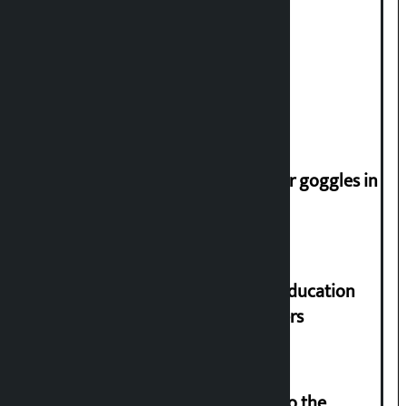
trap for Nepalis’: Durga Prasain
Deuba to return on August 26
Speaker directs people not to wear goggles in
parliament
Supreme Court orders to ensure education
and housing for displaced squatters
‘Army was made cheap by taking to the