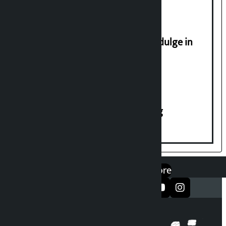
Religious leaders appeal not to indulge in
disturbing social harmony
House of Representatives meeting
एप डाउनलोड गर्नुहोस्
Google Play
App Store
सञ्जालमा फलो गर्नुहोस्