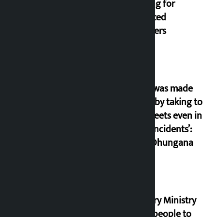
housing for
displaced
squatters
‘Army was made
cheap by taking to
the streets even in
small incidents’:
Miraj Dhungana
Industry Ministry
urges people to