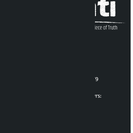
Kalopati Infoline
DOI Reg. No.: 2777/078-79
Long live the Gen-Z Martyrs:
List of Gen-Z Martyrs
Election Portal