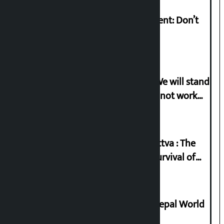
Rabi Lamichhane on Sunsari incident: Don’t
politicise sensitive incident
Gen-G activist Dhungana warns: ‘We will stand
in protest if the government does not work
according to the spirit of the movement’
Knowledge Tradition and Guru Tattva : The
Basis of Real Guru Purna for the Survival of
Civilization
Deepmala Dhakal crowned Miss Nepal World
2026