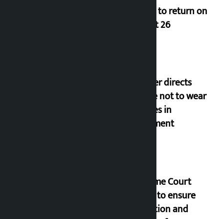
Deuba to return on
August 26
Speaker directs
people not to wear
goggles in
parliament
Supreme Court
orders to ensure
education and