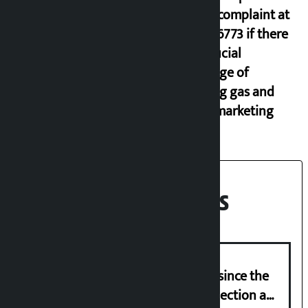
lodge complaint at
9851116773 if there
is artificial
shortage of
cooking gas and
black marketing
Recent News
‘Nepal has been in a predicament since the
abolition of monarchy, March 21 election a