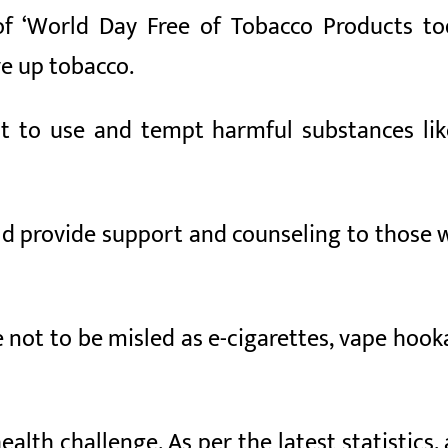
f ‘World Day Free of Tobacco Products to
ve up tobacco.
t to use and tempt harmful substances li
d provide support and counseling to those w
 not to be misled as e-cigarettes, vape hook
ealth challenge. As per the latest statistics