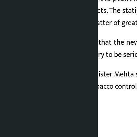
using tobacco products. The stat
in the country is a matter of great
Minister Mehta said that the ne
and urged the industry to be ser
On the occasion, Minister Mehta
of laws related to tobacco control