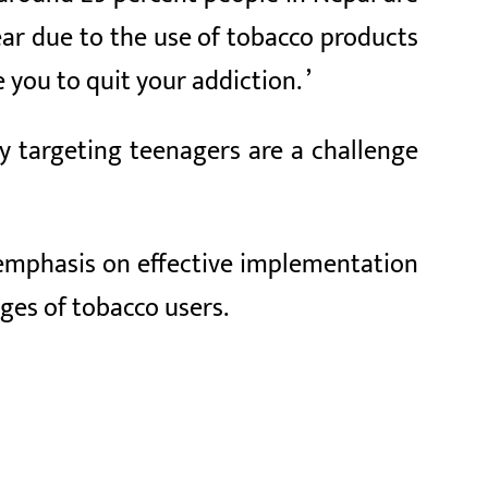
ear due to the use of tobacco products
 you to quit your addiction. ’
y targeting teenagers are a challenge
 emphasis on effective implementation
nges of tobacco users.