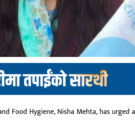
and Food Hygiene, Nisha Mehta, has urged al