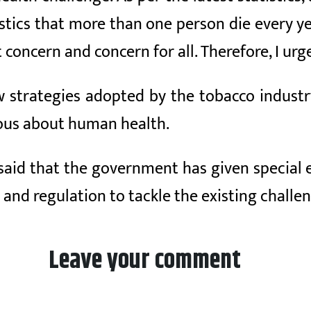
istics that more than one person die every y
 concern and concern for all. Therefore, I urge
w strategies adopted by the tobacco industr
ious about human health.
 said that the government has given special
 and regulation to tackle the existing challe
Leave your comment