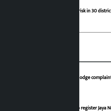
Flood risk in 30 distri
Industry Ministry urges people to lodge complaint 
Dhawal Shumsher, Durga Prasai to register Jaya N