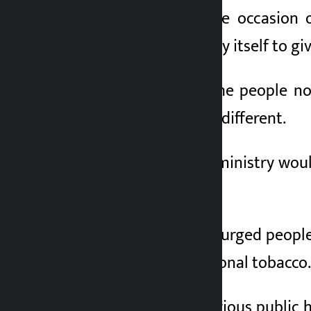
In a message on the occasion o
resolution from today itself to gi
Mehta also urged the people no
looking modern and different.
She added that the ministry woul
addiction.
Minister Mehta also urged people
elements like traditional tobacco.
“Tobacco use is a serious public h