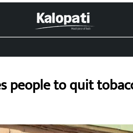
s people to quit toba