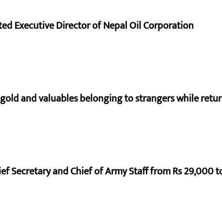
d Executive Director of Nepal Oil Corporation
 gold and valuables belonging to strangers while ret
ef Secretary and Chief of Army Staff from Rs 29,000 t