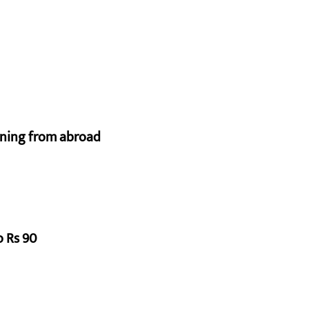
urning from abroad
o Rs 90