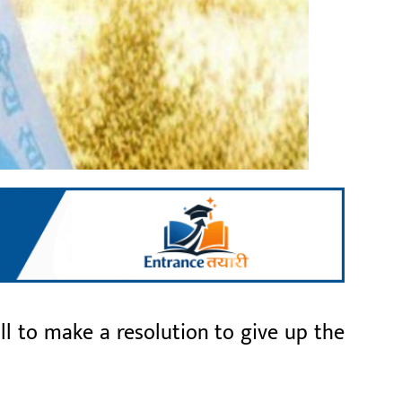
l to make a resolution to give up the