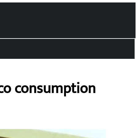
cco consumption