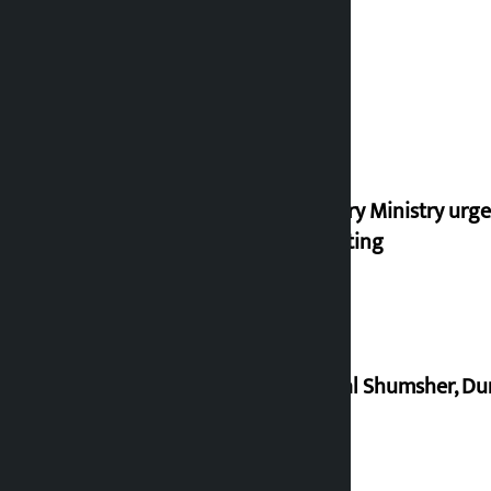
Industry Ministry urge
marketing
Dhawal Shumsher, Durg