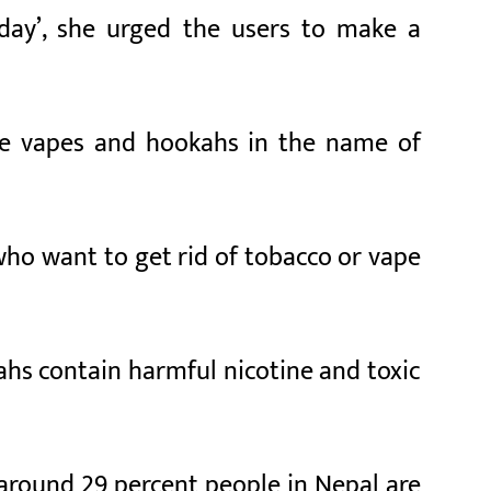
day’, she urged the users to make a
ke vapes and hookahs in the name of
ho want to get rid of tobacco or vape
ahs contain harmful nicotine and toxic
, around 29 percent people in Nepal are