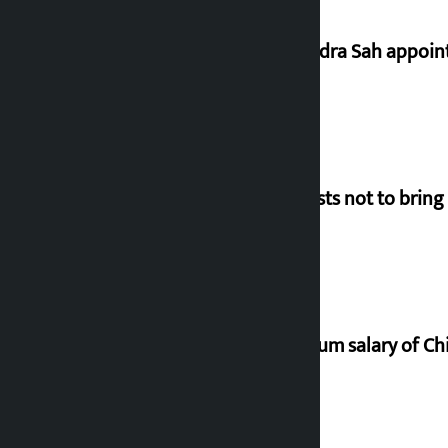
Nagendra Sah appointe
Requests not to bring
Minimum salary of Chi