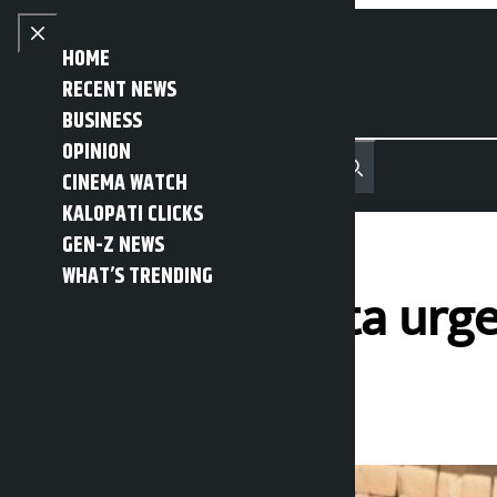
Skip to content
Close menu
HOME
RECENT NEWS
BUSINESS
OPINION
नेपाली
हिन्दी
CINEMA WATCH
MENU
Recent News
Trending News
Search
Open main menu
KALOPATI CLICKS
GEN-Z NEWS
WHAT’S TRENDING
Minister Meheta urge
Kalopati
Sunday May 31, 2026 1:08 pm