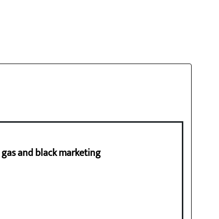
ng gas and black marketing