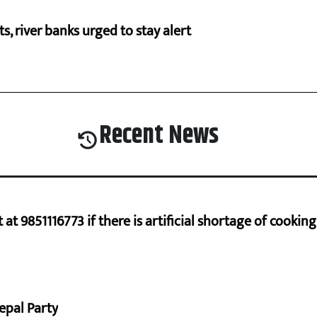
cts, river banks urged to stay alert
Recent News
at 9851116773 if there is artificial shortage of cooki
epal Party