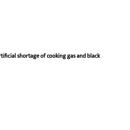
rtificial shortage of cooking gas and black