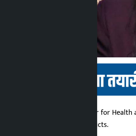
Kathmandu. Minister for Health 
Kalopati
use of tobacco products.
2 months ago