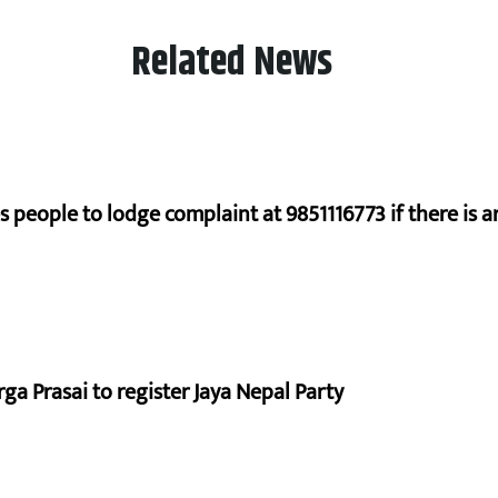
Related News
s people to lodge complaint at 9851116773 if there is a
a Prasai to register Jaya Nepal Party