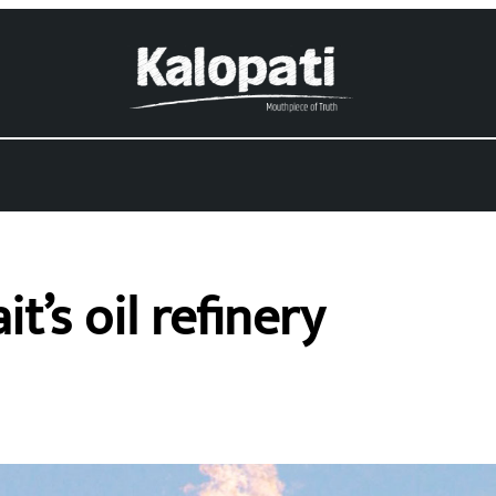
’s oil refinery