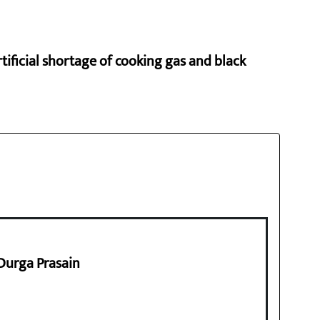
rtificial shortage of cooking gas and black
 Durga Prasain