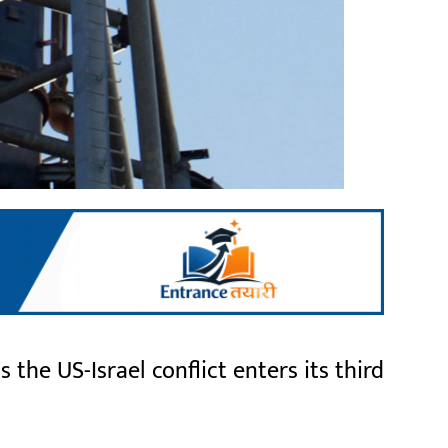
the US-Israel conflict enters its third