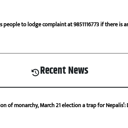
s people to lodge complaint at 9851116773 if there is a
Recent News
on of monarchy, March 21 election a trap for Nepalis’: