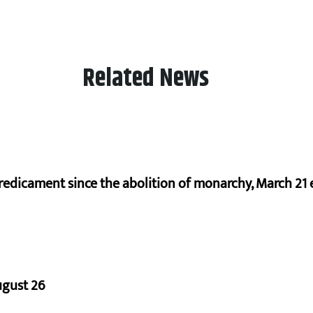
Related News
redicament since the abolition of monarchy, March 21 e
ugust 26