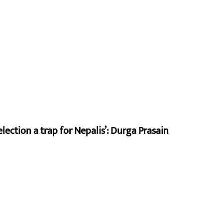
lection a trap for Nepalis’: Durga Prasain