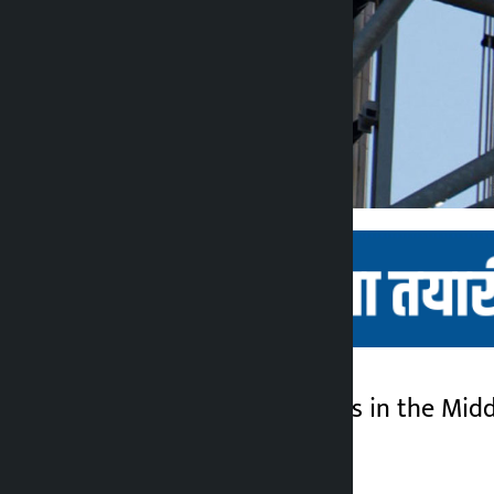
Kathmandu. Tensions in the Middle
Kalopati
week.
5 months ago