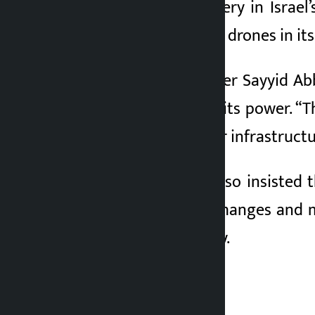
hit a major oil refinery in Isra
destroyed four more drones in its 
Iran’s Foreign Minister Sayyid Ab
only a small part of its power. “
wrote on X. But if our infrastructu
Minister Araghchi also insisted 
ongoing missile exchanges and mi
supplies and security.