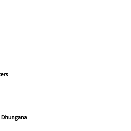
ters
aj Dhungana