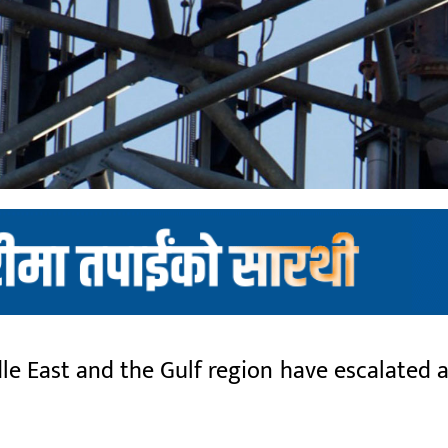
 East and the Gulf region have escalated as 