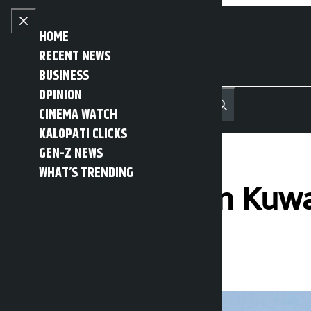
Skip to content
Close menu
HOME
RECENT NEWS
BUSINESS
OPINION
नेपाली
हिन्दी
CINEMA WATCH
MENU
Recent News
Trending News
Search
Open main menu
KALOPATI CLICKS
GEN-Z NEWS
WHAT’S TRENDING
Drone attack on Kuwait
Kalopati
Friday March 20, 2026 1:30 pm