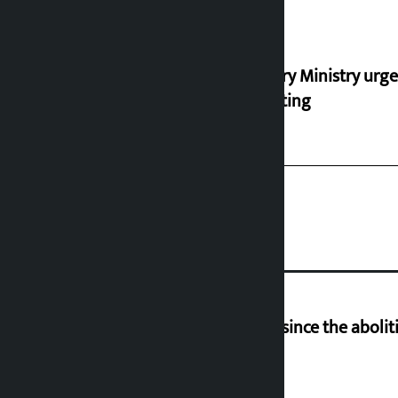
Industry Ministry urge
marketing
‘Nepal has been in a predicament since the aboliti