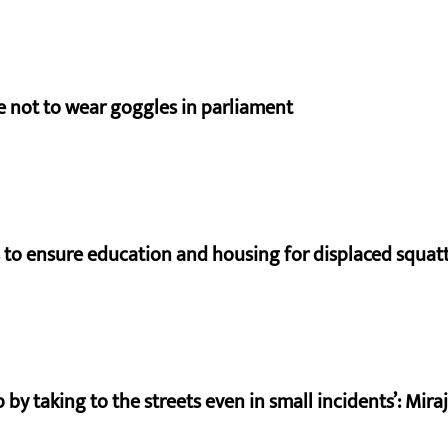
e not to wear goggles in parliament
to ensure education and housing for displaced squat
by taking to the streets even in small incidents’: Mir