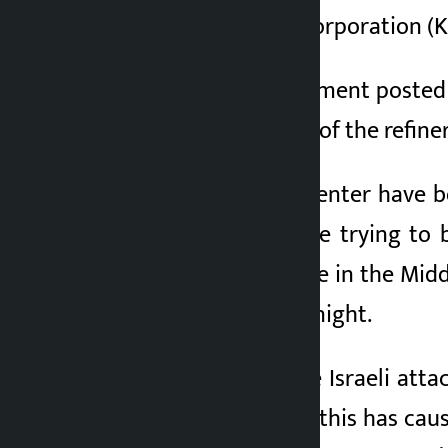
Kuwait Petroleum Corporation (KPC
According to a statement posted o
fires at several units of the refiner
Some parts of the center have b
emergency crews are trying to br
energy infrastructure in the Midd
field on Wednesday night.
In retaliation for the Israeli att
Ministry of Defense, this has caus