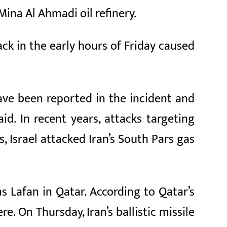
Mina Al Ahmadi oil refinery.
ack in the early hours of Friday caused
ave been reported in the incident and
d. In recent years, attacks targeting
, Israel attacked Iran’s South Pars gas
Ras Lafan in Qatar. According to Qatar’s
e. On Thursday, Iran’s ballistic missile