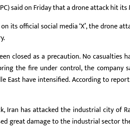
) said on Friday that a drone attack hit its 
n its official social media ‘X’, the drone att
y.
een closed as a precaution. No casualties h
ing the fire under control, the company sai
le East have intensified. According to reports
ack, Iran has attacked the industrial city of 
ed great damage to the industrial sector ther