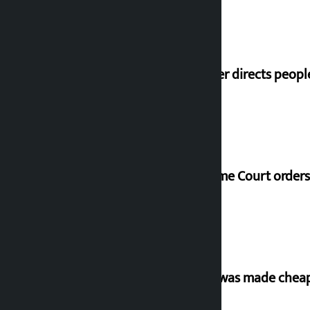
Speaker directs peopl
Supreme Court orders 
‘Army was made cheap 