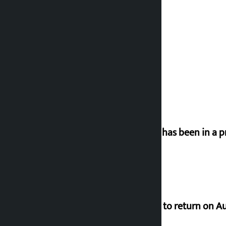
‘Nepal has been in a p
Deuba to return on A