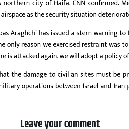
el’s northern city of Haifa, CNN confirmed. 
airspace as the security situation deteriorat
bas Araghchi has issued a stern warning to I
The only reason we exercised restraint was to 
re is attacked again, we will adopt a policy of
that the damage to civilian sites must be p
litary operations between Israel and Iran p
Leave your comment