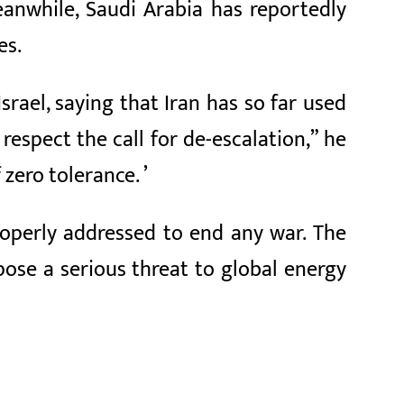
Meanwhile, Saudi Arabia has reportedly
es.
srael, saying that Iran has so far used
respect the call for de-escalation,” he
 zero tolerance. ’
roperly addressed to end any war. The
ose a serious threat to global energy