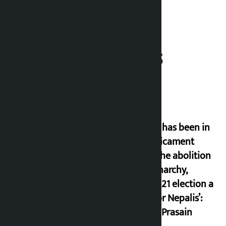
Related News
‘Nepal has been in
a predicament
since the abolition
of monarchy,
March 21 election a
trap for Nepalis’:
Durga Prasain