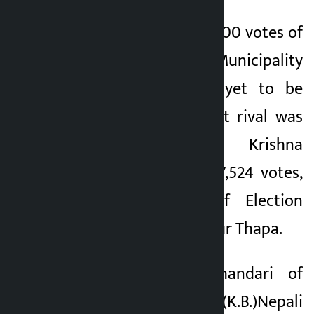
Vote counting of 3,900 votes of
Annapurna Rural Municipality
5, 6, 7 and 8 is yet to be
counted. His nearest rival was
CPN-UML’s Hari Krishna
Shrestha who got 7,524 votes,
according to Chief Election
Officer Surya Bahadur Thapa.
Karna Bahadur Bhandari of
Nepali Congress (K.B.)Nepali