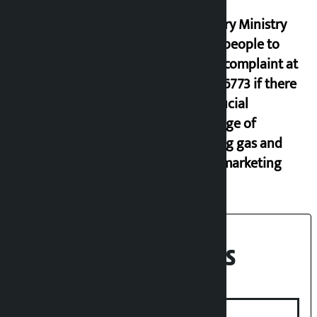
Industry Ministry
urges people to
lodge complaint at
9851116773 if there
is artificial
shortage of
cooking gas and
black marketing
Recent News