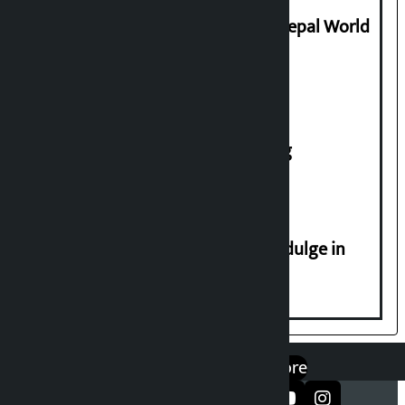
Deepmala Dhakal crowned Miss Nepal World
2026
House of Representatives meeting
Religious leaders appeal not to indulge in
disturbing social harmony
एप डाउनलोड गर्नुहोस्
Google Play
App Store
सञ्जालमा फलो गर्नुहोस्