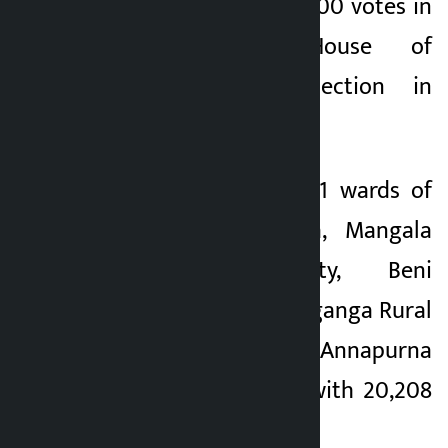
leading by over 12,600 votes in
the ongoing House of
Representatives election in
Myagdi district.
Pun is leading in 41 wards of
Dhawalagiri, Malika, Mangala
Rural Municipality, Beni
Municipality, Raghuganga Rural
Municipality and Annapurna
Rural Municipality with 20,208
votes.