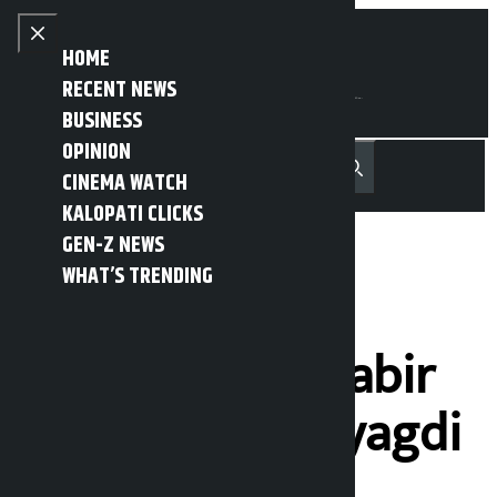
Skip to content
Close menu
HOME
RECENT NEWS
BUSINESS
OPINION
नेपाली
हिन्दी
CINEMA WATCH
MENU
Recent News
Trending News
Search
Open main menu
KALOPATI CLICKS
GEN-Z NEWS
WHAT’S TRENDING
Independent
candidate Mahabir
Pun leads in Myagdi