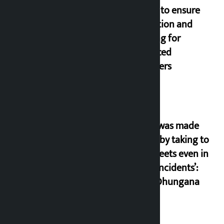
orders to ensure
education and
housing for
displaced
squatters
‘Army was made
cheap by taking to
the streets even in
small incidents’:
Miraj Dhungana