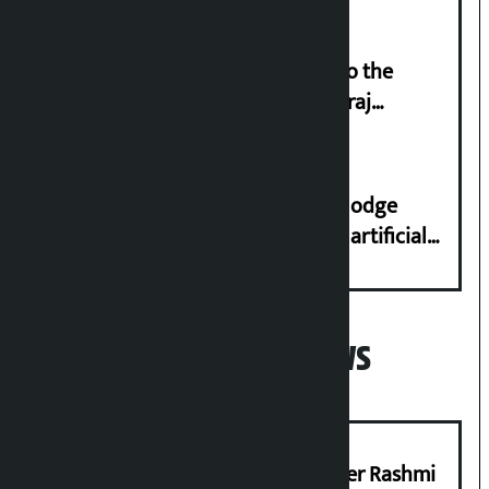
‘Army was made cheap by taking to the
streets even in small incidents’: Miraj
Dhungana
Industry Ministry urges people to lodge
complaint at 9851116773 if there is artificial
shortage of cooking gas and black marketing
Popular News
Prabhu Bank’s Chief Business Officer Rashmi