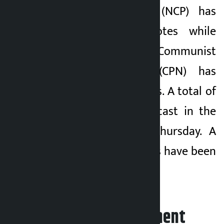
Communist Party (NCP) has
garnered 6,275 votes while
Arjun Thapa of Communist
Party of Nepal (CPN) has
garnered 3,412 votes. A total of
46,215 votes were cast in the
election held on Thursday. A
total of 42,445 votes have been
counted.
Leave your comment