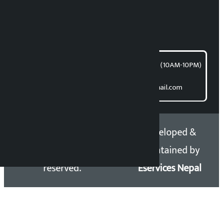
For articles/blogs:
article@kalopati.com
समाचार डेस्क : 9851406252 (10AM-10PM)
Direct contact:
Email: kalopatinews@gmail.com
Copyright 2026 ©
Developed &
Kalopati.com | All rights
Maintained by
reserved.
Eservices Nepal