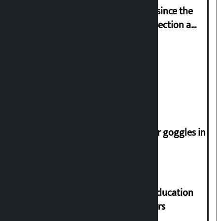
‘Nepal has been in a predicament since the
abolition of monarchy, March 21 election a
trap for Nepalis’: Durga Prasain
Deuba to return on August 26
Speaker directs people not to wear goggles in
parliament
Supreme Court orders to ensure education
and housing for displaced squatters