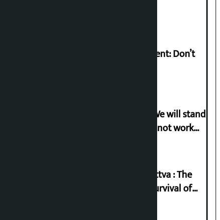
Pant arrested
Rabi Lamichhane on Sunsari incident: Don’t
politicise sensitive incident
Gen-G activist Dhungana warns: ‘We will stand
in protest if the government does not work
according to the spirit of the movement’
Knowledge Tradition and Guru Tattva : The
Basis of Real Guru Purna for the Survival of
Civilization