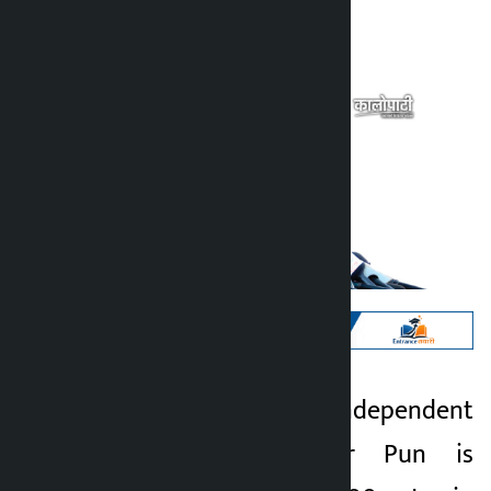
Kalopati
Saturday March 7, 2026 6:39 am
Kathmandu. Independent
Kalopati
candidate Mahabir Pun is
5 months ago