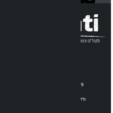
Kalopati Infoline
DOI Reg. No.: 2777/078-79
Long live the Gen-Z Martyrs:
List of Gen-Z Martyrs