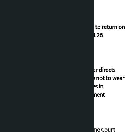
Deuba to return on
August 26
Speaker directs
people not to wear
goggles in
parliament
Supreme Court