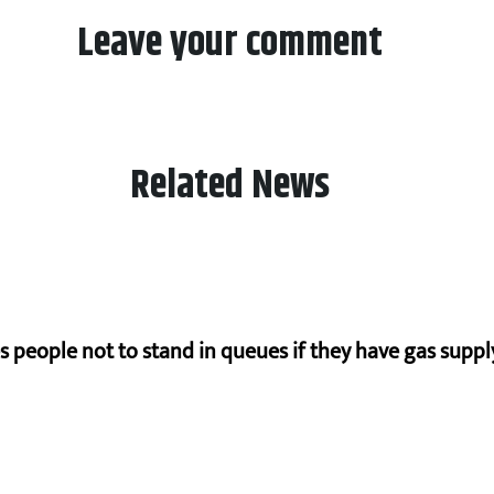
Leave your comment
Related News
s people not to stand in queues if they have gas supply