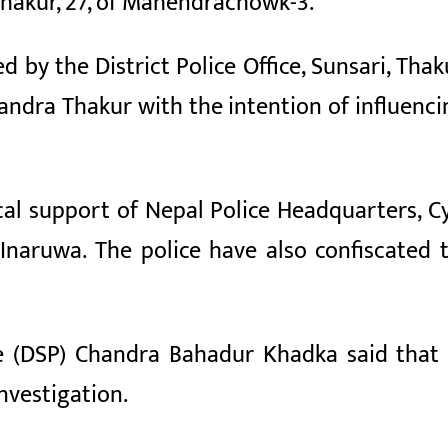
hakur, 27, of Mahendrachowk-3.
ed by the District Police Office, Sunsari, T
ndra Thakur with the intention of influenci
cal support of Nepal Police Headquarters,
naruwa. The police have also confiscated 
e (DSP) Chandra Bahadur Khadka said that 
investigation.