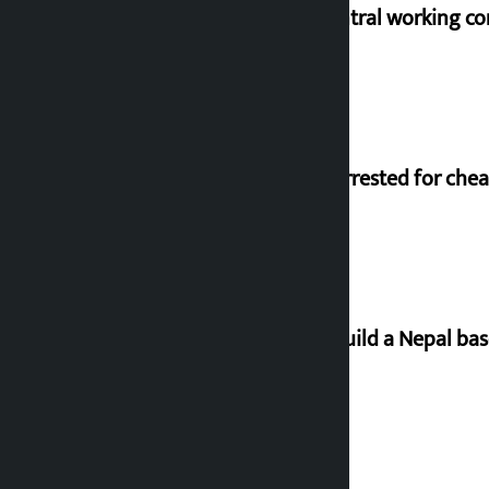
NC central working c
Man arrested for chea
Let’s build a Nepal ba