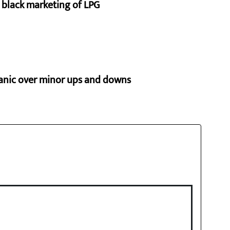
p black marketing of LPG
panic over minor ups and downs