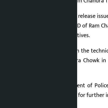
been identified as Ram Chandra T
According to a press release issu
using the Facebook ID of Ram Cha
House of Representatives.
He was arrested with the techni
location at Mahendra Chowk in I
rumour.
Deputy Superintendent of Polic
Police Office, Sunsari for further 