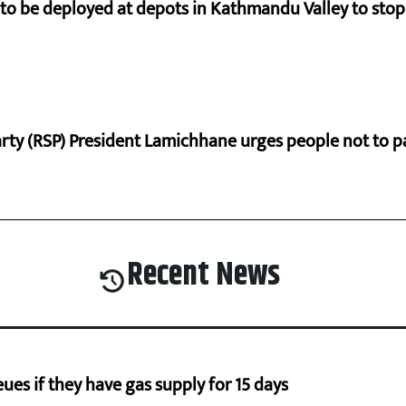
s to be deployed at depots in Kathmandu Valley to sto
rty (RSP) President Lamichhane urges people not to 
Recent News
ues if they have gas supply for 15 days