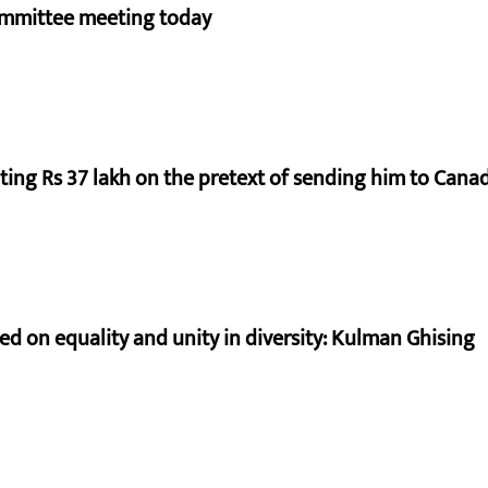
ommittee meeting today
ting Rs 37 lakh on the pretext of sending him to Cana
sed on equality and unity in diversity: Kulman Ghising