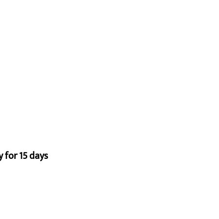
 for 15 days