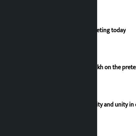
NC central working committee meeting today
Man arrested for cheating Rs 37 lakh on the pret
Let’s build a Nepal based on equality and unity in