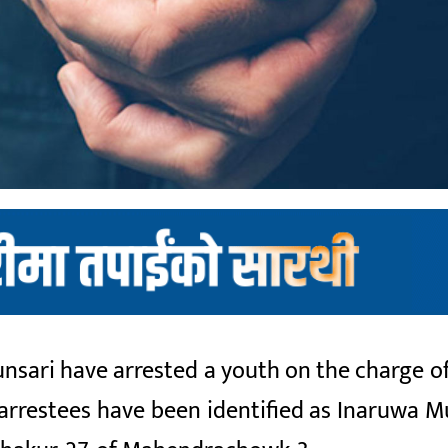
nsari have arrested a youth on the charge of
arrestees have been identified as Inaruwa M