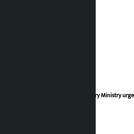
Industry Ministry urge