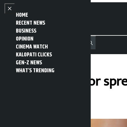
Skip to content
Close menu
HOME
RECENT NEWS
BUSINESS
OPINION
नेपाली
हिन्दी
CINEMA WATCH
MENU
Recent News
Trending News
Search
Open main menu
KALOPATI CLICKS
GEN-Z NEWS
WHAT’S TRENDING
Man arrested for spr
Kalopati
Tuesday March 3, 2026 12:44 pm