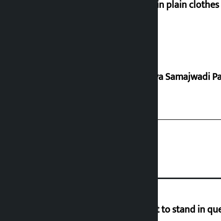
Police in plain clothe
Rastriya Samajwadi Pa
Industry Ministry urges people not to stand in que