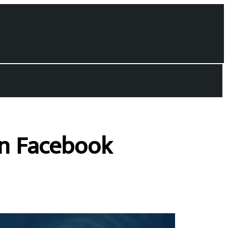
on Facebook