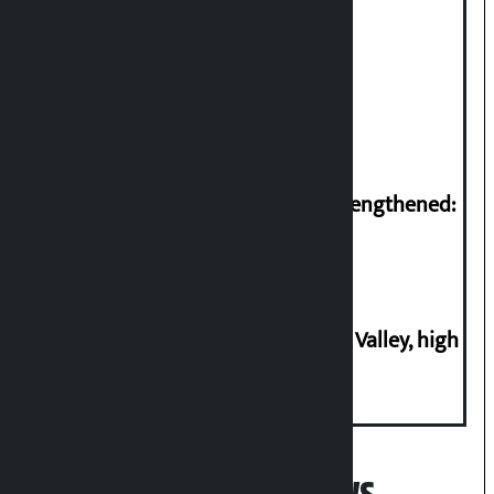
Gold price soars Rs 3 per tola
Struggle for rights needs to be strengthened:
Prachanda
Increasing plotting in Kathmandu Valley, high
risk of house collapse