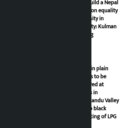
Let’s build a Nepal
based on equality
and unity in
diversity: Kulman
Ghising
Police in plain
clothes to be
deployed at
depots in
Kathmandu Valley
to stop black
marketing of LPG