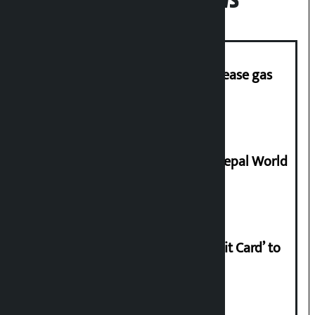
Popular News
‘Quick Response Team’ formed to ease gas
supply
Deepmala Dhakal crowned Miss Nepal World
2026
Nabil launches ‘Lifetime Free Credit Card’ to
apply from home