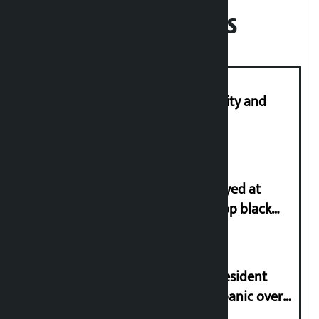
Recent News
Let’s build a Nepal based on equality and
unity in diversity: Kulman Ghising
Police in plain clothes to be deployed at
depots in Kathmandu Valley to stop black
marketing of LPG
Rastriya Samajwadi Party (RSP) President
Lamichhane urges people not to panic over
minor ups and downs