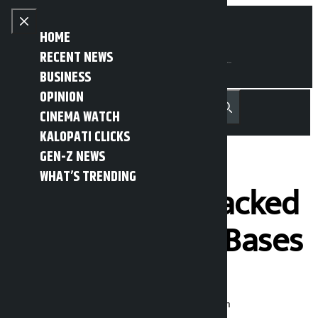
Skip to content
Close menu
HOME
RECENT NEWS
BUSINESS
OPINION
नेपाली
हिन्दी
CINEMA WATCH
MENU
Recent News
Trending News
Search
Open main menu
KALOPATI CLICKS
GEN-Z NEWS
WHAT’S TRENDING
Iran Says It Attacked
21 U.S. Military Bases
Kalopati
Wednesday June 10, 2026 10:58 am