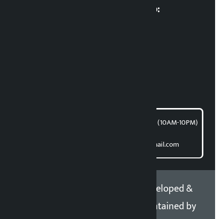
Multimedia Coordinatio:
RP Sapkota
News Coordination:
Bishnu Acharya
For articles/blogs:
article@kalopati.com
समाचार डेस्क : 9851406252 (10AM-10PM)
Direct contact:
Email: kalopatinews@gmail.com
Copyright 2026 ©
Developed &
Kalopati.com | All rights
Maintained by