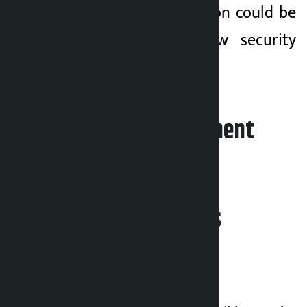
that the entire region could be
pushed into a new security
crisis.
Leave your comment
Related News