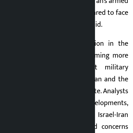
retaliated against. “Iran’s armed
forces are fully prepared to face
any challenge,” he said.
The security situation in the
Middle East is becoming more
complex as direct military
tensions between Iran and the
United States escalate. Analysts
say recent developments,
including the Israel-Iran
conflict, have raised concerns