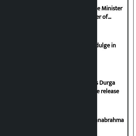
Samyukta Hindu Morcha and Home Minister
Sudan Gurung sign 13-point charter of
demands
Religious leaders appeal not to indulge in
disturbing social harmony
Dhawal Shumsher Rana condemns Durga
Prasai’s arrest, demands immediate release
Shravan 15: Kheer Khata Day or Annabrahma
Yaad Puri?