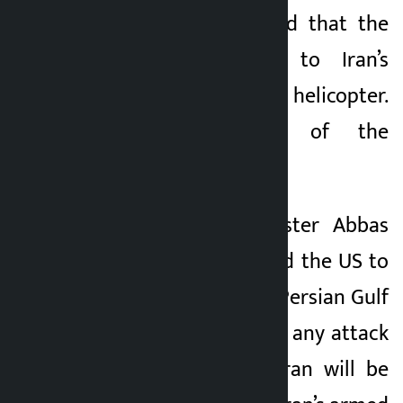
Trump has also said that the
U.S. will respond to Iran’s
downed Apache helicopter.
Both the pilots of the
helicopter are safe.
Iran’s Foreign Minister Abbas
Araghchi has warned the US to
withdraw from the Persian Gulf
region and said that any attack
or threat against Iran will be