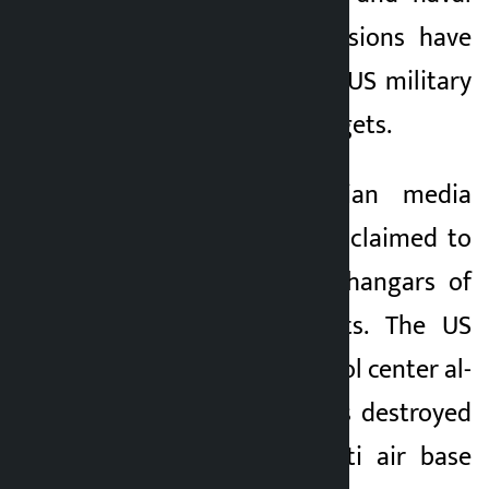
bases. Regional tensions have
escalated after the US military
attacked Iranian targets.
According to Iranian media
ISNA, the IRGC also claimed to
have targeted the hangars of
US F-35 fighter jets. The US
command and control center al-
Azraq in Jordan was destroyed
and the Mufaq Salti air base