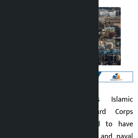
Kathmandu. Iran’s Islamic
Kalopati
Revolutionary Guard Corps
2 months ago
(IRGC) has claimed to have
attacked 21 US air and naval