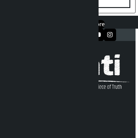
एप डाउनलोड गर्नुहोस्
Google Play
App Store
सञ्जालमा फलो गर्नुहोस्
Kalopati Infoline