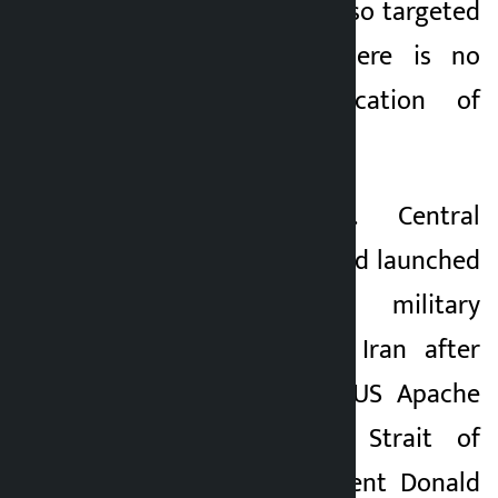
and Bahrain were also targeted
again. However, there is no
independent verification of
these claims.
Earlier, the U.S. Central
Command said it had launched
a “self-defensive military
operation” against Iran after
the downing of a US Apache
helicopter in the Strait of
Hormuz. U.S. President Donald