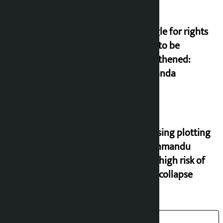
Struggle for rights
needs to be
strengthened:
Prachanda
Increasing plotting
in Kathmandu
Valley, high risk of
house collapse