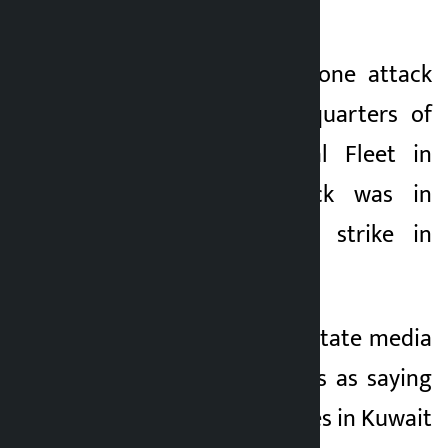
was also attacked.
The IRGC said a drone attack
targeted the headquarters of
the US Fifth Naval Fleet in
Bahrain. The attack was in
response to a US strike in
southern Iran.
Meanwhile, Iranian state media
quoted local sources as saying
that US military bases in Kuwait