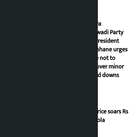
Rastriya
Samajwadi Party
(RSP) President
Lamichhane urges
people not to
panic over minor
ups and downs
Gold price soars Rs
3 per tola