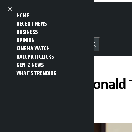
Skip to content
Close menu
HOME
RECENT NEWS
BUSINESS
OPINION
नेपाली
हिन्दी
CINEMA WATCH
MENU
Recent News
Trending News
Search
Open main menu
KALOPATI CLICKS
GEN-Z NEWS
WHAT’S TRENDING
US President Donald T
Kalopati
Tuesday June 9, 2026 11:22 am