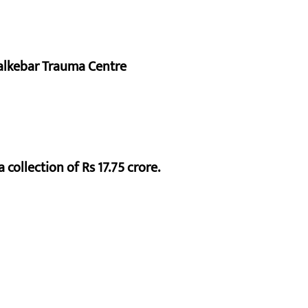
alkebar Trauma Centre
 collection of Rs 17.75 crore.