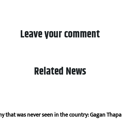
Leave your comment
Related News
hy that was never seen in the country: Gagan Thapa