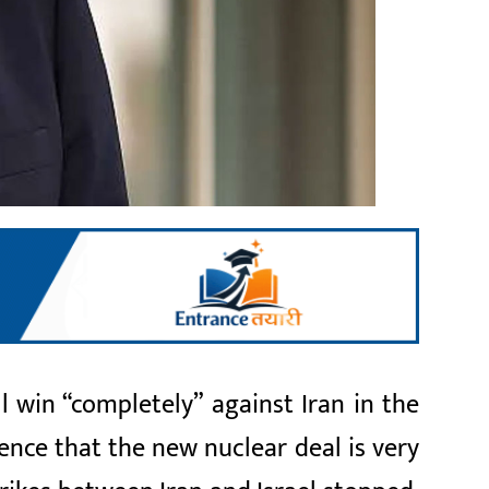
 win “completely” against Iran in the
nce that the new nuclear deal is very