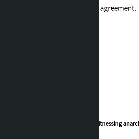
finalize a permanent agreement.
I am witnessing anarc