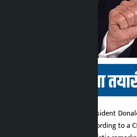
Kathmandu. U.S. President Donald
Kalopati
next two weeks. According to a C
2 months ago