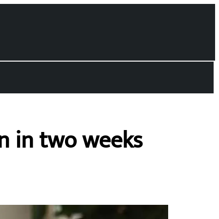
in in two weeks