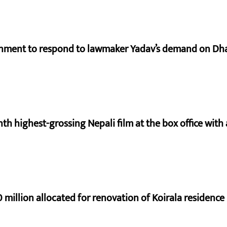
rnment to respond to lawmaker Yadav’s demand on Dh
nth highest-grossing Nepali film at the box office with a
 million allocated for renovation of Koirala residence