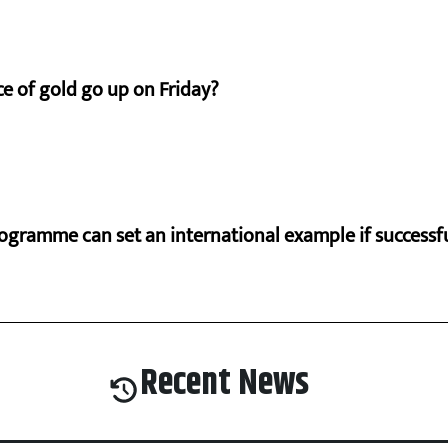
e of gold go up on Friday?
ogramme can set an international example if successfu
Recent News