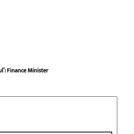
l’: Finance Minister