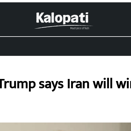
rump says Iran will w