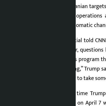
military strikes on Iranian targe
suspended military operations 
However, Iranian diplomatic chann
A senior Iranian official told C
peace talks. However, questions
NBC’s Meet the Press program that
they’re self-respecting,” Trump 
a choice, so it’s going to take som
This is not the first time Trump
ceasefire announced on April 7 