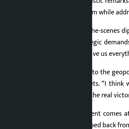
close. Trump’s optimistic remarks
Trump made the claim while addre
He said the behind-the-scenes di
America’s “key strategic demand
said. They agree to give us every
Linking the solution to the geop
global energy markets. “I think
victory, you will feel the real victo
Trump’s announcement comes at a
each other and stepped back from