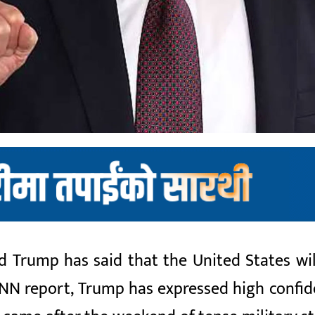
 Trump has said that the United States will
NN report, Trump has expressed high confide