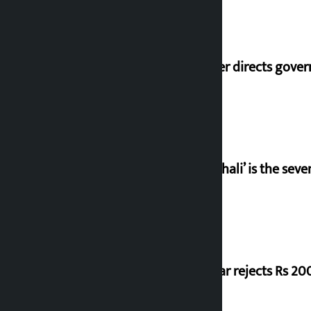
Speaker directs gove
‘Gaunthali’ is the seve
Shekhar rejects Rs 200