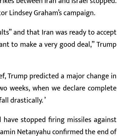
rikes between Iran and Israel stopped.
ator Lindsey Graham’s campaign.
lts” and that Iran was ready to accept
want to make a very good deal,” Trump
ief, Trump predicted a major change in
t two weeks, when we declare complete
ll drastically. ’
 have stopped firing missiles against
enjamin Netanyahu confirmed the end of