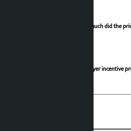
How much did the pric
‘Taxpayer incentive pr