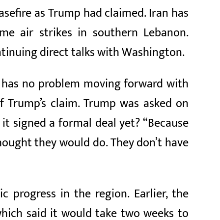
easefire as Trump had claimed. Iran has
ume air strikes in southern Lebanon.
tinuing direct talks with Washington.
ran has no problem moving forward with
of Trump’s claim. Trump was asked on
 it signed a formal deal yet? “Because
thought they would do. They don’t have
 progress in the region. Earlier, the
hich said it would take two weeks to