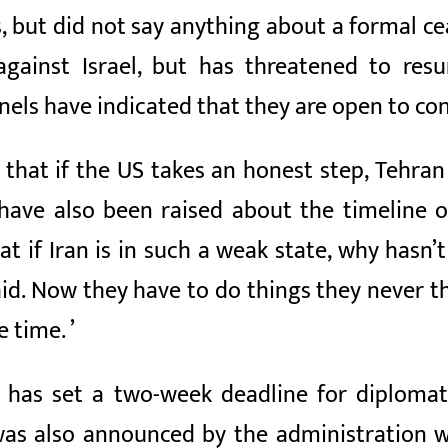
ts, but did not say anything about a formal c
against Israel, but has threatened to res
els have indicated that they are open to con
NN that if the US takes an honest step, Teh
 have also been raised about the timeline 
 if Iran is in such a weak state, why hasn’t
said. Now they have to do things they never 
e time. ’
 has set a two-week deadline for diplomatic
was also announced by the administration w