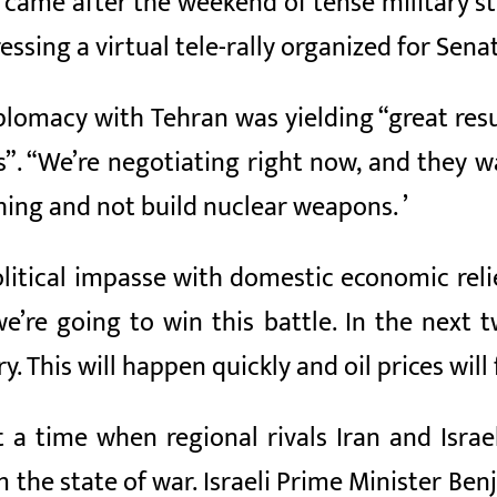
 came after the weekend of tense military st
ssing a virtual tele-rally organized for Sen
plomacy with Tehran was yielding “great resu
s”. “We’re negotiating right now, and they 
thing and not build nuclear weapons. ’
olitical impasse with domestic economic rel
 we’re going to win this battle. In the nex
ry. This will happen quickly and oil prices will fa
 time when regional rivals Iran and Israel
 the state of war. Israeli Prime Minister B