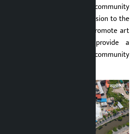
a family-friendly community
space to give expression to the
culture of youths, promote art
and music, and provide a
family-friendly community
space.