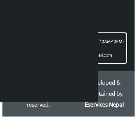
Bishnu Acharya
For articles/blogs:
article@kalopati.com
समाचार डेस्क : 9851406252 (10AM-10PM)
Direct contact:
Email: kalopatinews@gmail.com
Copyright 2026 ©
Developed &
Kalopati.com | All rights
Maintained by
reserved.
Eservices Nepal