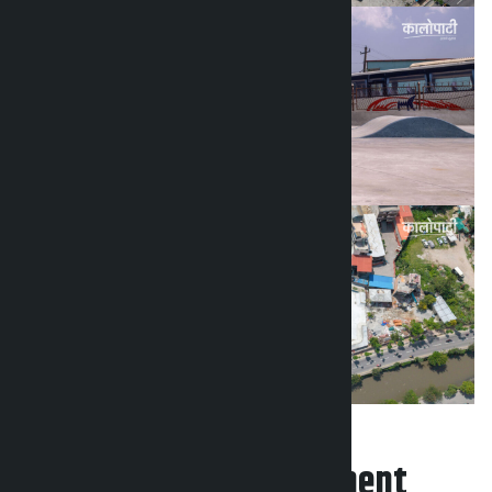
Leave your comment