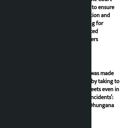
orders to ensure
education and
housing for
displaced
squatters
‘Army was made
cheap by taking to
the streets even in
small incidents’:
Miraj Dhungana