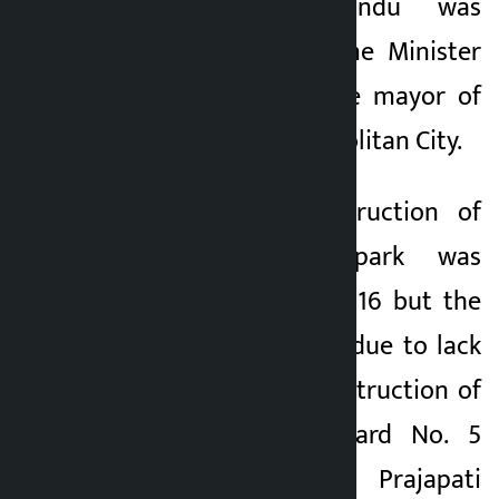
Park in Kathmandu was
initiated when Prime Minister
Balen Shah was the mayor of
Kathmandu Metropolitan City.
“Initially, the construction of
the skateboard park was
prioritized in Ward 16 but the
project was stalled due to lack
of land for the construction of
the park,” said Ward No. 5
Chairman Birendra Prajapati