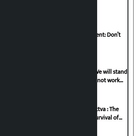
Pant arrested
Rabi Lamichhane on Sunsari incident: Don’t
politicise sensitive incident
Gen-G activist Dhungana warns: ‘We will stand
in protest if the government does not work
according to the spirit of the movement’
Knowledge Tradition and Guru Tattva : The
Basis of Real Guru Purna for the Survival of
Civilization