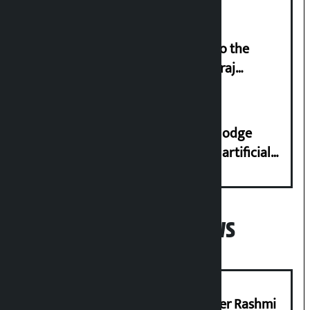
‘Army was made cheap by taking to the
streets even in small incidents’: Miraj
Dhungana
Industry Ministry urges people to lodge
complaint at 9851116773 if there is artificial
shortage of cooking gas and black marketing
Popular News
Prabhu Bank’s Chief Business Officer Rashmi