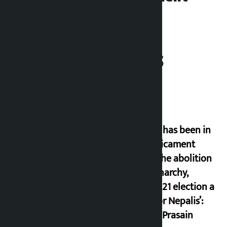
Related News
‘Nepal has been in
a predicament
since the abolition
of monarchy,
March 21 election a
trap for Nepalis’:
Durga Prasain