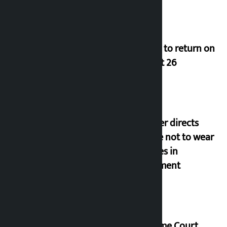
Deuba to return on
August 26
Speaker directs
people not to wear
goggles in
parliament
Supreme Court