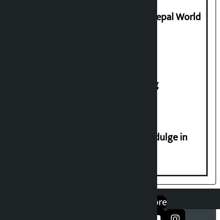
Deepmala Dhakal crowned Miss Nepal World
2026
House of Representatives meeting
Religious leaders appeal not to indulge in
disturbing social harmony
एप डाउनलोड गर्नुहोस्
Google Play
App Store
सञ्जालमा फलो गर्नुहोस्