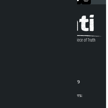
Kalopati Infoline
DOI Reg. No.: 2777/078-79
Long live the Gen-Z Martyrs: