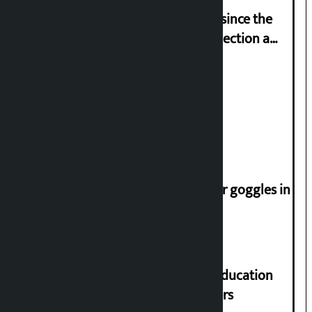
‘Nepal has been in a predicament since the
abolition of monarchy, March 21 election a
trap for Nepalis’: Durga Prasain
Deuba to return on August 26
Speaker directs people not to wear goggles in
parliament
Supreme Court orders to ensure education
and housing for displaced squatters