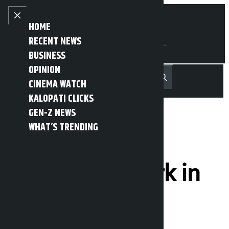
Skip to content
Close menu
HOME
RECENT NEWS
BUSINESS
OPINION
नेपाली
हिन्दी
CINEMA WATCH
MENU
Recent News
Trending News
Search
Open main menu
KALOPATI CLICKS
GEN-Z NEWS
WHAT’S TRENDING
Yam Buddha
Skateboard Park in
final stage