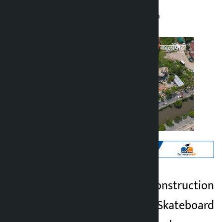
Kalopati
Wednesday May 27, 2026 10:29 am
Kathmandu. The construction
Kalopati
of Yam Buddha Skateboard
2 months ago