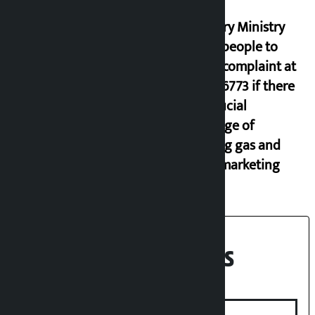
Industry Ministry
urges people to
lodge complaint at
9851116773 if there
is artificial
shortage of
cooking gas and
black marketing
Recent News