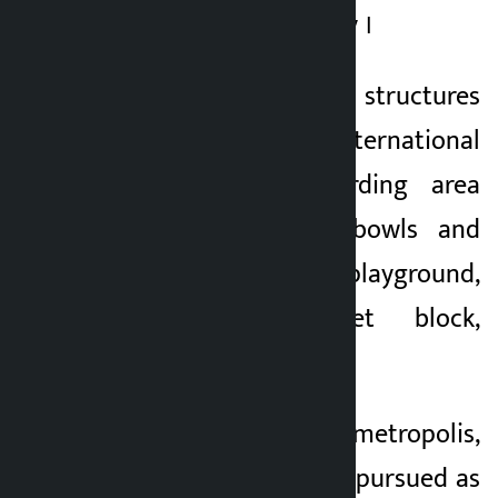
and local community ।
The park has major structures
such as an international
standard skateboarding area
(including ramps, bowls and
streets), children’s playground,
open gym, toilet block,
volleyball court, etc.
According to the metropolis,
the project is being pursued as