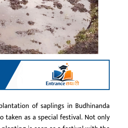
 plantation of saplings in Budhinanda
so taken as a special festival. Not only