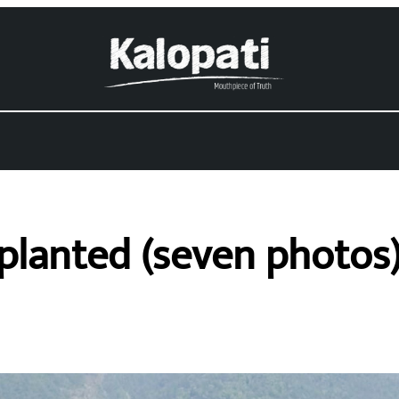
s planted (seven photos