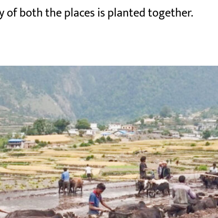
y of both the places is planted together.