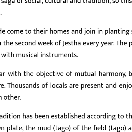
 saga of social, cultural and tradition, so thi
.
e come to their homes and join in planting 
 the second week of Jestha every year. The p
 with musical instruments.
ar with the objective of mutual harmony, br
ure. Thousands of locals are present and enj
 other.
radition has been established according to th
en plate, the mud (tago) of the field (tago