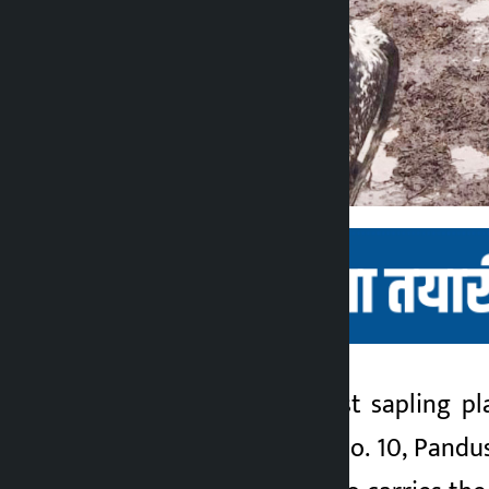
Kathmandu. The first sapling pl
Kalopati
Municipality Ward No. 10, Pandusai
2 months ago