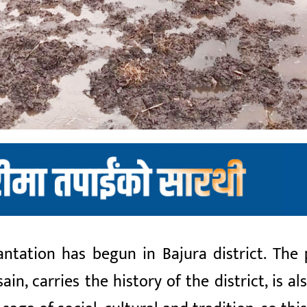
antation has begun in Bajura district. The
n, carries the history of the district, is al