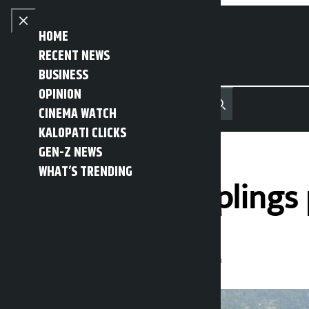
Skip to content
Close menu
HOME
RECENT NEWS
BUSINESS
OPINION
नेपाली
हिन्दी
CINEMA WATCH
MENU
Recent News
Trending News
Search
Open main menu
KALOPATI CLICKS
GEN-Z NEWS
WHAT’S TRENDING
Bajura’s first sapling
Kalopati
Wednesday May 27, 2026 10:14 am