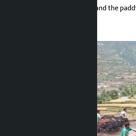
with a silver plough and the padd