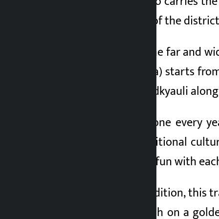
plantation, but it also carries the
important planting of the district
Locals who have gone far and wid
Pandusain (Batulsera) starts from
grand deuda and hudkyauli along
This plantation is done every ye
preservation of traditional cult
sing songs and have fun with each
According to the tradition, this t
shrine of Lord Kailash on a gold