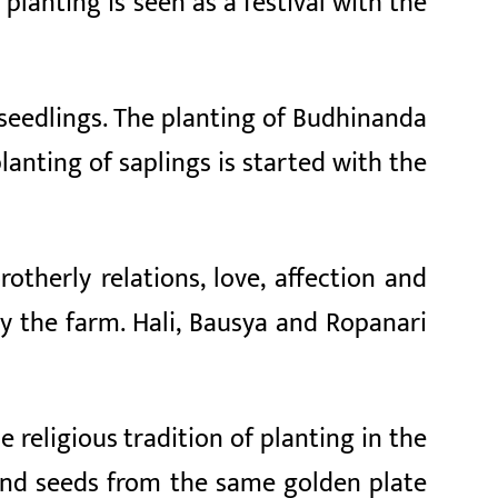
s planting is seen as a festival with the
seedlings. The planting of Budhinanda
lanting of saplings is started with the
otherly relations, love, affection and
oy the farm. Hali, Bausya and Ropanari
e religious tradition of planting in the
) and seeds from the same golden plate