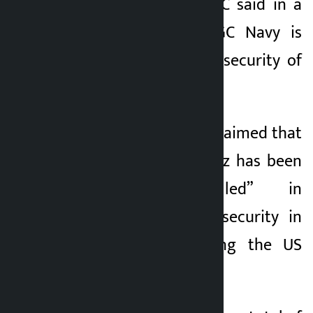
the water,” the IRGC said in a
statement. The IRGC Navy is
responsible for the security of
these ships.
The IRGC navy has claimed that
the Strait of Hormuz has been
“smartly controlled” in
response to the insecurity in
the region following the US
invasion.