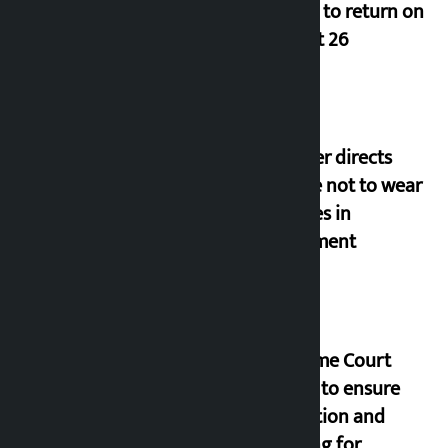
Deuba to return on
August 26
Speaker directs
people not to wear
goggles in
parliament
Supreme Court
orders to ensure
education and
housing for