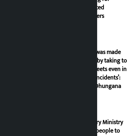
displaced
squatters
‘Army was made
cheap by taking to
the streets even in
small incidents’:
Miraj Dhungana
Industry Ministry
urges people to