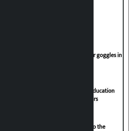
Deuba to return on August 26
Speaker directs people not to wear goggles in
parliament
Supreme Court orders to ensure education
and housing for displaced squatters
‘Army was made cheap by taking to the