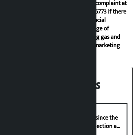
lodge complaint at
9851116773 if there
is artificial
shortage of
cooking gas and
black marketing
Recent News
‘Nepal has been in a predicament since the
abolition of monarchy, March 21 election a
trap for Nepalis’: Durga Prasain