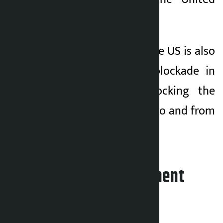
States and Israel.
At the same time, the US is also
imposing a naval blockade in
the Strait and blocking the
movement of ships to and from
Iranian ports.
Leave your comment