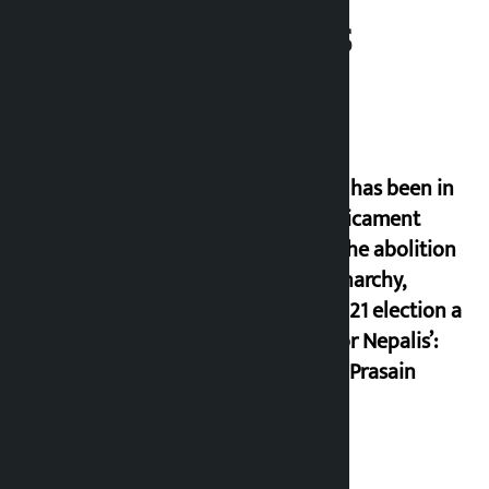
Related News
‘Nepal has been in
a predicament
since the abolition
of monarchy,
March 21 election a
trap for Nepalis’:
Durga Prasain