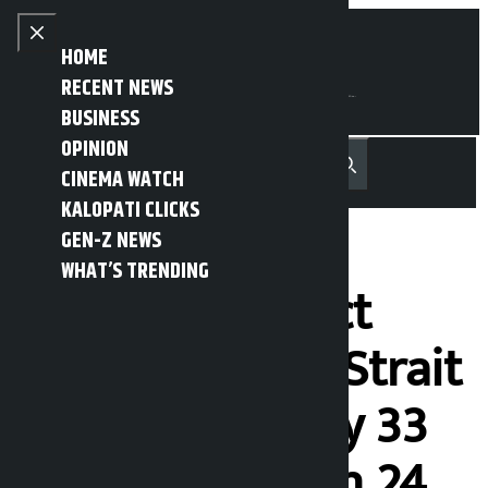
Skip to content
Close menu
HOME
RECENT NEWS
BUSINESS
OPINION
नेपाली
हिन्दी
CINEMA WATCH
MENU
Recent News
Trending News
Search
Open main menu
KALOPATI CLICKS
GEN-Z NEWS
WHAT’S TRENDING
Iran under strict
surveillance in Strait
of Hormuz, only 33
ships allowed in 24