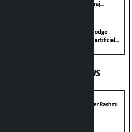
streets even in small incidents’: Miraj
Dhungana
Industry Ministry urges people to lodge
complaint at 9851116773 if there is artificial
shortage of cooking gas and black marketing
Popular News
Prabhu Bank’s Chief Business Officer Rashmi
Pant arrested