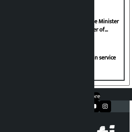
Samyukta Hindu Morcha and Home Minister
Sudan Gurung sign 13-point charter of
demands
Jayanagar-Janakpur-Bhangaha train service
suspended until further notice
एप डाउनलोड गर्नुहोस्
Google Play
App Store
सञ्जालमा फलो गर्नुहोस्