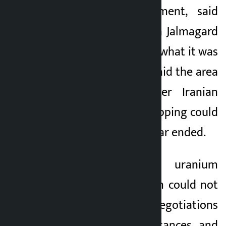
the Iranian parliament, said
that the situation in Jalmagard
would not return to what it was
before the war. He said the area
was currently under Iranian
control and that shipping could
be eased once the war ended.
Rezaei said Iran’s uranium
enrichment program could not
be a subject of negotiations
under any circumstances and