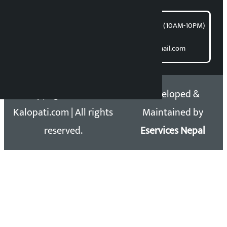
समाचार डेस्क : 9851406252 (10AM-10PM)
Direct contact:
Email: kalopatinews@gmail.com
Copyright 2026 ©
Developed &
Kalopati.com | All rights
Maintained by
reserved.
Eservices Nepal