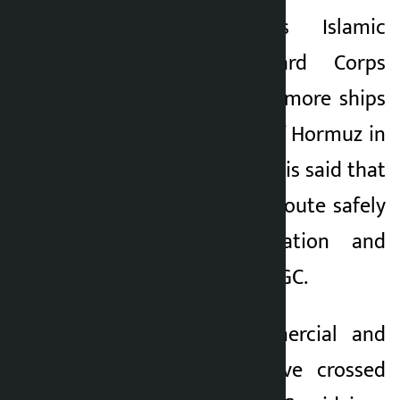
Kathmandu. Iran’s Islamic
Kalopati
Revolutionary Guard Corps
2 months ago
(IRGC) navy said 33 more ships
crossed the Strait of Hormuz in
the past 24 hours. It is said that
the ships used the route safely
with the coordination and
permission of the IRGC.
“Oil tankers, commercial and
container ships have crossed