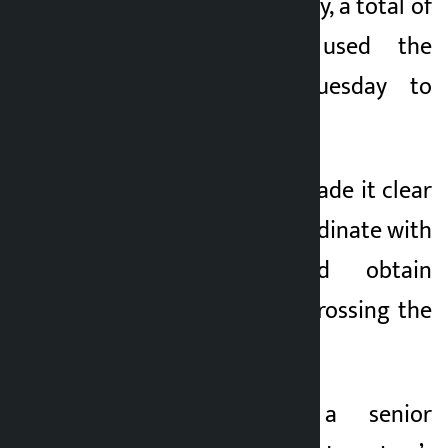
According to the navy, a total of
117 ships have used the
waterway from Tuesday to
Saturday.
The IRGC has also made it clear
that ships must coordinate with
their forces and obtain
permission before crossing the
waterway.
Mohsen Rezaei, a senior