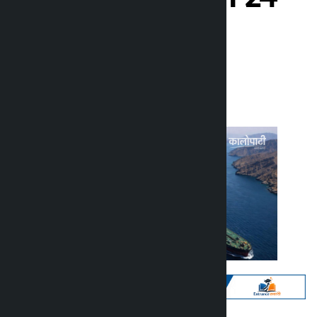
hours
Kalopati
Monday May 25, 2026 1:15 pm