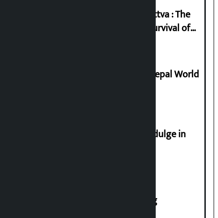
Knowledge Tradition and Guru Tattva : The
Basis of Real Guru Purna for the Survival of
Civilization
Deepmala Dhakal crowned Miss Nepal World
2026
Religious leaders appeal not to indulge in
disturbing social harmony
House of Representatives meeting