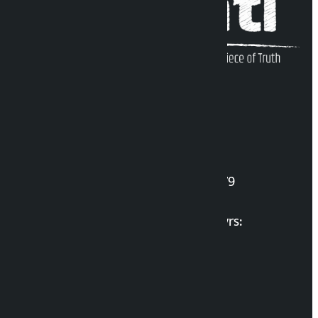
Kalopati Infoline
DOI Reg. No.: 2777/078-79
Long live the Gen-Z Martyrs:
List of Gen-Z Martyrs
Election Portal