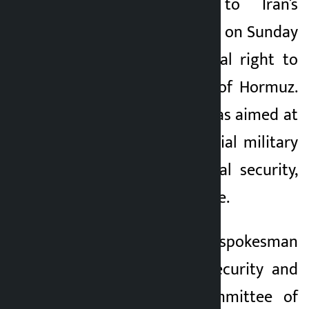
military adviser to Iran’s
supreme leader, said on Sunday
that Iran has a legal right to
manage the Strait of Hormuz.
He said the move was aimed at
preventing a potential military
offensive on national security,
not to stop free trade.
Ebrahim Rezaei, a spokesman
for the National Security and
Foreign Policy Committee of