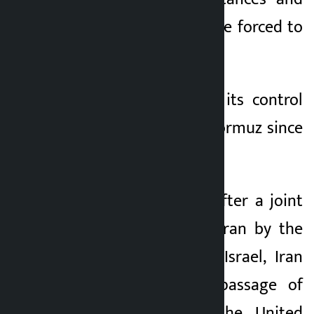
that the US would be forced to
accept Iran’s terms.
Iran has tightened its control
over the Strait of Hormuz since
February 28.
On the same day, after a joint
military attack on Iran by the
United States and Israel, Iran
banned the safe passage of
ships related to the United