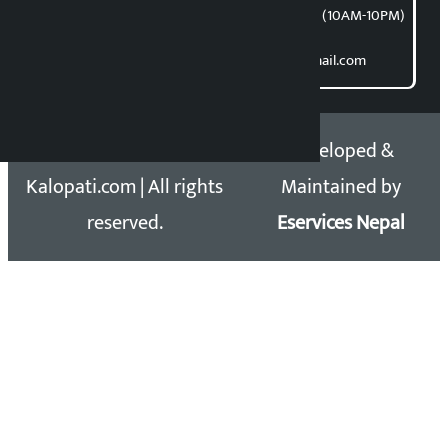
समाचार डेस्क : 9851406252 (10AM-10PM)
Direct contact:
Email: kalopatinews@gmail.com
Copyright 2026 ©
Developed &
Kalopati.com | All rights
Maintained by
reserved.
Eservices Nepal