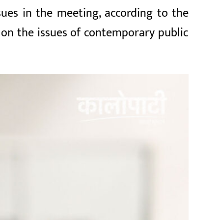
ues in the meeting, according to the
 on the issues of contemporary public