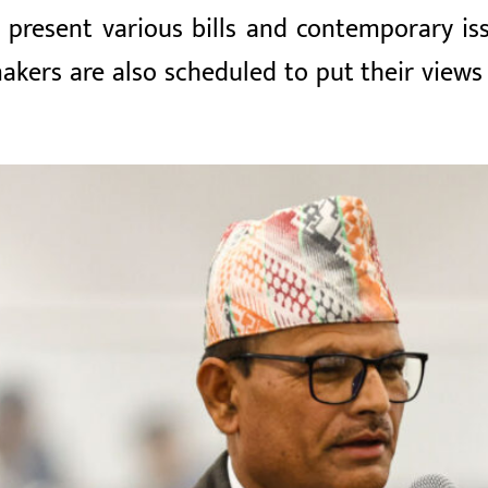
present various bills and contemporary iss
akers are also scheduled to put their views