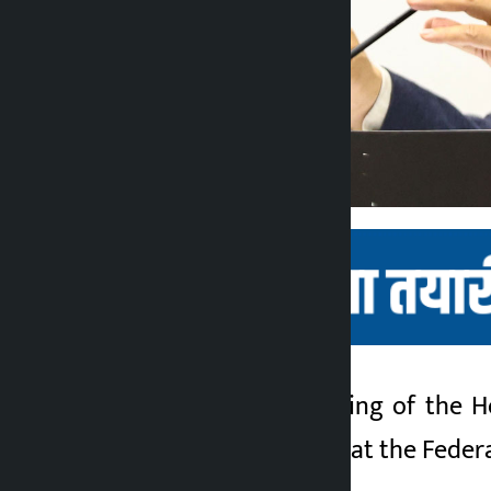
Kathmandu. A meeting of the Hou
Kalopati
meeting will be held at the Fede
3 months ago