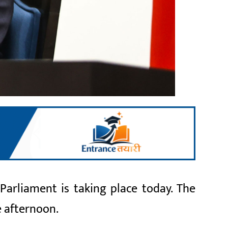
arliament is taking place today. The
e afternoon.