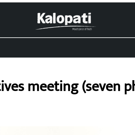
ives meeting (seven p