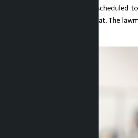
The government is scheduled to 
Parliament Secretariat. The lawm
importance.