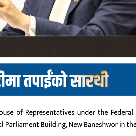
se of Representatives under the Federal P
ral Parliament Building, New Baneshwor in th