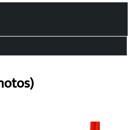
hotos)