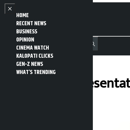
Skip to content
Close menu
HOME
RECENT NEWS
BUSINESS
OPINION
नेपाली
हिन्दी
CINEMA WATCH
MENU
Recent News
Trending News
Search
Open main menu
KALOPATI CLICKS
GEN-Z NEWS
WHAT’S TRENDING
House of Representat
Kalopati
Wednesday May 13, 2026 12:12 pm