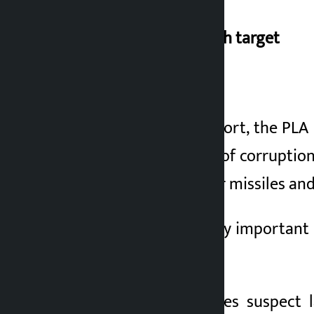
Rocket Force research target
}
According to the report, the PL
the biggest centers of corruption
the country’s nuclear missiles and
It is considered a very important 
if necessary.
Investigative agencies suspect 