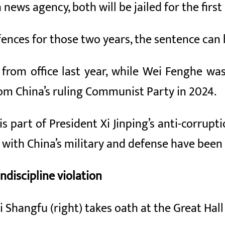
news agency, both will be jailed for the first 
fences for those two years, the sentence ca
rom office last year, while Wei Fenghe was 
rom China’s ruling Communist Party in 2024.
is part of President Xi Jinping’s anti-corrup
ed with China’s military and defense have been
ndiscipline violation
 Shangfu (right) takes oath at the Great Hall 