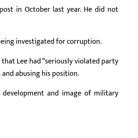
ost in October last year. He did not
being investigated for corruption.
 that Lee had “seriously violated party
s and abusing his position.
ns development and image of military