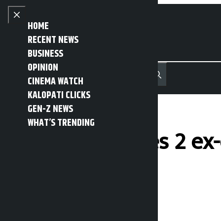
Skip to content
Close menu
HOME
RECENT NEWS
BUSINESS
OPINION
नेपाली
हिन्दी
CINEMA WATCH
MENU
Recent News
Trending News
Search
Open main menu
KALOPATI CLICKS
GEN-Z NEWS
WHAT’S TRENDING
China sentences 2 ex
charges
Kalopati
Friday May 8, 2026 10:29 am