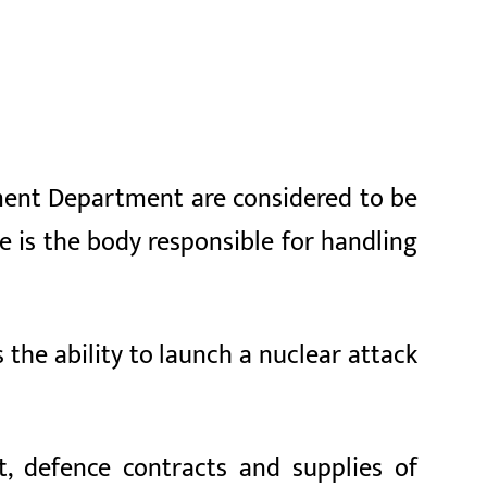
ment Department are considered to be
e is the body responsible for handling
s the ability to launch a nuclear attack
t, defence contracts and supplies of