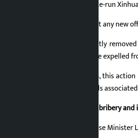
According to the state-run Xinhua 
3 months ago
If they do not commit any new of
Li Sangfu was abruptly removed f
corruption. Both were expelled f
According to experts, this action 
several senior officials associat
Li Sangfu accused of bribery and i
China’s former Defense Minister Li