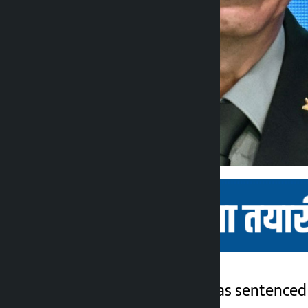
Kathmandu. China has sentenced t
Kalopati