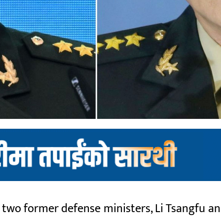
wo former defense ministers, Li Tsangfu and