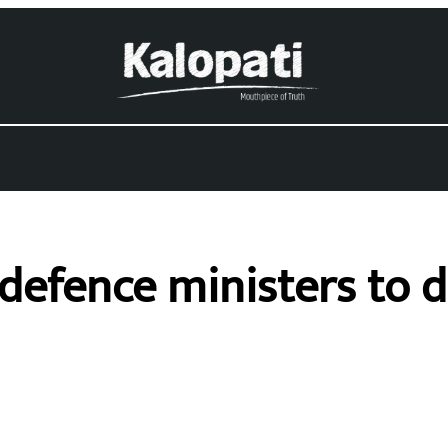
-defence ministers to 