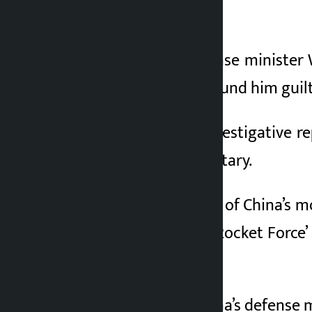
}
China’s former defense minister 
military court has found him guilt
According to the investigative r
Defense and the military.
Wei Fenghe was one of China’s mos
commander of the ‘Rocket Force’ 
systems.
Wei Fenghe was China’s defense m