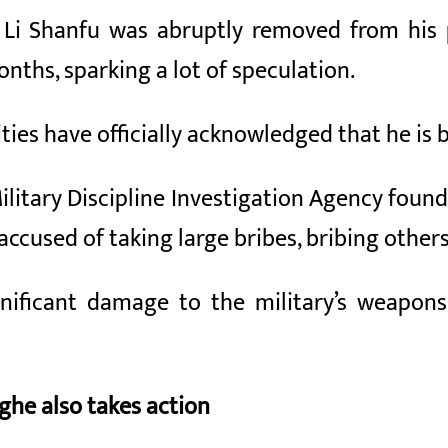
 Li Shanfu was abruptly removed from his p
nths, sparking a lot of speculation.
ities have officially acknowledged that he is 
ilitary Discipline Investigation Agency found
accused of taking large bribes, bribing other
ignificant damage to the military’s weapo
he also takes action