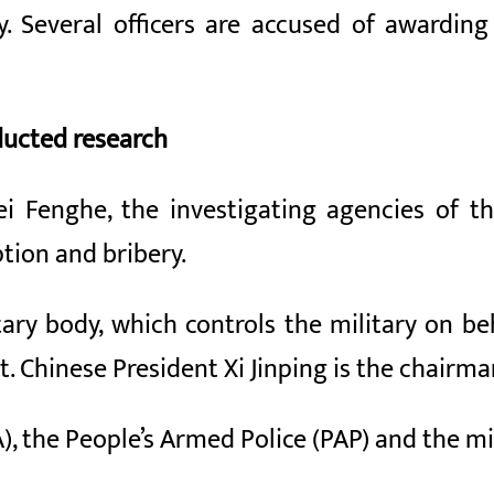
. Several officers are accused of awarding
ducted research
i Fenghe, the investigating agencies of t
ption and bribery.
tary body, which controls the military on b
 Chinese President Xi Jinping is the chairma
, the People’s Armed Police (PAP) and the mil