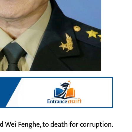
 Wei Fenghe, to death for corruption.