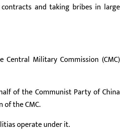
 contracts and taking bribes in large
he Central Military Commission (CMC)
ehalf of the Communist Party of China
n of the CMC.
itias operate under it.