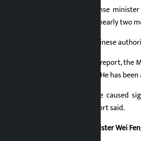
China’s former defense minister
appear in public for nearly two mo
For the first time, Chinese author
According to a CCTV report, the M
discipline and laws”. He has been 
“Lee’s activities have caused s
equipment,” the report said.
Former Defense Minister Wei Feng