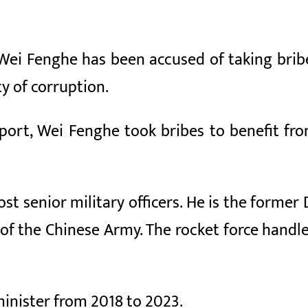
Wei Fenghe has been accused of taking bribe
y of corruption.
eport, Wei Fenghe took bribes to benefit fro
t senior military officers. He is the former
of the Chinese Army. The rocket force handl
inister from 2018 to 2023.