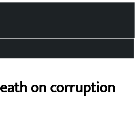
death on corruption