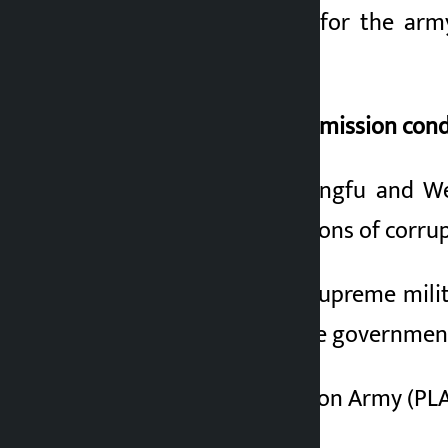
military equipment for the army
military contracts.
Central Military Commission con
In the case of Li Sangfu and We
investigated allegations of corru
The CMC is China’s supreme mili
(CCP) and the Chinese government.
The People’s Liberation Army (PLA)