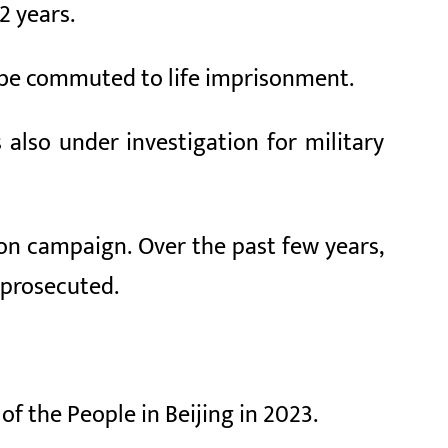
2 years.
n be commuted to life imprisonment.
also under investigation for military
tion campaign. Over the past few years,
 prosecuted.
of the People in Beijing in 2023.