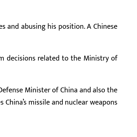
s and abusing his position. A Chinese
m decisions related to the Ministry of
 Defense Minister of China and also the
es China’s missile and nuclear weapons