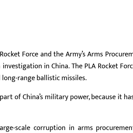
A Rocket Force and the Army’s Arms Procure
 investigation in China. The PLA Rocket Forc
 long-range ballistic missiles.
part of China’s military power, because it ha
large-scale corruption in arms procuremen