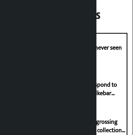
Recent News
I am witnessing anarchy that was never seen
in the country: Gagan Thapa
Speaker directs government to respond to
lawmaker Yadav’s demand on Dhalkebar
Trauma Centre
‘Gaunthali’ is the seventh highest-grossing
Nepali film at the box office with a collection