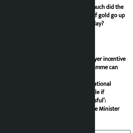
How much did the
price of gold go up
on Friday?
‘Taxpayer incentive
programme can
set an
international
example if
successful’:
Finance Minister