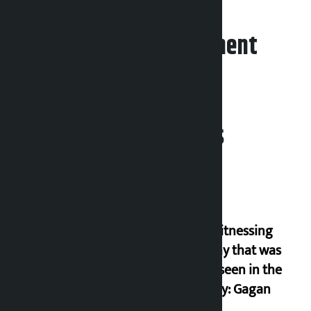
Leave your comment
Related News
I am witnessing
anarchy that was
never seen in the
country: Gagan
Thapa