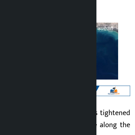
Kalopati
Sunday May 3, 2026 11:16 am
Kathmandu. Iran has tightened
Kalopati
security surveillance along the
3 months ago