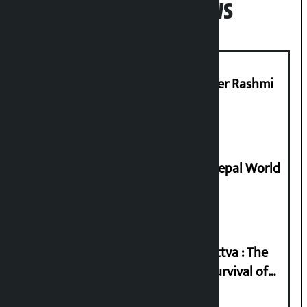
Popular News
Prabhu Bank’s Chief Business Officer Rashmi
Pant arrested
Deepmala Dhakal crowned Miss Nepal World
2026
Knowledge Tradition and Guru Tattva : The
Basis of Real Guru Purna for the Survival of
Civilization