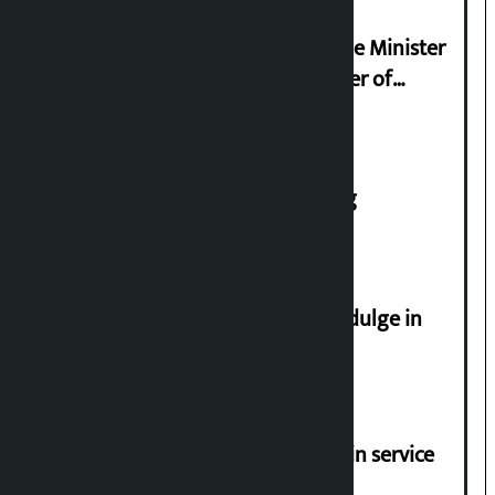
Samyukta Hindu Morcha and Home Minister
Sudan Gurung sign 13-point charter of
demands
House of Representatives meeting
Religious leaders appeal not to indulge in
disturbing social harmony
Jayanagar-Janakpur-Bhangaha train service
suspended until further notice