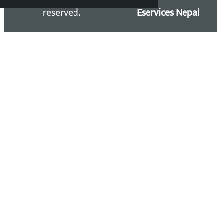
reserved.
Eservices Nepal