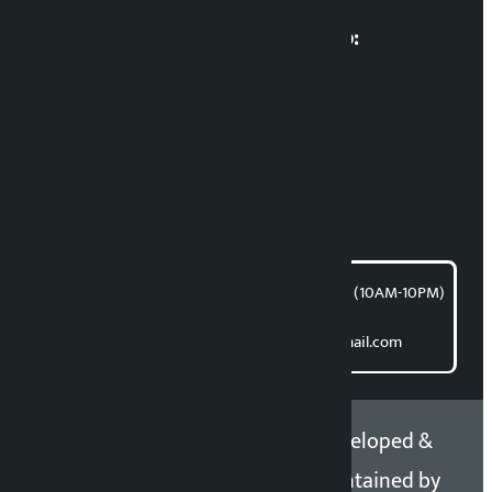
Multimedia Coordinatio:
RP Sapkota
News Coordination:
Bishnu Acharya
For articles/blogs:
article@kalopati.com
समाचार डेस्क : 9851406252 (10AM-10PM)
Direct contact:
Email: kalopatinews@gmail.com
Copyright 2026 ©
Developed &
Kalopati.com | All rights
Maintained by