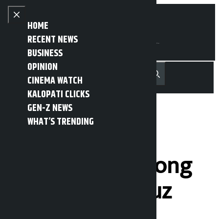
Skip to content
Close menu
HOME
RECENT NEWS
BUSINESS
OPINION
नेपाली
हिन्दी
CINEMA WATCH
MENU
Recent News
Trending News
Search
Open main menu
KALOPATI CLICKS
GEN-Z NEWS
WHAT’S TRENDING
Iran tightens
security vigil along
Strait of Hormuz