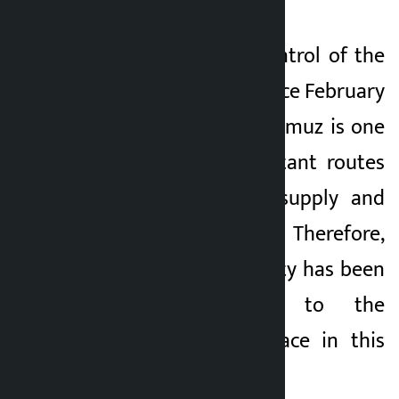
Iran has been in control of the
Strait of Hormuz since February
28. The Strait of Hormuz is one
of the most important routes
for global energy supply and
international trade. Therefore,
the world community has been
paying attention to the
activities taking place in this
area.