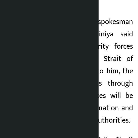
Strait of Hormuz.
Iran’s military spokesman
Mohammad Akraminiya said
the country’s security forces
were guarding the Strait of
Hormuz. According to him, the
movement of ships through
important sea routes will be
based on the coordination and
approval of Iranian authorities.