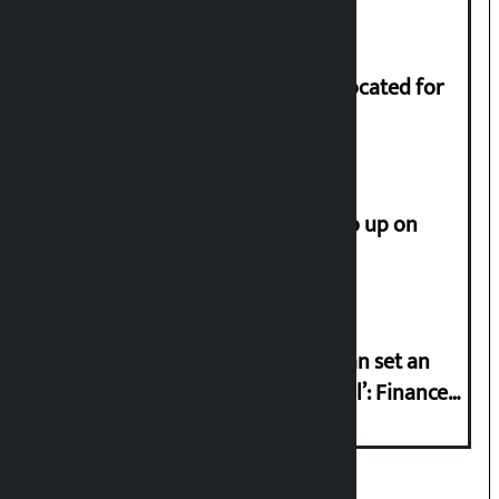
of Rs 17.75 crore.
Shekhar rejects Rs 200 million allocated for
renovation of Koirala residence
How much did the price of gold go up on
Friday?
‘Taxpayer incentive programme can set an
international example if successful’: Finance
Minister