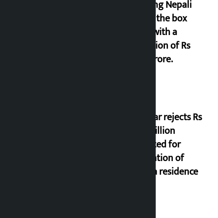
grossing Nepali
film at the box
office with a
collection of Rs
17.75 crore.
Shekhar rejects Rs
200 million
allocated for
renovation of
Koirala residence