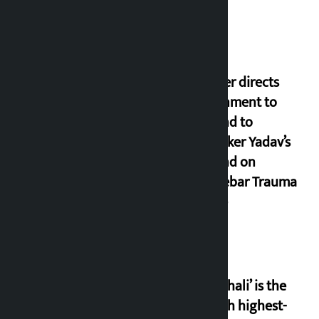
Speaker directs
government to
respond to
lawmaker Yadav’s
demand on
Dhalkebar Trauma
Centre
‘Gaunthali’ is the
seventh highest-