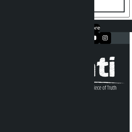
एप डाउनलोड गर्नुहोस्
Google Play
App Store
सञ्जालमा फलो गर्नुहोस्
Kalopati Infoline