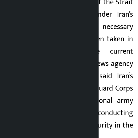
“The management of the Strait
of Hormuz falls under Iran’s
jurisdiction and necessary
safeguards have been taken in
response to the current
situation,” Xinhua news agency
reported. He also said Iran’s
Islamic Revolution Guard Corps
(IRGC) and its national army
were jointly conducting
surveillance and security in the
region.