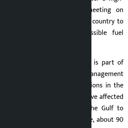
level emergency meeting on
Monday, urging the country to
prepare for a possible fuel
crisis.
Sri Lanka’s decision is part of
the energy crisis management
across Asia. Disruptions in the
Strait of Hormuz have affected
oil supplies from the Gulf to
Asia. Last year alone, about 90