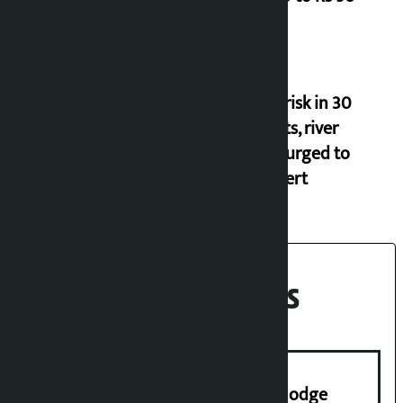
Flood risk in 30
districts, river
banks urged to
stay alert
Recent News
Industry Ministry urges people to lodge