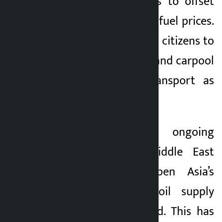
involved in fisheries to offset
the impact of rising fuel prices.
Vietnam encourages citizens to
stay at home, cycle and carpool
and use public transport as
much as possible.
Experts say the ongoing
conflict in the Middle East
threatens to deepen Asia’s
energy crisis as oil supply
chains are disrupted. This has