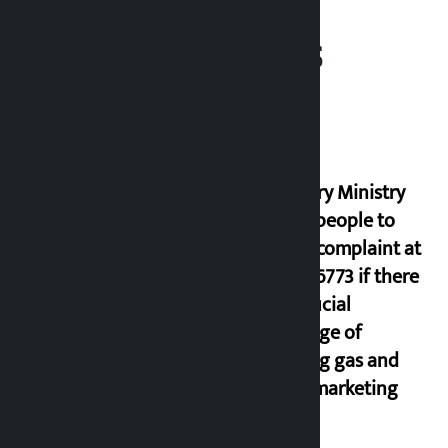
Related News
Industry Ministry
urges people to
lodge complaint at
9851116773 if there
is artificial
shortage of
cooking gas and
black marketing