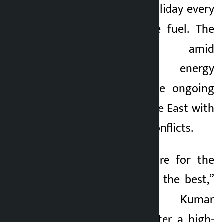
declared a public holiday every
5 months ago
Wednesday to save fuel. The
decision comes amid
uncertainty over energy
supplies due to the ongoing
conflict in the Middle East with
Iran and Israeli-US conflicts.
“We have to prepare for the
worst, but hope for the best,”
President Anura Kumar
Dissanayake said after a high-