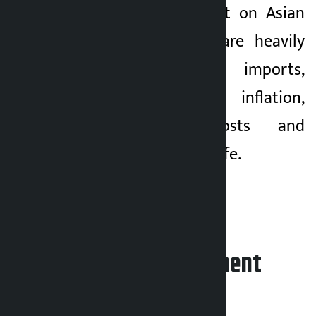
had a direct impact on Asian
economies, which are heavily
dependent on oil imports,
adding to inflation,
transportation costs and
challenges to daily life.
Leave your comment