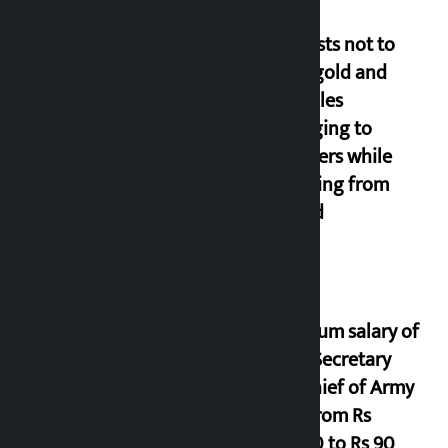
Requests not to
bring gold and
valuables
belonging to
strangers while
returning from
abroad
Minimum salary of
Chief Secretary
and Chief of Army
Staff from Rs
29,000 to Rs 90