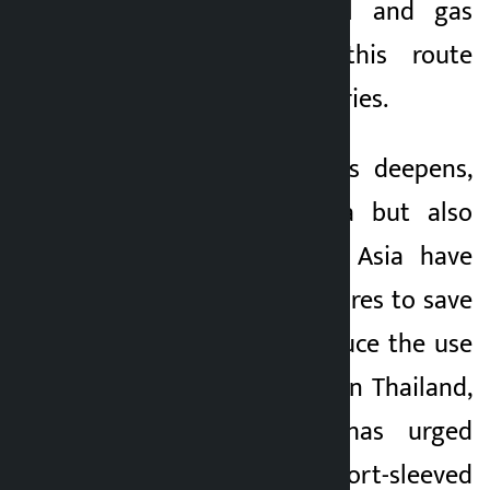
percent of the oil and gas
passing through this route
went to Asian countries.
As the energy crisis deepens,
not only Sri Lanka but also
many countries in Asia have
taken drastic measures to save
fuel. In a bid to reduce the use
of air conditioners in Thailand,
the government has urged
people to wear short-sleeved