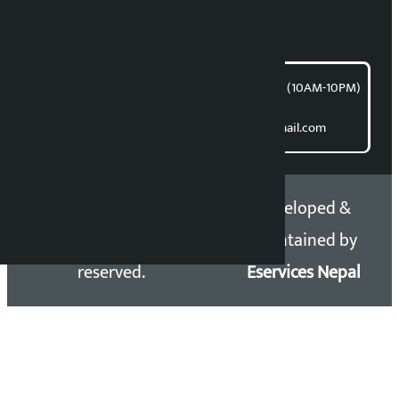
For articles/blogs:
article@kalopati.com
समाचार डेस्क : 9851406252 (10AM-10PM)
Direct contact:
Email: kalopatinews@gmail.com
Copyright 2026 ©
Developed &
Kalopati.com | All rights
Maintained by
reserved.
Eservices Nepal