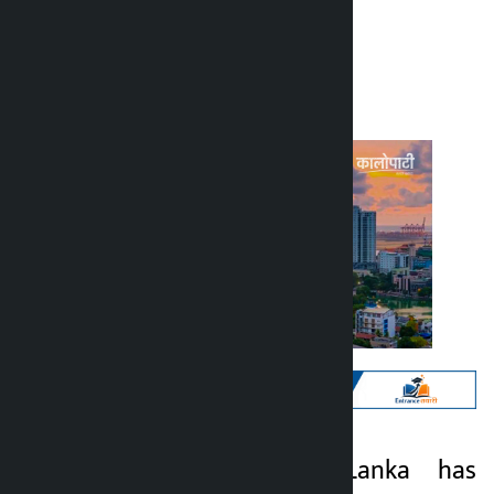
Kalopati
Tuesday March 17, 2026 11:54 am
Kathmandu. Sri Lanka has
Kalopati