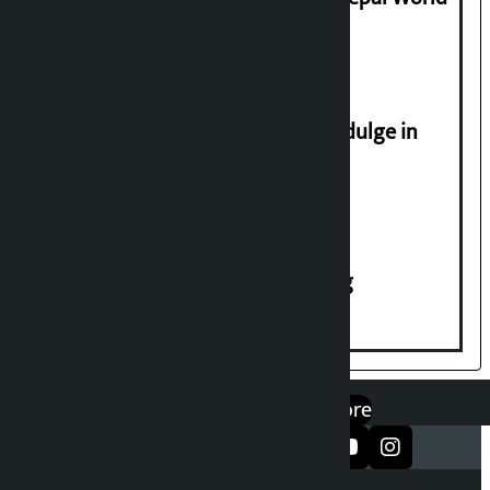
2026
Religious leaders appeal not to indulge in
disturbing social harmony
House of Representatives meeting
एप डाउनलोड गर्नुहोस्
Google Play
App Store
सञ्जालमा फलो गर्नुहोस्