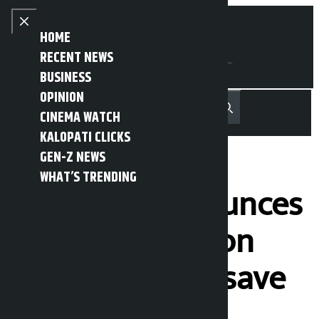
Skip to content
Close menu
HOME
RECENT NEWS
BUSINESS
OPINION
नेपाली
हिन्दी
CINEMA WATCH
MENU
Recent News
Trending News
Search
Open main menu
KALOPATI CLICKS
GEN-Z NEWS
WHAT’S TRENDING
Sri Lanka announces
public holiday on
Wednesday to save
fuel