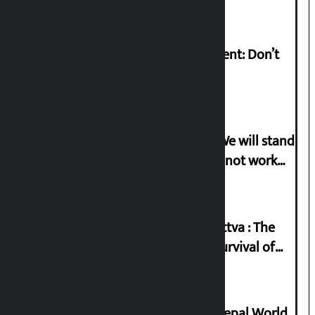
Rabi Lamichhane on Sunsari incident: Don’t
politicise sensitive incident
Gen-G activist Dhungana warns: ‘We will stand
in protest if the government does not work
according to the spirit of the movement’
Knowledge Tradition and Guru Tattva : The
Basis of Real Guru Purna for the Survival of
Civilization
Deepmala Dhakal crowned Miss Nepal World