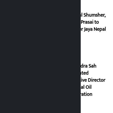
Dhawal Shumsher,
Durga Prasai to
register Jaya Nepal
Party
Nagendra Sah
appointed
Executive Director
of Nepal Oil
Corporation