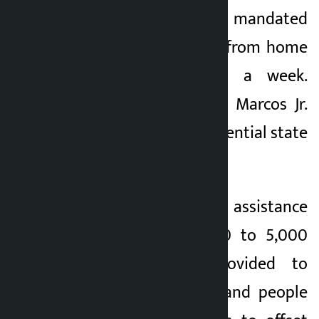
Philippines have mandated
employees to work from home
at least one day a week.
President Ferdinand Marcos Jr.
also banned non-essential state
visits.
In addition, cash assistance
ranging from 3,000 to 5,000
pesos will be provided to
tricyclists, farmers and people