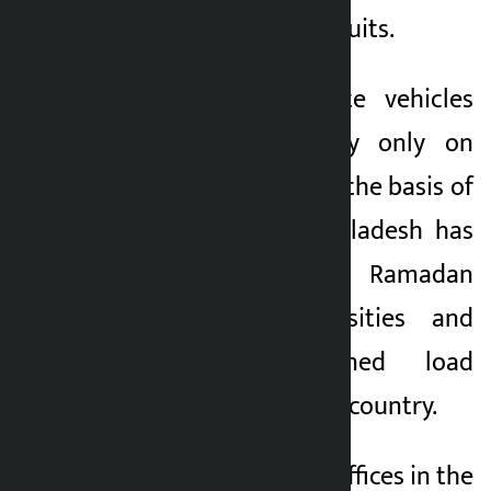
clothing instead of suits.
In Myanmar, private vehicles
are allowed to ply only on
alternating days on the basis of
license plates. Bangladesh has
also imposed a Ramadan
holiday in universities and
started a planned load
shedding across the country.
Some government offices in the