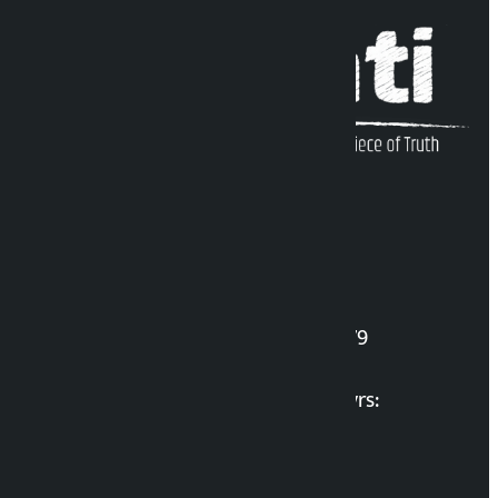
Kalopati Infoline
DOI Reg. No.: 2777/078-79
Long live the Gen-Z Martyrs:
List of Gen-Z Martyrs