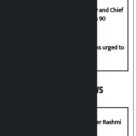
Minimum salary of Chief Secretary and Chief
of Army Staff from Rs 29,000 to Rs 90
Flood risk in 30 districts, river banks urged to
stay alert
Popular News
Prabhu Bank’s Chief Business Officer Rashmi
Pant arrested