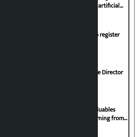
complaint at 9851116773 if there is artificial
shortage of cooking gas and black marketing
Dhawal Shumsher, Durga Prasai to register
Jaya Nepal Party
Nagendra Sah appointed Executive Director
of Nepal Oil Corporation
Requests not to bring gold and valuables
belonging to strangers while returning from
abroad