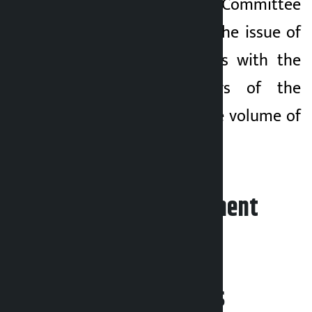
the Public Accounts Committee
(PAC) is to discuss the issue of
reduction of arrears with the
accountable officers of the
ministries where the volume of
arrears is high.
Leave your comment
Related News