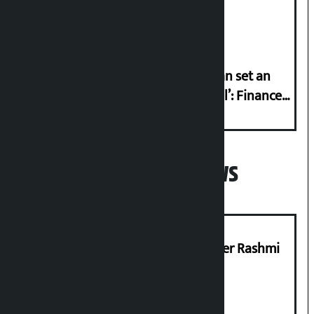
Friday?
‘Taxpayer incentive programme can set an
international example if successful’: Finance
Minister
Popular News
Prabhu Bank’s Chief Business Officer Rashmi
Pant arrested