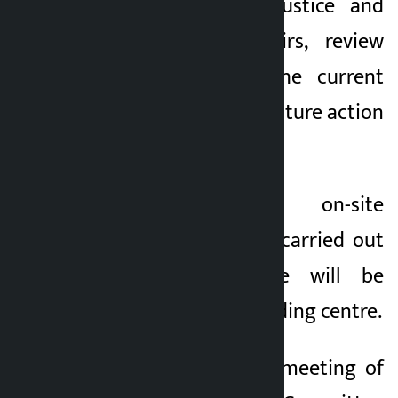
Ministry of Law, Justice and
Parliamentary Affairs, review
the progress of the current
fiscal year and the future action
plan.
Likewise, the on-site
observation report carried out
by the committee will be
discussed at the holding centre.
The agenda of the meeting of