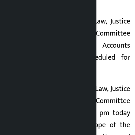
scheduled for today.
A meeting of the Law, Justice
and Human Rights Committee
and the Public Accounts
Committee is scheduled for
today.
The meeting of the Law, Justice
and Human Rights Committee
scheduled for 12.30 pm today
will discuss the scope of the