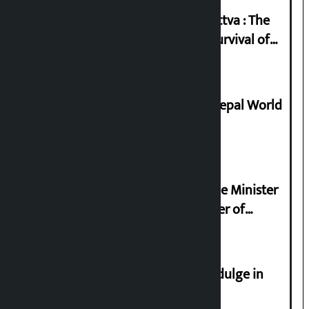
Knowledge Tradition and Guru Tattva : The
Basis of Real Guru Purna for the Survival of
Civilization
Deepmala Dhakal crowned Miss Nepal World
2026
Samyukta Hindu Morcha and Home Minister
Sudan Gurung sign 13-point charter of
demands
Religious leaders appeal not to indulge in
disturbing social harmony