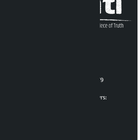
Kalopati Infoline
DOI Reg. No.: 2777/078-79
Long live the Gen-Z Martyrs:
List of Gen-Z Martyrs
Election Portal