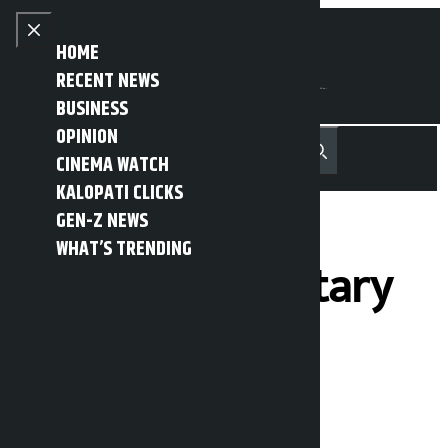
Skip to content
Close menu
HOME
RECENT NEWS
BUSINESS
OPINION
नेपाली
हिन्दी
CINEMA WATCH
MENU
Recent News
Trending News
Search
Open main menu
KALOPATI CLICKS
GEN-Z NEWS
WHAT’S TRENDING
Two parliamentary
committees
meeting