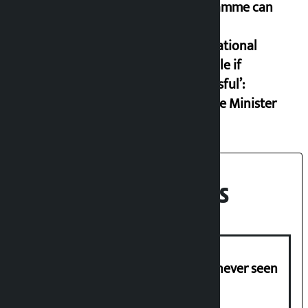
programme can
set an
international
example if
successful’:
Finance Minister
Recent News
I am witnessing anarchy that was never seen
in the country: Gagan Thapa