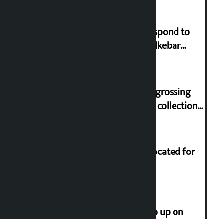
Speaker directs government to respond to
lawmaker Yadav’s demand on Dhalkebar
Trauma Centre
‘Gaunthali’ is the seventh highest-grossing
Nepali film at the box office with a collection
of Rs 17.75 crore.
Shekhar rejects Rs 200 million allocated for
renovation of Koirala residence
How much did the price of gold go up on