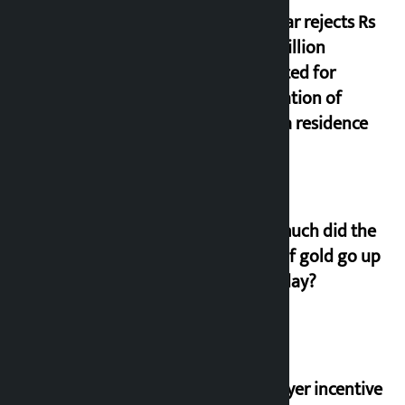
Shekhar rejects Rs
200 million
allocated for
renovation of
Koirala residence
How much did the
price of gold go up
on Friday?
‘Taxpayer incentive