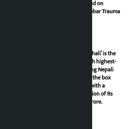
demand on
Dhalkebar Trauma
Centre
‘Gaunthali’ is the
seventh highest-
grossing Nepali
film at the box
office with a
collection of Rs
17.75 crore.