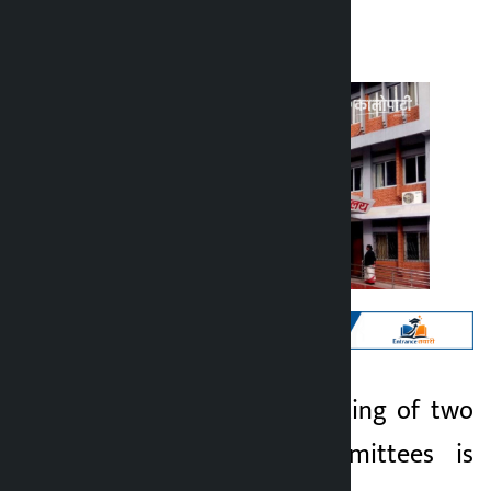
Kalopati
Monday May 25, 2026 10:28 am
Kathmandu. A meeting of two
Kalopati
parliamentary committees is
2 months ago