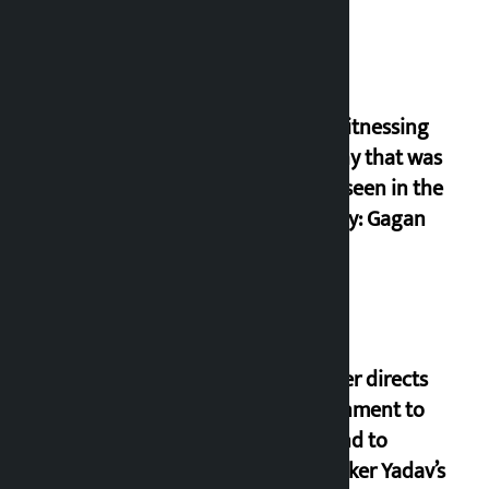
I am witnessing
anarchy that was
never seen in the
country: Gagan
Thapa
Speaker directs
government to
respond to
lawmaker Yadav’s