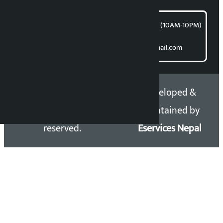
समाचार डेस्क : 9851406252 (10AM-10PM)
Direct contact:
Email: kalopatinews@gmail.com
Copyright 2026 ©
Developed &
Kalopati.com | All rights
Maintained by
reserved.
Eservices Nepal