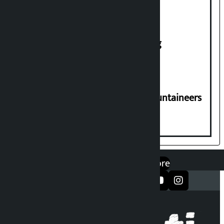
House of Representatives meeting
CPN-UML condoles death of 6 mountaineers
including Nirmal Purja
एप डाउनलोड गर्नुहोस्
Google Play
App Store
सञ्जालमा फलो गर्नुहोस्