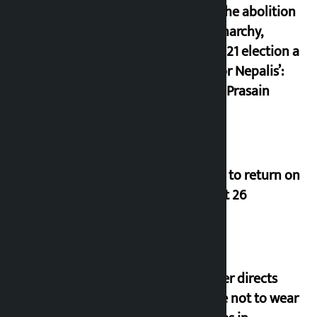
since the abolition
of monarchy,
March 21 election a
trap for Nepalis’:
Durga Prasain
Deuba to return on
August 26
Speaker directs
people not to wear