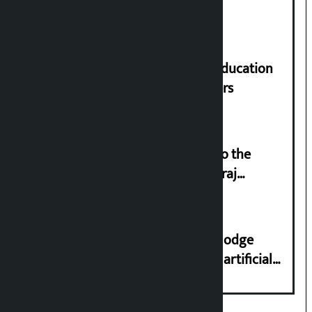
parliament
Supreme Court orders to ensure education
and housing for displaced squatters
‘Army was made cheap by taking to the
streets even in small incidents’: Miraj
Dhungana
Industry Ministry urges people to lodge
complaint at 9851116773 if there is artificial
shortage of cooking gas and black marketing