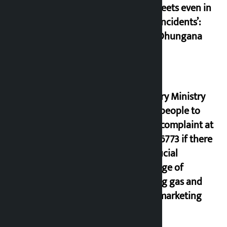
the streets even in
small incidents’:
Miraj Dhungana
Industry Ministry
urges people to
lodge complaint at
9851116773 if there
is artificial
shortage of
cooking gas and
black marketing