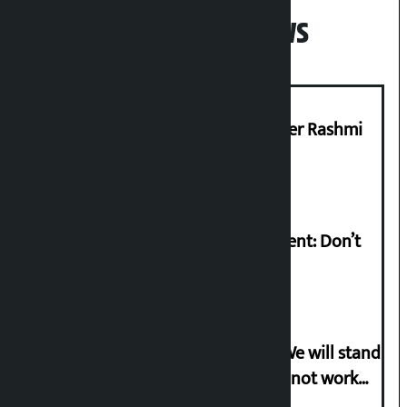
Popular News
Prabhu Bank’s Chief Business Officer Rashmi
Pant arrested
Rabi Lamichhane on Sunsari incident: Don’t
politicise sensitive incident
Gen-G activist Dhungana warns: ‘We will stand
in protest if the government does not work
according to the spirit of the movement’