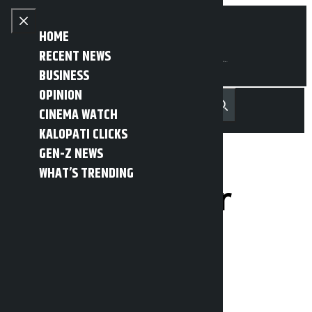
Skip to content
Close menu
HOME
RECENT NEWS
BUSINESS
OPINION
नेपाली
हिन्दी
CINEMA WATCH
MENU
Recent News
Trending News
Search
Open main menu
KALOPATI CLICKS
GEN-Z NEWS
WHAT’S TRENDING
Police fraudster
arrested
Kalopati
Tuesday May 19, 2026 10:14 am