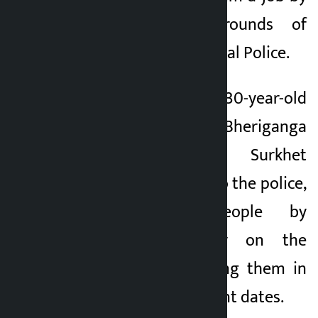
passing various rounds of
examinations of Nepal Police.
The arrested is 30-year-old
Laxman BK of Bheriganga
Municipality-1 in Surkhet
district. According to the police,
he swindled people by
demanding money on the
promise of recruiting them in
the police on different dates.