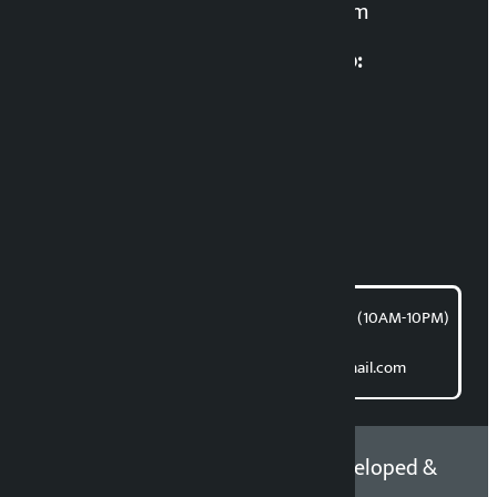
kalopatinews@gmail.com
Multimedia Coordinatio:
RP Sapkota
News Coordination:
Bishnu Acharya
For articles/blogs:
article@kalopati.com
समाचार डेस्क : 9851406252 (10AM-10PM)
Direct contact:
Email: kalopatinews@gmail.com
Copyright 2026 ©
Developed &