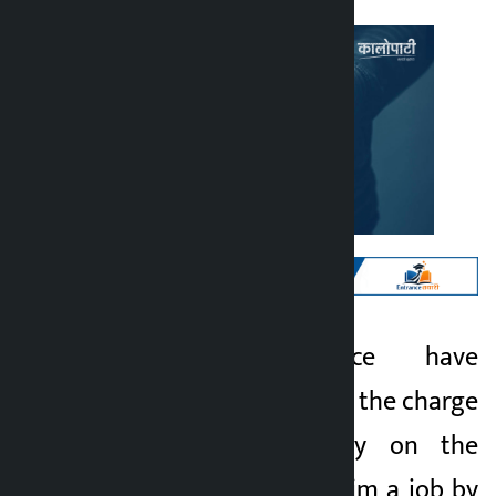
Kathmandu. Police have
Kalopati
arrested a person on the charge
3 months ago
of cheating money on the
pretext of getting him a job by