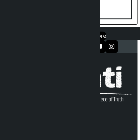
disturbing social harmony
एप डाउनलोड गर्नुहोस्
Google Play
App Store
सञ्जालमा फलो गर्नुहोस्
Kalopati Infoline