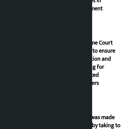
goggles in
parliament
Supreme Court
orders to ensure
education and
housing for
displaced
squatters
‘Army was made
cheap by taking to