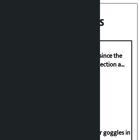
Recent News
‘Nepal has been in a predicament since the
abolition of monarchy, March 21 election a
trap for Nepalis’: Durga Prasain
Deuba to return on August 26
Speaker directs people not to wear goggles in