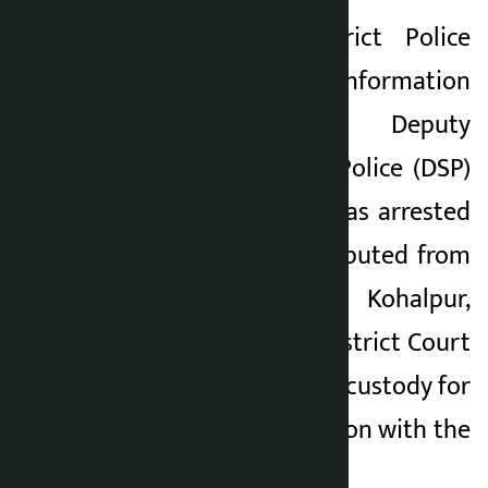
According to District Police
Office, Banke’s information
officer and Deputy
Superintendent of Police (DSP)
Deepak Patali, BK was arrested
by a police team deputed from
Area Police Office, Kohalpur,
Banke. The Banke District Court
has remanded BK in custody for
five days in connection with the
fraud case.