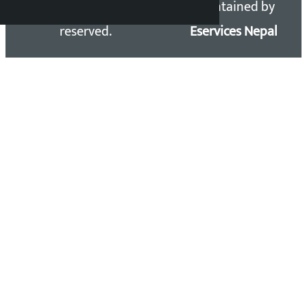
Kalopati.com | All rights
Maintained by
reserved.
Eservices Nepal