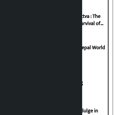
Knowledge Tradition and Guru Tattva : The
Basis of Real Guru Purna for the Survival of
Civilization
Deepmala Dhakal crowned Miss Nepal World
2026
House of Representatives meeting
Religious leaders appeal not to indulge in