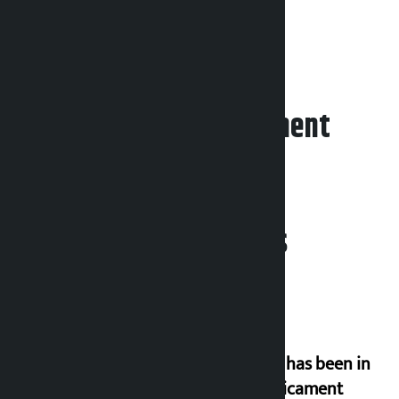
Leave your comment
Related News
‘Nepal has been in
a predicament