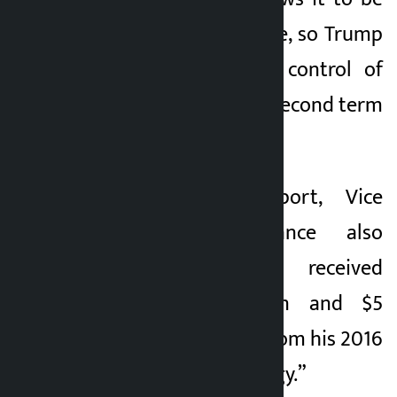
dissolved at any time, so Trump
could regain direct control of
the assets when his second term
ends in 2029.
In the same report, Vice
President J.D. Vance also
revealed that he received
between $1 million and $5
million in royalties from his 2016
memoir “Hillbilly Elegy.”