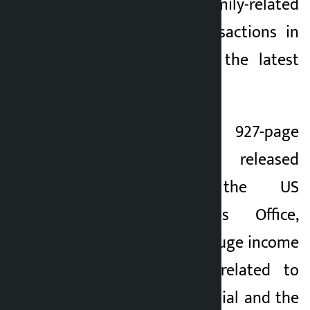
$1.4 billion in his family-related
cryptocurrency transactions in
2025, according to the latest
data.
According to a 927-page
economic report released
yesterday by the US
Government Ethics Office,
Trump has made a huge income
from transactions related to
World Liberty Financial and the