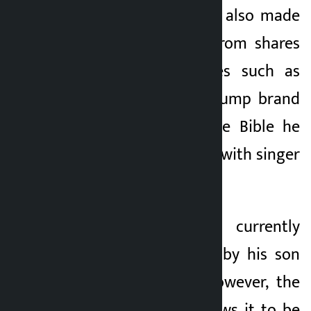
‘Melania’. Trump has also made
significant income from shares
of crypto companies such as
Coinbase, various Trump brand
merchandise and the Bible he
sold in collaboration with singer
Lee Greenwood.
Trump’s assets are currently
held in a trust run by his son
Donald Trump Jr. However, the
trust’s provision allows it to be