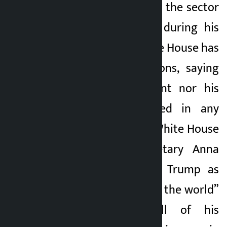
efforts to deregulate the sector
he has invested in during his
presidency. The White House has
denied the allegations, saying
neither the president nor his
family were involved in any
conflict of interest. White House
Deputy Press Secretary Anna
Kelly has described Trump as
the “crypto capital of the world”
and said that all of his