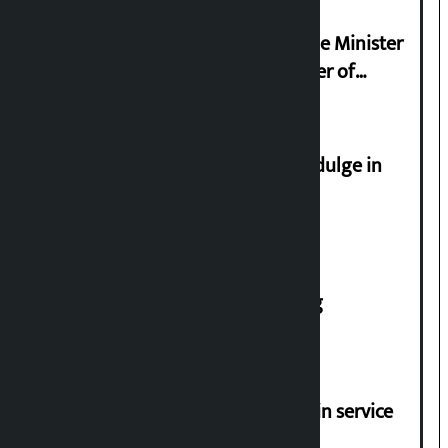
Samyukta Hindu Morcha and Home Minister
Sudan Gurung sign 13-point charter of
demands
Religious leaders appeal not to indulge in
disturbing social harmony
House of Representatives meeting
Jayanagar-Janakpur-Bhangaha train service
suspended until further notice