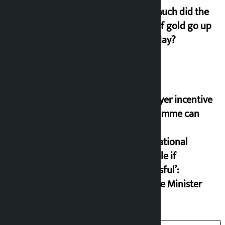
How much did the
price of gold go up
on Friday?
‘Taxpayer incentive
programme can
set an
international
example if
successful’:
Finance Minister