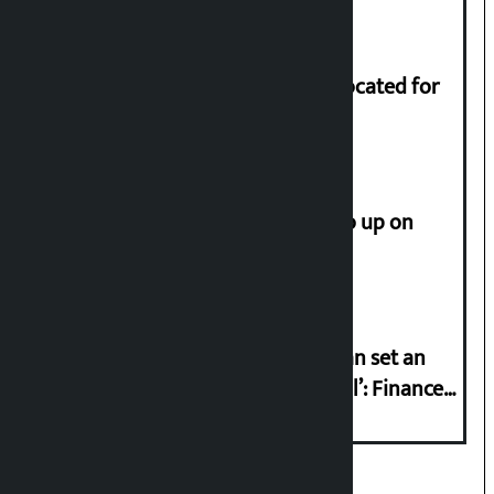
of Rs 17.75 crore.
Shekhar rejects Rs 200 million allocated for
renovation of Koirala residence
How much did the price of gold go up on
Friday?
‘Taxpayer incentive programme can set an
international example if successful’: Finance
Minister