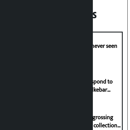
Recent News
I am witnessing anarchy that was never seen
in the country: Gagan Thapa
Speaker directs government to respond to
lawmaker Yadav’s demand on Dhalkebar
Trauma Centre
‘Gaunthali’ is the seventh highest-grossing
Nepali film at the box office with a collection