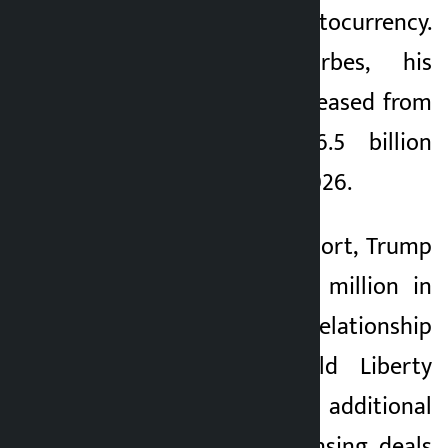
Trump cryptocurrency.
According to Forbes, his
personal wealth increased from
$2.3 billion to $6.5 billion
between 2024 and 2026.
According to the report, Trump
received nearly $55 million in
royalties from his relationship
with start-up World Liberty
Financial, and an additional
$635 million in licensing deals