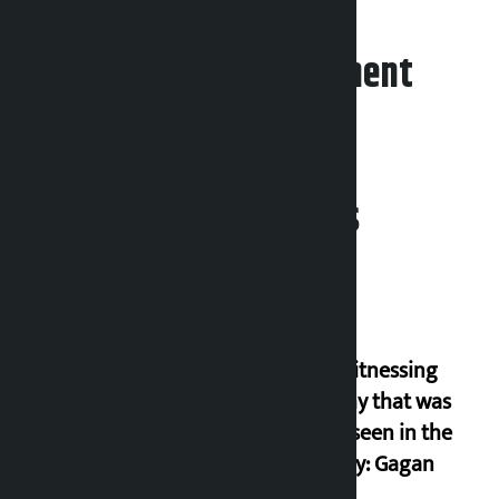
Leave your comment
Related News
I am witnessing
anarchy that was
never seen in the
country: Gagan
Thapa