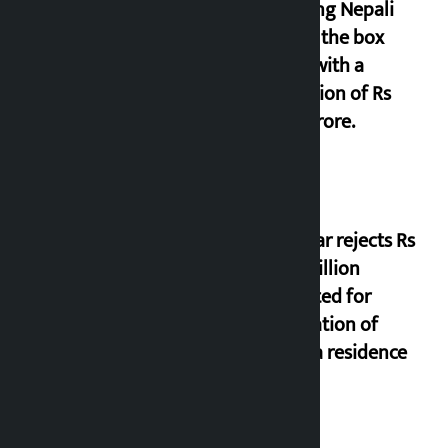
grossing Nepali
film at the box
office with a
collection of Rs
17.75 crore.
Shekhar rejects Rs
200 million
allocated for
renovation of
Koirala residence