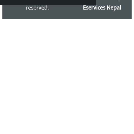
reserved.
Eservices Nepal