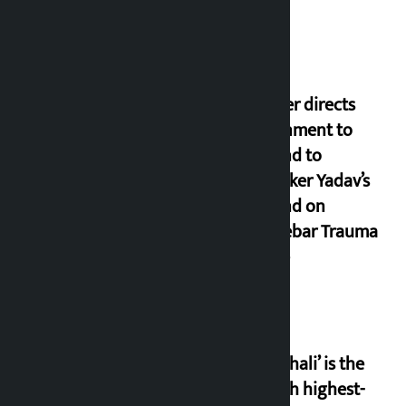
Speaker directs
government to
respond to
lawmaker Yadav’s
demand on
Dhalkebar Trauma
Centre
‘Gaunthali’ is the
seventh highest-