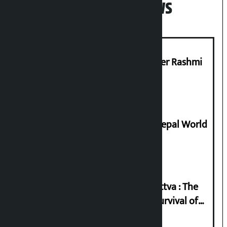
Popular News
Prabhu Bank’s Chief Business Officer Rashmi
Pant arrested
Deepmala Dhakal crowned Miss Nepal World
2026
Knowledge Tradition and Guru Tattva : The
Basis of Real Guru Purna for the Survival of
Civilization