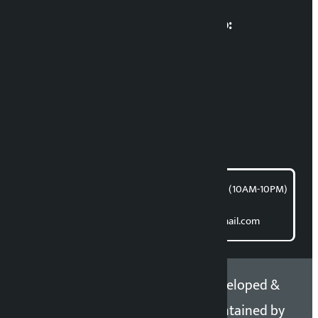
Multimedia Coordinatio:
RP Sapkota
News Coordination:
Bishnu Acharya
For articles/blogs:
article@kalopati.com
समाचार डेस्क : 9851406252 (10AM-10PM)
Direct contact:
Email: kalopatinews@gmail.com
Copyright 2026 ©
Developed &
Kalopati.com | All rights
Maintained by