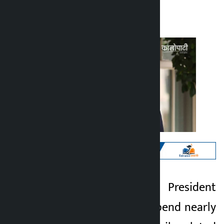
Kalopati
Wednesday July 1, 2026 12:46 pm
Kathmandu. US President
Kalopati
Donald Trump will spend nearly
1 month ago