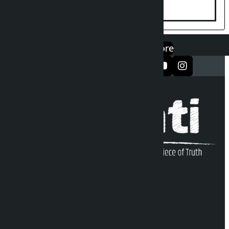
एप डाउनलोड गर्नुहोस्
Google Play
App Store
सञ्जालमा फलो गर्नुहोस्
Kalopati Infoline