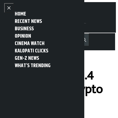
Skip to content
Close menu
HOME
RECENT NEWS
BUSINESS
OPINION
नेपाली
हिन्दी
CINEMA WATCH
MENU
Recent News
Trending News
Search
Open main menu
KALOPATI CLICKS
GEN-Z NEWS
WHAT’S TRENDING
Trump earns $1.4
billion from crypto
in 1 year