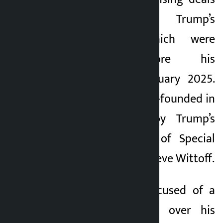
related to Trump’s
cryptocurrency, which were
announced before his
inauguration in January 2025.
The company was co-founded in
September 2024 by Trump’s
sons and the son of Special
Middle East envoy Steve Wittoff.
Trump has been accused of a
conflict of interest over his