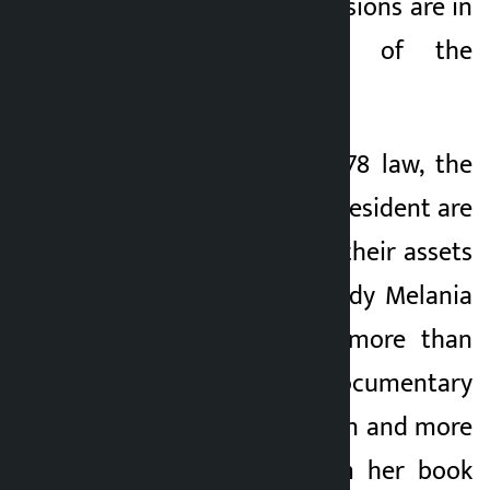
administration’s decisions are in
the best interest of the
American people.
According to the 1978 law, the
president and vice president are
required to disclose their assets
and income. First Lady Melania
Trump has earned more than
$10 million from a documentary
she made for Amazon and more
than $500,000 from her book