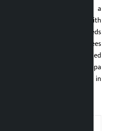
Police have seized a
Bolero vehicle with
goods worth hundreds
of thousands of rupees
from a godown located
at Banepa
Municipality-7 in
Kavrepalanchowk
district.