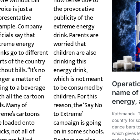
vre without bill
now tense due to
voice is just a
the provocative
presentative
publicity of the
ample. Company
extreme energy
ficials say that
drink. Parents are
treme energy
worried that
inks go to different
children are also
rts of the country
drinking this
hout bills. “It’s no
energy drink,
nger a matter of
which is not meant
ing to a beverage
to be consumed by
th all the cartoon
children. For this
lls. Many of
reason, the ‘Say No
reme’s cartoons
to Extreme’
e loaded onto
campaign is going
ucks, not all of
on in some schools.