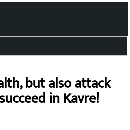
lth, but also attack
succeed in Kavre!