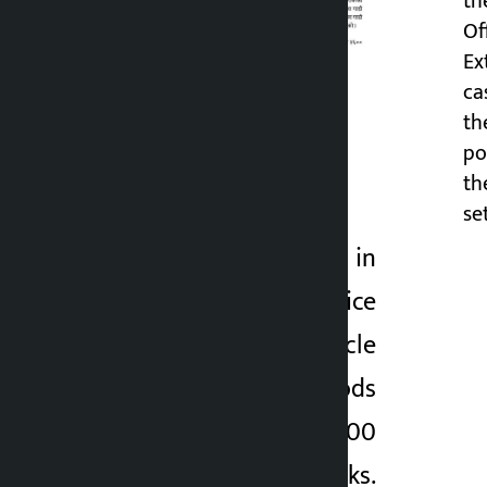
th
Of
Ex
ca
th
po
th
The
set
incident took place in
Kavre. The Kavre police
seized a Bolero vehicle
with unbilled goods
and found 3,600
Extreme Energy drinks.