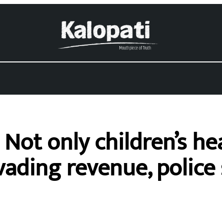
Not only children’s hea
ading revenue, police 