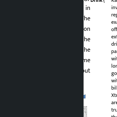
Drink’
{
Ka
Drink is involved in
in
2 months ago
re
revenue evasion. The
ex
case of tax evasion
of
ex
came to light after the
dr
police seized the
pa
wit
vehicle with Extreme
lo
Energy Drink without
go
invoicing.
wi
bi
Xt
ar
tr