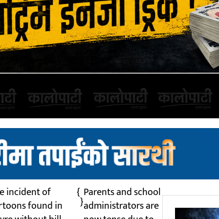
e incident of
{
Parents and school
}
rtoons found in
administrators are