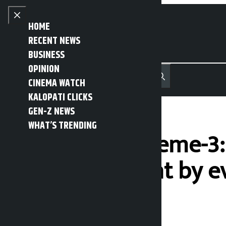
Skip to content
Close menu
HOME
RECENT NEWS
BUSINESS
OPINION
नेपाली
हिन्दी
CINEMA WATCH
MENU
Recent News
Trending News
Search
Open main menu
KALOPATI CLICKS
GEN-Z NEWS
WHAT’S TRENDING
Operation Extreme-3: 
the government by ev
Kalopati
Thursday June 11, 2026 2:22 pm