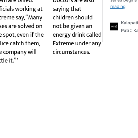
em are billed.
Doctors are also
ficials working at
saying that
treme say, “Many
children should
ses are solved on
not be given an
e spot, even if the
energy drink called
lice catch them,
Extreme under any
e company will
circumstances.
tle it.” ‘