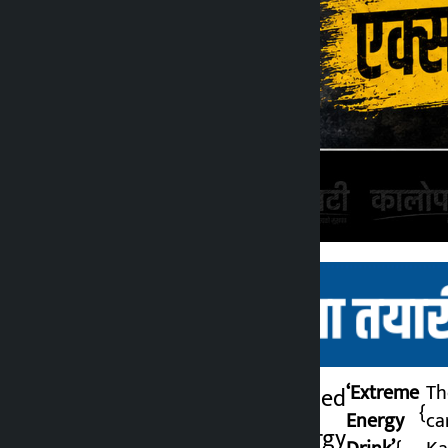
‘Extreme
Th
. It has been revealed
{
Energy
ca
that Extreme Energy
Kalopati