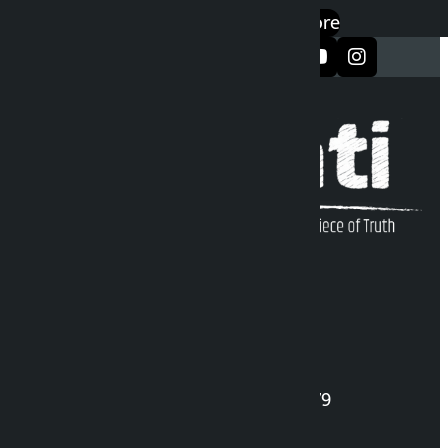
एप डाउनलोड गर्नुहोस्
Google Play
App Store
सञ्जालमा फलो गर्नुहोस्
Kalopati Infoline
DOI Reg. No.: 2777/078-79