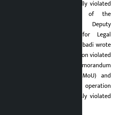
the US has repeatedly violated
various provisions of the
agreement. Iran’s Deputy
Foreign Minister for Legal
Affairs Kazem Garibabadi wrote
on X that the US action violated
Article 10 of the Memorandum
of Understanding (MoU) and
that the military operation
against Iran “seriously violated
Articles 1 and 2.”