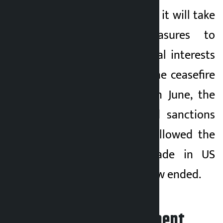
Iran has warned that it will take
all necessary measures to
safeguard its national interests
and security. After the ceasefire
agreement signed in June, the
United States eased sanctions
on Iranian oil and allowed the
payment to be made in US
dollars, which has now ended.
Leave your comment