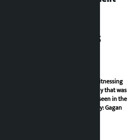
Related News
I am witnessing
anarchy that was
never seen in the
country: Gagan
Thapa