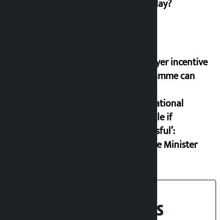
on Friday?
‘Taxpayer incentive
programme can
set an
international
example if
successful’:
Finance Minister
Recent News