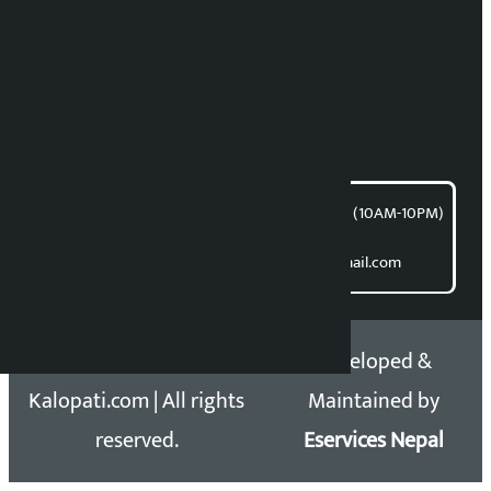
News Coordination:
Bishnu Acharya
For articles/blogs:
article@kalopati.com
समाचार डेस्क : 9851406252 (10AM-10PM)
Direct contact:
Email: kalopatinews@gmail.com
Copyright 2026 ©
Developed &
Kalopati.com | All rights
Maintained by
reserved.
Eservices Nepal