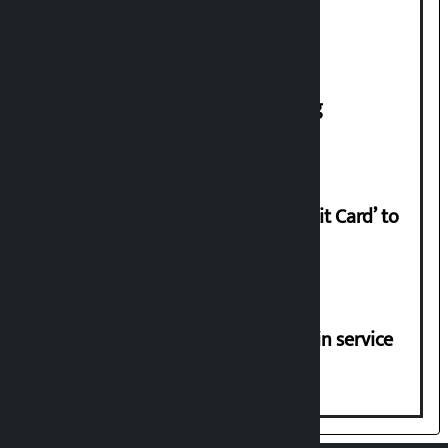
House of Representatives meeting
Nabil launches ‘Lifetime Free Credit Card’ to
apply from home
Jayanagar-Janakpur-Bhangaha train service
suspended until further notice