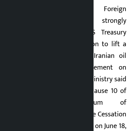
Kathmandu. Iran’s Foreign
Kalopati
Ministry has strongly
1 month ago
condemned the US Treasury
Department’s decision to lift a
temporary ban on Iranian oil
exports. In a statement on
Wednesday, the US ministry said
the move violated clause 10 of
the “Memorandum of
Understanding on the Cessation
of Hostilities”, signed on June 18,