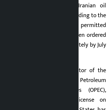
exemption to sell Iranian oil
until August 21. According to the
new law, previously permitted
transactions have been ordered
to shut down completely by July
17.
Bradley Smith, director of the
Organization of the Petroleum
Exporting Countries (OPEC),
signed the new license on
Tuesday. The United States has