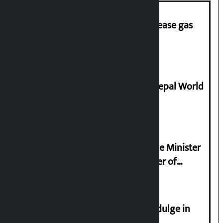
‘Quick Response Team’ formed to ease gas
supply
Deepmala Dhakal crowned Miss Nepal World
2026
Samyukta Hindu Morcha and Home Minister
Sudan Gurung sign 13-point charter of
demands
Religious leaders appeal not to indulge in
disturbing social harmony