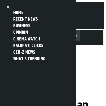
Skip to content
Close menu
HOME
RECENT NEWS
BUSINESS
OPINION
नेपाली
हिन्दी
CINEMA WATCH
MENU
Recent News
Trending News
Search
Open main menu
KALOPATI CLICKS
GEN-Z NEWS
WHAT’S TRENDING
Iran strongly
condemns US
decision to
reimburse Iranian