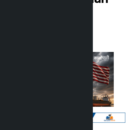
oil exports
Kalopati
Wednesday July 8, 2026 11:32 am