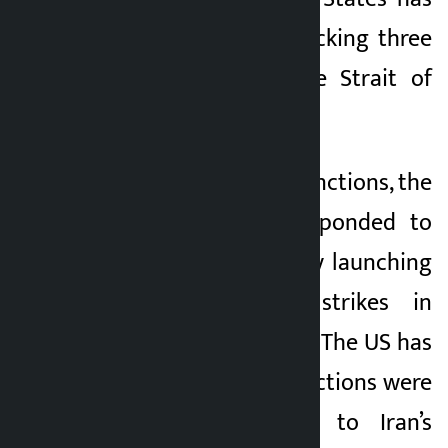
accused Iran of attacking three
oil tankers near the Strait of
Hormuz.
With the lifting of sanctions, the
US military has responded to
the Iranian attack by launching
powerful military strikes in
various parts of Iran. The US has
claimed that these actions were
taken in response to Iran’s