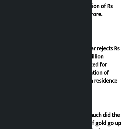
collection of Rs
17.75 crore.
Shekhar rejects Rs
200 million
allocated for
renovation of
Koirala residence
How much did the
price of gold go up