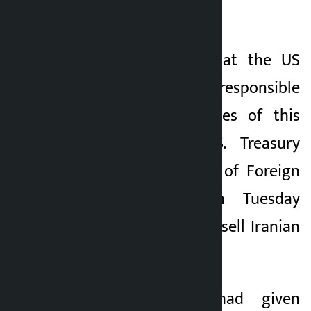
2026.
Iran has warned that the US
government will be responsible
for the consequences of this
“betrayal”. The U.S. Treasury
Department’s Office of Foreign
Assets Control on Tuesday
revoked a license to sell Iranian
oil.
Earlier, the US had given