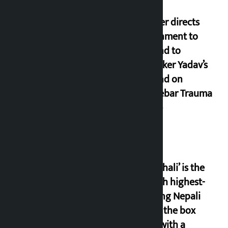
Speaker directs
government to
respond to
lawmaker Yadav’s
demand on
Dhalkebar Trauma
Centre
‘Gaunthali’ is the
seventh highest-
grossing Nepali
film at the box
office with a