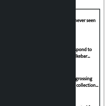
I am witnessing anarchy that was never seen
in the country: Gagan Thapa
Speaker directs government to respond to
lawmaker Yadav’s demand on Dhalkebar
Trauma Centre
‘Gaunthali’ is the seventh highest-grossing
Nepali film at the box office with a collection
of Rs 17.75 crore.