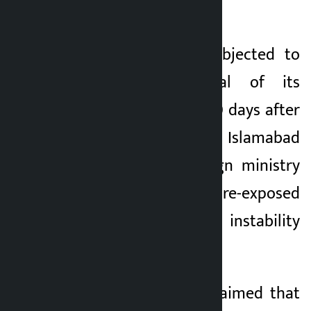
alleged attack.
Iran has strongly objected to
the US withdrawal of its
decision less than 20 days after
the signing of the Islamabad
Accords. Iran’s foreign ministry
said the move had “re-exposed
its bad intentions, instability
and unreliability”.
The ministry also claimed that