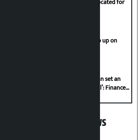
Shekhar rejects Rs 200 million allocated for
renovation of Koirala residence
How much did the price of gold go up on
Friday?
‘Taxpayer incentive programme can set an
international example if successful’: Finance
Minister
Popular News