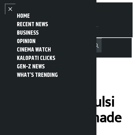
Skip to content
Close menu
HOME
RECENT NEWS
BUSINESS
OPINION
नेपाली
हिन्दी
CINEMA WATCH
MENU
Recent News
Trending News
Search
Open main menu
KALOPATI CLICKS
GEN-Z NEWS
WHAT’S TRENDING
Names of 377
borrowers of Tulsi
Cooperatives made
public