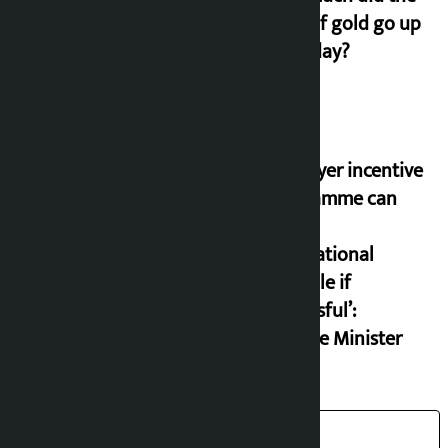
price of gold go up
on Friday?
‘Taxpayer incentive
programme can
set an
international
example if
successful’:
Finance Minister