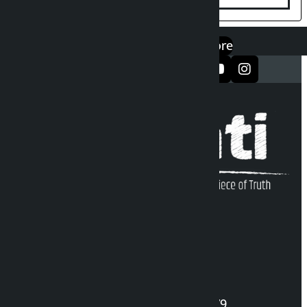
एप डाउनलोड गर्नुहोस्
Google Play
App Store
सञ्जालमा फलो गर्नुहोस्
Kalopati Infoline
DOI Reg. No.: 2777/078-79