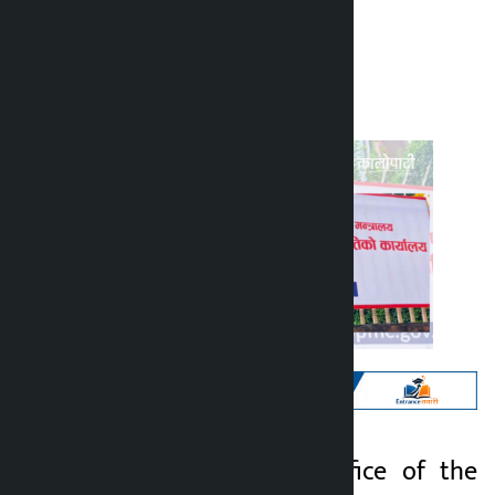
Kalopati
Tuesday July 7, 2026 10:16 am
Kathmandu. The Office of the
Kalopati