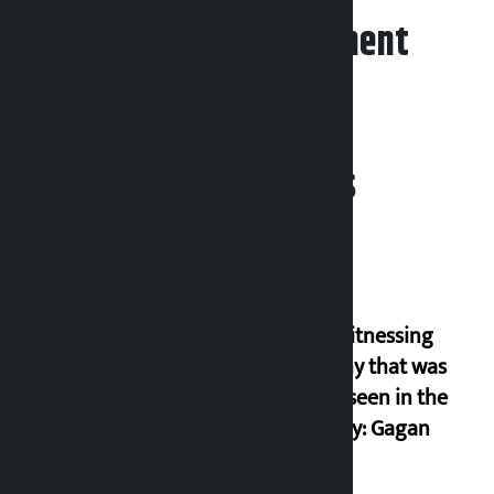
Leave your comment
Related News
I am witnessing
anarchy that was
never seen in the
country: Gagan
Thapa