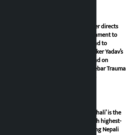
Speaker directs
government to
respond to
lawmaker Yadav’s
demand on
Dhalkebar Trauma
Centre
‘Gaunthali’ is the
seventh highest-
grossing Nepali