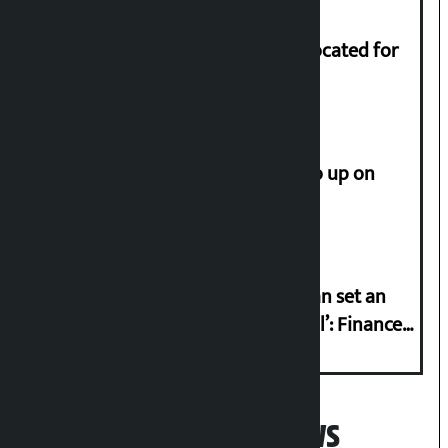
Shekhar rejects Rs 200 million allocated for
renovation of Koirala residence
How much did the price of gold go up on
Friday?
‘Taxpayer incentive programme can set an
international example if successful’: Finance
Minister
Popular News