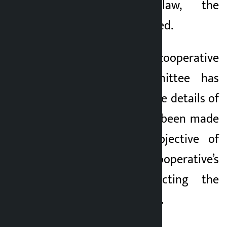
the prevailing law, the
committee has warned.
The problematic cooperative
management committee has
made it clear that the details of
the borrowers have been made
public with the objective of
returning the cooperative’s
money and protecting the
interest of the savers.