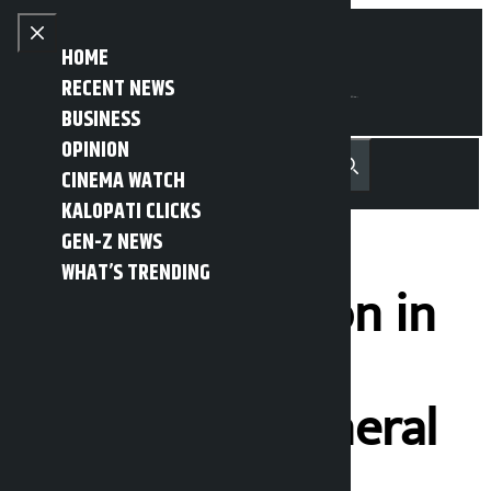
Skip to content
Close menu
HOME
RECENT NEWS
BUSINESS
OPINION
नेपाली
हिन्दी
CINEMA WATCH
MENU
Recent News
Trending News
Search
Open main menu
KALOPATI CLICKS
GEN-Z NEWS
WHAT’S TRENDING
Huge procession in
Tehran for
Khamenei’s funeral