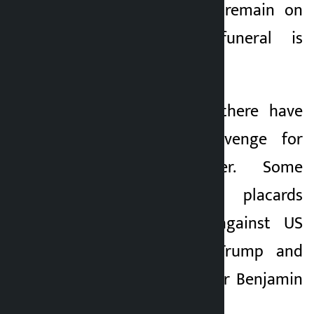
that the talks will remain on
hold until the funeral is
completed.
Amid the funeral, there have
been voices of revenge for
Khamenei’s murder. Some
mourners carried placards
expressing anger against US
President Donald Trump and
Israeli Prime Minister Benjamin
Netanyahu.