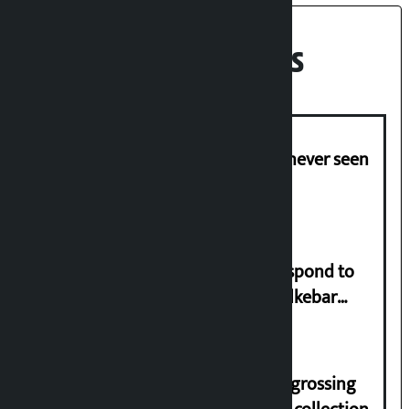
Recent News
I am witnessing anarchy that was never seen
in the country: Gagan Thapa
Speaker directs government to respond to
lawmaker Yadav’s demand on Dhalkebar
Trauma Centre
‘Gaunthali’ is the seventh highest-grossing