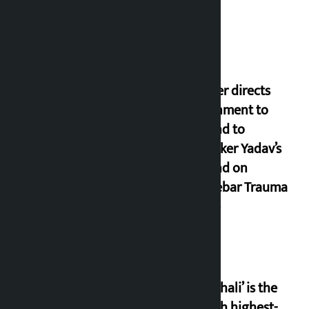
Thapa
Speaker directs
government to
respond to
lawmaker Yadav’s
demand on
Dhalkebar Trauma
Centre
‘Gaunthali’ is the
seventh highest-