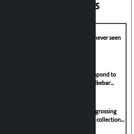
Recent News
I am witnessing anarchy that was never seen
in the country: Gagan Thapa
Speaker directs government to respond to
lawmaker Yadav’s demand on Dhalkebar
Trauma Centre
‘Gaunthali’ is the seventh highest-grossing
Nepali film at the box office with a collection
of Rs 17.75 crore.