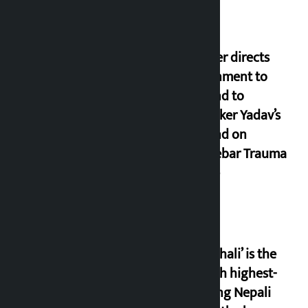
Speaker directs
government to
respond to
lawmaker Yadav’s
demand on
Dhalkebar Trauma
Centre
‘Gaunthali’ is the
seventh highest-
grossing Nepali