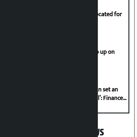
Shekhar rejects Rs 200 million allocated for
renovation of Koirala residence
How much did the price of gold go up on
Friday?
‘Taxpayer incentive programme can set an
international example if successful’: Finance
Minister
Popular News