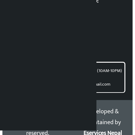
Multimedia Coordinatio:
RP Sapkota
News Coordination:
Bishnu Acharya
For articles/blogs:
article@kalopati.com
समाचार डेस्क : 9851406252 (10AM-10PM)
Direct contact:
Email: kalopatinews@gmail.com
Copyright 2026 ©
Developed &
Kalopati.com | All rights
Maintained by
reserved.
Eservices Nepal