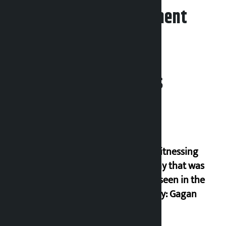
Leave your comment
Related News
I am witnessing
anarchy that was
never seen in the
country: Gagan
Thapa