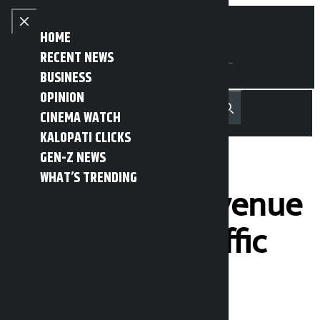
Skip to content
Close menu
HOME
RECENT NEWS
BUSINESS
OPINION
नेपाली
हिन्दी
CINEMA WATCH
MENU
Recent News
Trending News
Search
Open main menu
KALOPATI CLICKS
GEN-Z NEWS
WHAT’S TRENDING
Rs 5.28 lakh revenue
collected in traffic
action