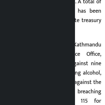
violating traffic rules. A total of
Rs 528,501 revenue has been
deposited in the state treasury
through this.
According to the Kathmandu
Valley Traffic Police Office,
action was taken against nine
persons for consuming alcohol,
105 for ride-sharing against the
traffic rules, 119 for breaching
signal lights and 115 for