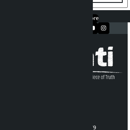
एप डाउनलोड गर्नुहोस्
Google Play
App Store
सञ्जालमा फलो गर्नुहोस्
Kalopati Infoline
DOI Reg. No.: 2777/078-79