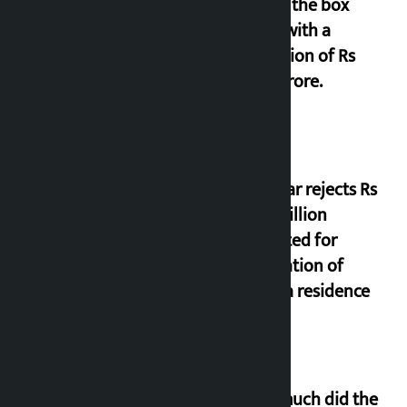
film at the box
office with a
collection of Rs
17.75 crore.
Shekhar rejects Rs
200 million
allocated for
renovation of
Koirala residence
How much did the