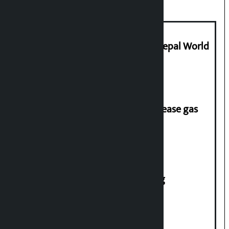
Deepmala Dhakal crowned Miss Nepal World
2026
‘Quick Response Team’ formed to ease gas
supply
House of Representatives meeting