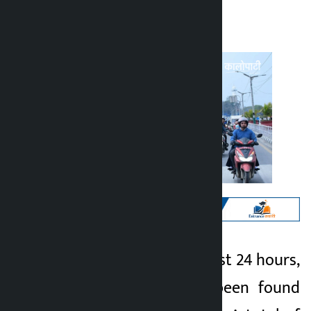
Kalopati
Sunday July 5, 2026 10:27 am
Kathmandu. In the last 24 hours,
Kalopati
1,813 drivers have been found
1 month ago