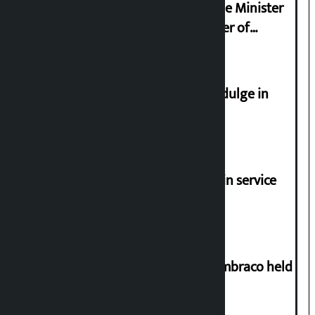
Samyukta Hindu Morcha and Home Minister
Sudan Gurung sign 13-point charter of
demands
Religious leaders appeal not to indulge in
disturbing social harmony
Jayanagar-Janakpur-Bhangaha train service
suspended until further notice
Two-day workshop on .NET and Umbraco held
at Hillside College