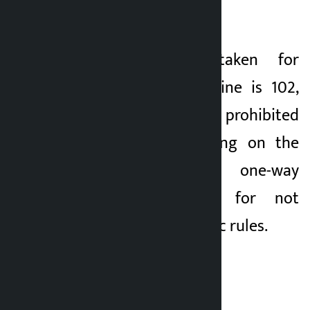
speeding.
Similarly, action taken for
flouting lane discipline is 102,
for blowing horn in prohibited
areas, 117 for parking on the
pavement, 65 for one-way
driving and 1,110 for not
following other traffic rules.