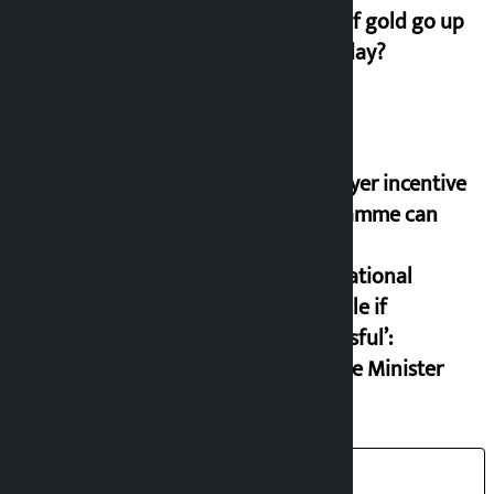
price of gold go up
on Friday?
‘Taxpayer incentive
programme can
set an
international
example if
successful’:
Finance Minister