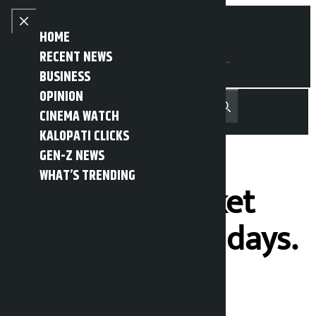
Skip to content
Close menu
HOME
RECENT NEWS
BUSINESS
OPINION
नेपाली
हिन्दी
CINEMA WATCH
MENU
Recent News
Trending News
Search
Open main menu
KALOPATI CLICKS
GEN-Z NEWS
WHAT’S TRENDING
The stock market
has fallen for 2 days.
Kalopati
Friday July 3, 2026 4:55 pm