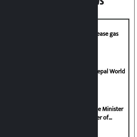
Popular News
‘Quick Response Team’ formed to ease gas
supply
Deepmala Dhakal crowned Miss Nepal World
2026
Samyukta Hindu Morcha and Home Minister
Sudan Gurung sign 13-point charter of
demands