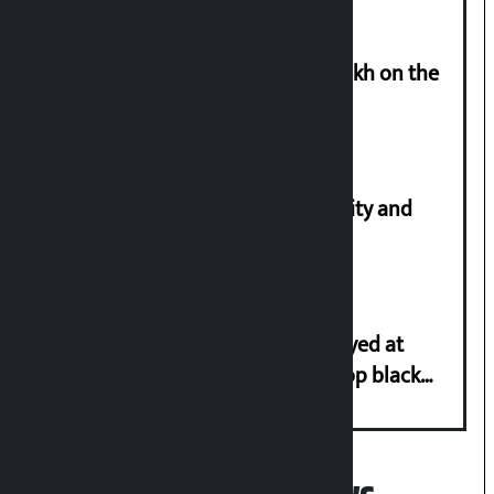
Man arrested for cheating Rs 37 lakh on the
pretext of sending him to Canada
Let’s build a Nepal based on equality and
unity in diversity: Kulman Ghising
Police in plain clothes to be deployed at
depots in Kathmandu Valley to stop black
marketing of LPG