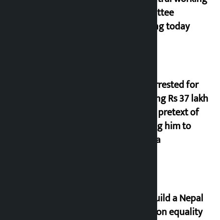
committee
meeting today
Man arrested for
cheating Rs 37 lakh
on the pretext of
sending him to
Canada
Let’s build a Nepal
based on equality