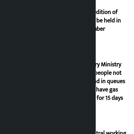
Third edition of
NPL to be held in
November
Industry Ministry
urges people not
to stand in queues
if they have gas
supply for 15 days
NC central working