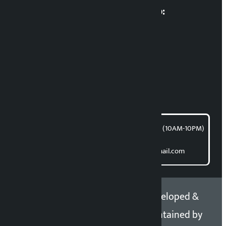
Multimedia Coordinatio:
RP Sapkota
News Coordination:
Bishnu Acharya
For articles/blogs:
article@kalopati.com
समाचार डेस्क : 9851406252 (10AM-10PM)
Direct contact:
Email: kalopatinews@gmail.com
Copyright 2026 ©
Developed &
Kalopati.com | All rights
Maintained by