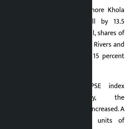
Shares of Upper Lohore Khola
Hydropower Ltd fell by 13.5
percent today. Overall, shares of
Sanigad Hydro, Snow Rivers and
Kalanga Hydro rose 15 percent
on the day.
Although the NEPSE index
decreased today, the
transaction amount increased. A
total of 8,584,000 units of