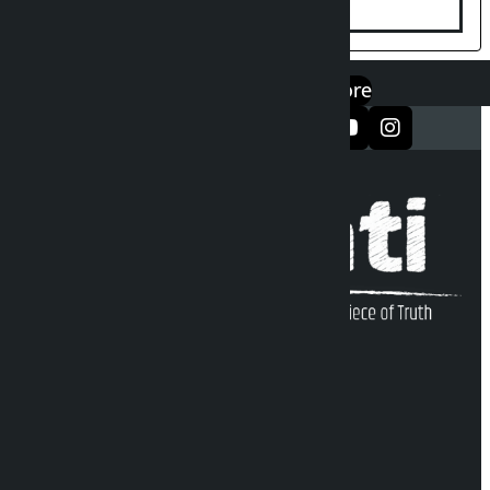
एप डाउनलोड गर्नुहोस्
Google Play
App Store
सञ्जालमा फलो गर्नुहोस्
Kalopati Infoline