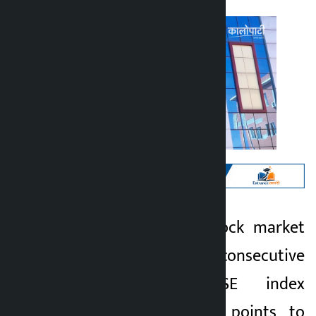
Kathmandu. The stock market
Kalopati
has fallen for 2 consecutive
1 month ago
days. The NEPSE index
decreased by 8.30 points to