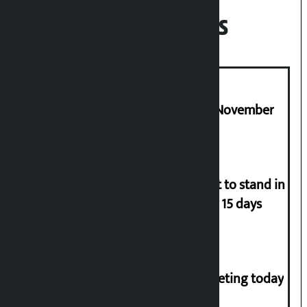
Recent News
Third edition of NPL to be held in November
Industry Ministry urges people not to stand in
queues if they have gas supply for 15 days
NC central working committee meeting today