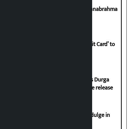
Shravan 15: Kheer Khata Day or Annabrahma
Yaad Puri?
Nabil launches ‘Lifetime Free Credit Card’ to
apply from home
Dhawal Shumsher Rana condemns Durga
Prasai’s arrest, demands immediate release
Religious leaders appeal not to indulge in
disturbing social harmony