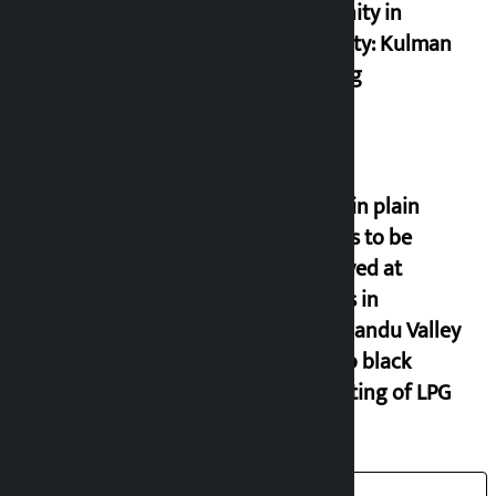
and unity in
diversity: Kulman
Ghising
Police in plain
clothes to be
deployed at
depots in
Kathmandu Valley
to stop black
marketing of LPG