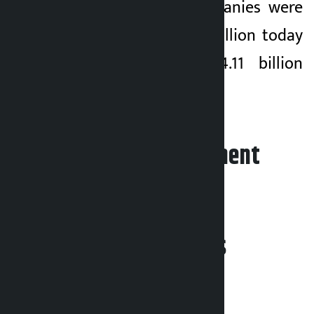
shares of 345 companies were
traded for Rs 4.41 billion today
compared to Rs 4.11 billion
yesterday.
Leave your comment
Related News