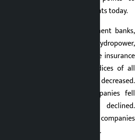
close at 2,653.40 points today.
Except for development banks,
finance, hydropower,
microfinance, non-life insurance
and trading, the indices of all
the sub-indices decreased.
Shares of 159 companies fell
today and 104 declined.
Similarly, shares of 14 companies
remained unchanged.