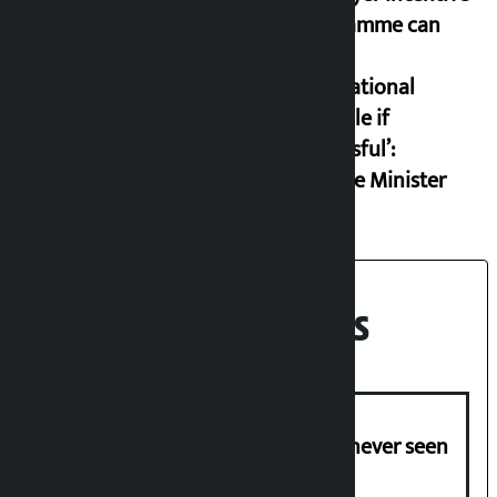
programme can
set an
international
example if
successful’:
Finance Minister
Recent News
I am witnessing anarchy that was never seen
in the country: Gagan Thapa