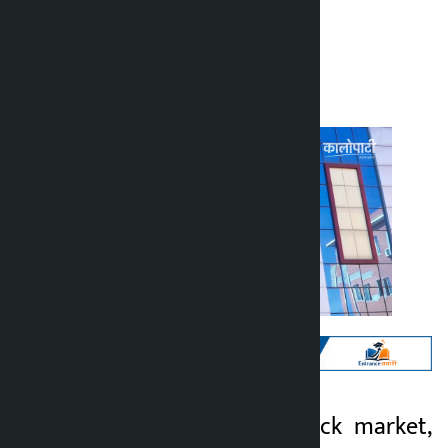
Kalopati
Wednesday July 1, 2026 5:51 pm
Kathmandu. The stock market,
Kalopati