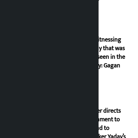
I am witnessing
anarchy that was
never seen in the
country: Gagan
Thapa
Speaker directs
government to
respond to
lawmaker Yadav’s