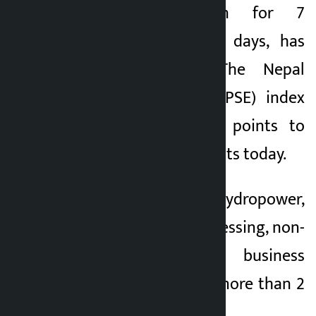
which had fallen for 7
1 month ago
consecutive trading days, has
increased today. The Nepal
Stock Exchange (NEPSE) index
increased by 44.59 points to
close at 2,652.93 points today.
The indices of hydropower,
production and processing, non-
life insurance and business
group increased by more than 2
percent today.