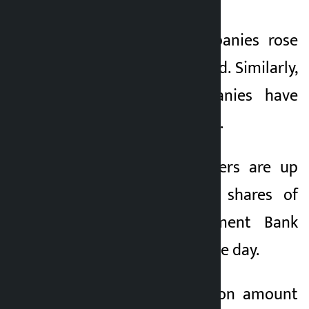
Shares of 252 companies rose
today and 17 declined. Similarly,
shares of 6 companies have
remained unchanged.
Shares of Snow Rivers are up
15% today. Overall, shares of
Corporate Development Bank
fell 5.21 percent on the day.
Today, the transaction amount