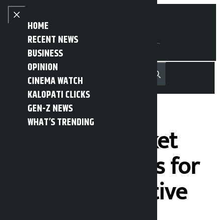
Skip to content
Close menu
HOME
RECENT NEWS
BUSINESS
OPINION
नेपाली
हिन्दी
CINEMA WATCH
MENU
Recent News
Trending News
Search
Open main menu
KALOPATI CLICKS
GEN-Z NEWS
WHAT’S TRENDING
The stock market
fell by 44 points for
seven consecutive
days.