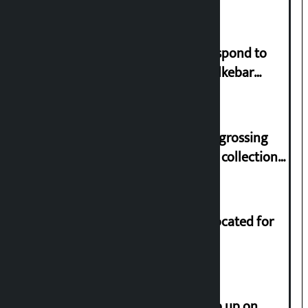
Speaker directs government to respond to
lawmaker Yadav’s demand on Dhalkebar
Trauma Centre
‘Gaunthali’ is the seventh highest-grossing
Nepali film at the box office with a collection
of Rs 17.75 crore.
Shekhar rejects Rs 200 million allocated for
renovation of Koirala residence
How much did the price of gold go up on