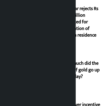
Shekhar rejects Rs
200 million
allocated for
renovation of
Koirala residence
How much did the
price of gold go up
on Friday?
‘Taxpayer incentive