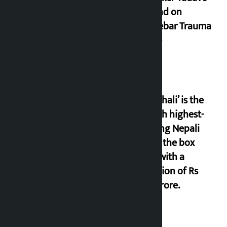
demand on
Dhalkebar Trauma
Centre
‘Gaunthali’ is the
seventh highest-
grossing Nepali
film at the box
office with a
collection of Rs
17.75 crore.