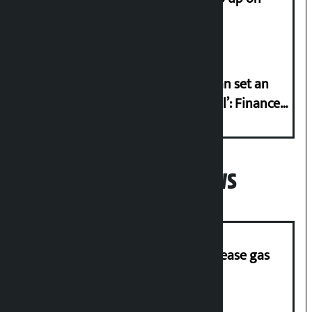
Friday?
‘Taxpayer incentive programme can set an
international example if successful’: Finance
Minister
Popular News
‘Quick Response Team’ formed to ease gas
supply