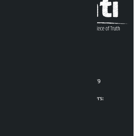
Kalopati Infoline
DOI Reg. No.: 2777/078-79
Long live the Gen-Z Martyrs:
List of Gen-Z Martyrs
Election Portal