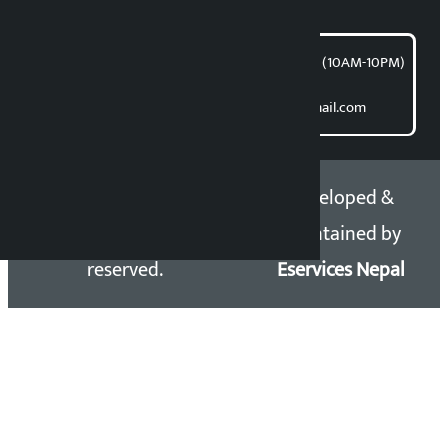
article@kalopati.com
समाचार डेस्क : 9851406252 (10AM-10PM)
Direct contact:
Email: kalopatinews@gmail.com
Copyright 2026 ©
Developed &
Kalopati.com | All rights
Maintained by
reserved.
Eservices Nepal