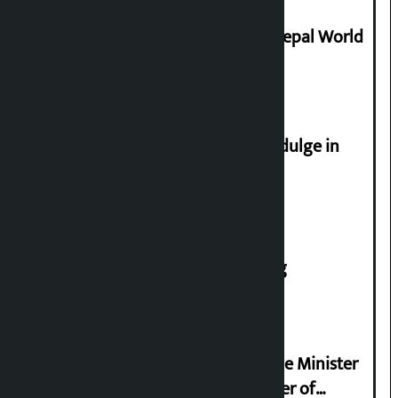
Deepmala Dhakal crowned Miss Nepal World
2026
Religious leaders appeal not to indulge in
disturbing social harmony
House of Representatives meeting
Samyukta Hindu Morcha and Home Minister
Sudan Gurung sign 13-point charter of