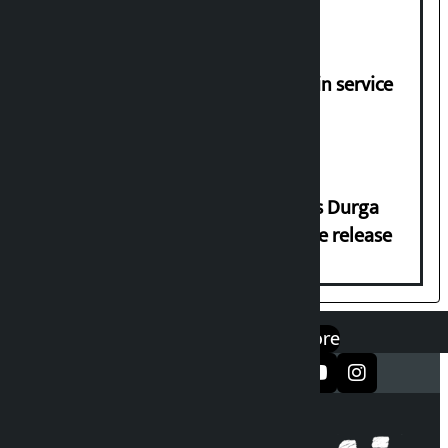
demands
Jayanagar-Janakpur-Bhangaha train service
suspended until further notice
Dhawal Shumsher Rana condemns Durga
Prasai’s arrest, demands immediate release
एप डाउनलोड गर्नुहोस्
Google Play
App Store
सञ्जालमा फलो गर्नुहोस्