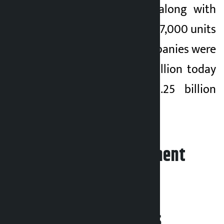
has also increased along with
NEPSE. A total of 9,547,000 units
of shares of 362 companies were
traded for Rs 3.86 billion today
compared to Rs 3.25 billion
yesterday.
Leave your comment
Related News