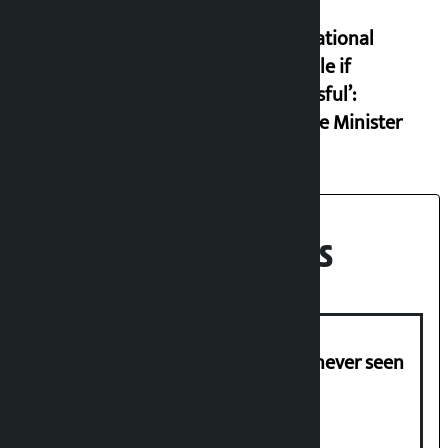
set an
international
example if
successful’:
Finance Minister
Recent News
I am witnessing anarchy that was never seen
in the country: Gagan Thapa