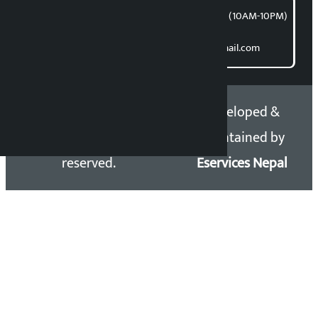
समाचार डेस्क : 9851406252 (10AM-10PM)
Direct contact:
Email: kalopatinews@gmail.com
Copyright 2026 ©
Developed &
Kalopati.com | All rights
Maintained by
reserved.
Eservices Nepal