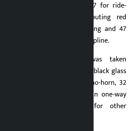
for drunk driving, 87 for ride-
sharing, 74 for flouting red
lights, 78 for speeding and 47
for flouting lane discipline.
Likewise, action was taken
against 87 for using black glass
in vehicles, 56 for no-horn, 32
for taking vehicles in one-way
roads and 1,058 for other
offences, Subedi said.