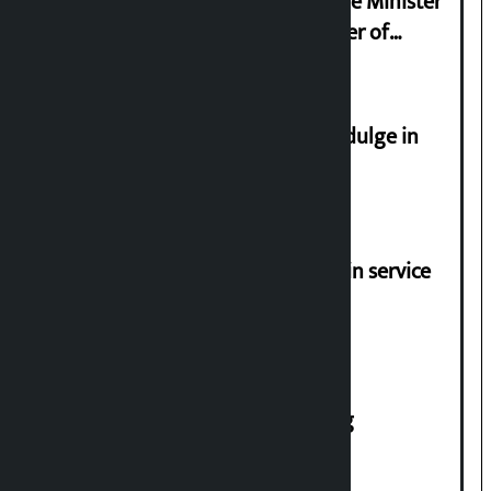
Samyukta Hindu Morcha and Home Minister
Sudan Gurung sign 13-point charter of
demands
Religious leaders appeal not to indulge in
disturbing social harmony
Jayanagar-Janakpur-Bhangaha train service
suspended until further notice
House of Representatives meeting