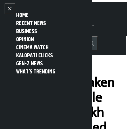
Skip to content
Close menu
HOME
RECENT NEWS
BUSINESS
OPINION
नेपाली
हिन्दी
CINEMA WATCH
MENU
Recent News
Trending News
Search
Open main menu
KALOPATI CLICKS
GEN-Z NEWS
WHAT’S TRENDING
1592 vehicles taken
action in a single
day, Rs 20.24 lakh
revenue collected