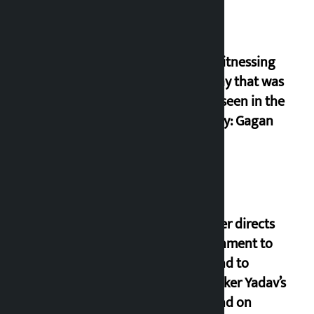
I am witnessing
anarchy that was
never seen in the
country: Gagan
Thapa
Speaker directs
government to
respond to
lawmaker Yadav’s
demand on