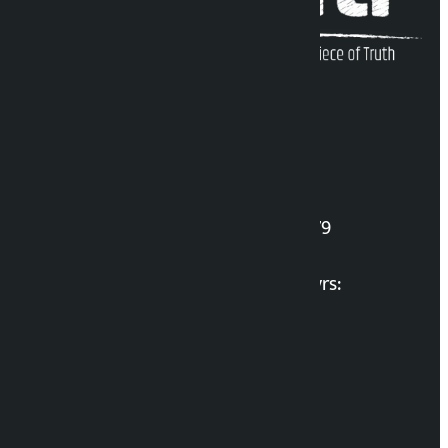
Kalopati Infoline
DOI Reg. No.: 2777/078-79
Long live the Gen-Z Martyrs:
List of Gen-Z Martyrs
Election Portal