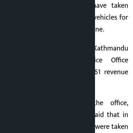
the Traffic Police have taken
1 month ago
action against 1,592 vehicles for
violating road discipline.
A team from the Kathmandu
Valley Traffic Police Office
collected Rs 2,024,561 revenue
from the vehicles.
Spokesperson at the office,
Naresh Raj Subedi, said that in
the past 24 hours, 73 were taken