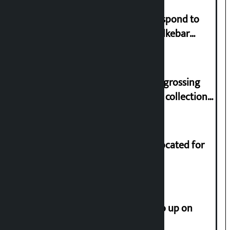
Speaker directs government to respond to
lawmaker Yadav’s demand on Dhalkebar
Trauma Centre
‘Gaunthali’ is the seventh highest-grossing
Nepali film at the box office with a collection
of Rs 17.75 crore.
Shekhar rejects Rs 200 million allocated for
renovation of Koirala residence
How much did the price of gold go up on
Friday?