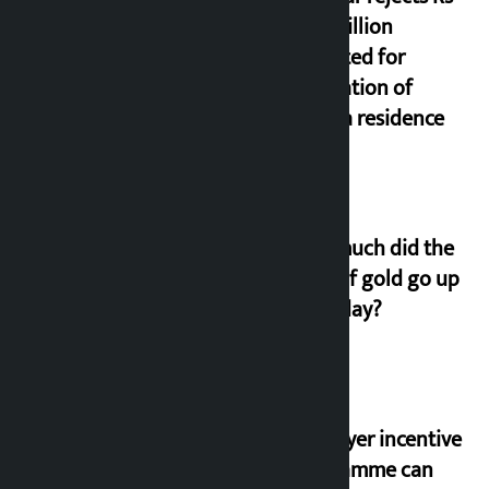
200 million
allocated for
renovation of
Koirala residence
How much did the
price of gold go up
on Friday?
‘Taxpayer incentive
programme can