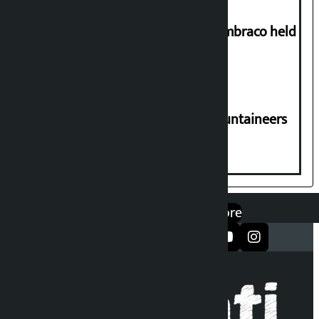
Two-day workshop on .NET and Umbraco held
at Hillside College
CPN-UML condoles death of 6 mountaineers
including Nirmal Purja
एप डाउनलोड गर्नुहोस्
Google Play
App Store
सञ्जालमा फलो गर्नुहोस्