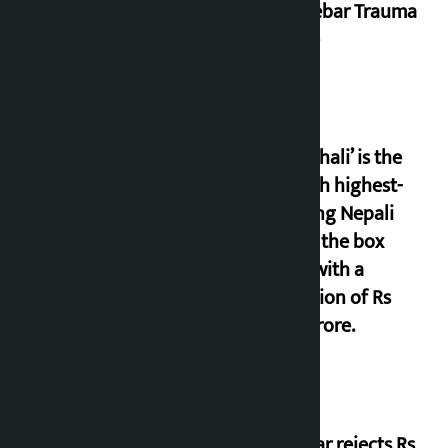
Dhalkebar Trauma
Centre
‘Gaunthali’ is the
seventh highest-
grossing Nepali
film at the box
office with a
collection of Rs
17.75 crore.
Shekhar rejects Rs