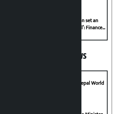
‘Taxpayer incentive programme can set an
international example if successful’: Finance
Minister
Popular News
Deepmala Dhakal crowned Miss Nepal World
2026