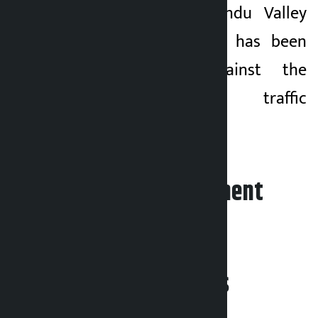
Lately, the Kathmandu Valley
Traffic Police Office has been
taking action against the
vehicles flouting traffic
discipline.
Leave your comment
Related News