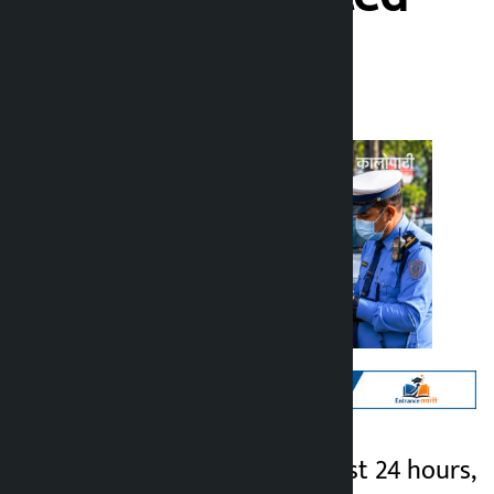
Kalopati
Tuesday June 30, 2026 9:46 am
Kathmandu. In the last 24 hours,
Kalopati