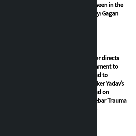
never seen in the
country: Gagan
Thapa
Speaker directs
government to
respond to
lawmaker Yadav’s
demand on
Dhalkebar Trauma
Centre