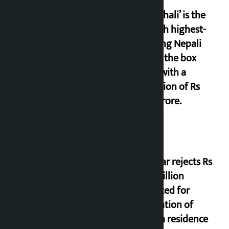
‘Gaunthali’ is the
seventh highest-
grossing Nepali
film at the box
office with a
collection of Rs
17.75 crore.
Shekhar rejects Rs
200 million
allocated for
renovation of
Koirala residence