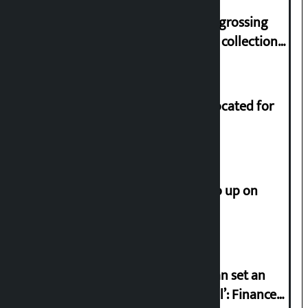
‘Gaunthali’ is the seventh highest-grossing
Nepali film at the box office with a collection
of Rs 17.75 crore.
Shekhar rejects Rs 200 million allocated for
renovation of Koirala residence
How much did the price of gold go up on
Friday?
‘Taxpayer incentive programme can set an
international example if successful’: Finance