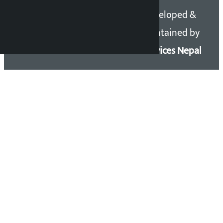
Copyright 2026 ©
Developed &
Kalopati.com | All rights
Maintained by
reserved.
Eservices Nepal