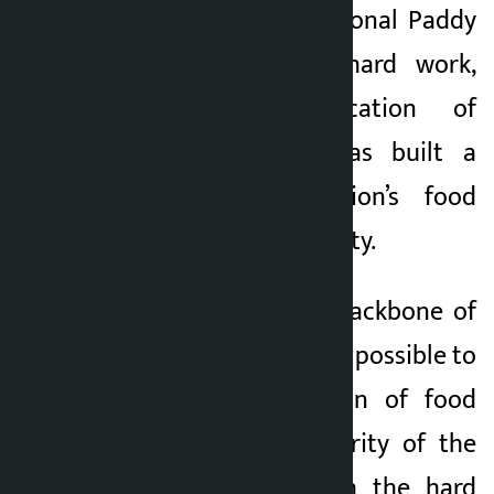
the occasion of National Paddy
Day, he said the hard work,
sweat and dedication of
working farmers has built a
base for the nation’s food
security and prosperity.
“Agriculture is the backbone of
Nepal’s economy. It is possible to
build the foundation of food
security and prosperity of the
nation only through the hard