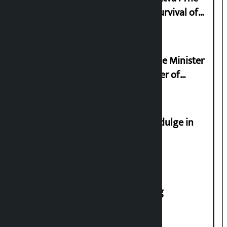
Basis of Real Guru Purna for the Survival of
Civilization
Samyukta Hindu Morcha and Home Minister
Sudan Gurung sign 13-point charter of
demands
Religious leaders appeal not to indulge in
disturbing social harmony
House of Representatives meeting