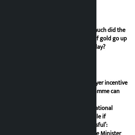
How much did the
price of gold go up
on Friday?
‘Taxpayer incentive
programme can
set an
international
example if
successful’:
Finance Minister