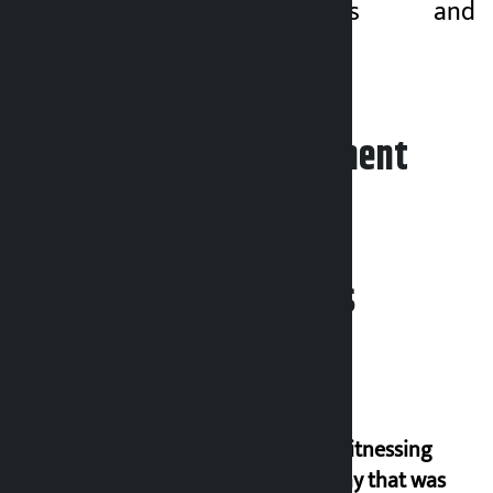
friendly policies and
programmes.
Leave your comment
Related News
I am witnessing
anarchy that was