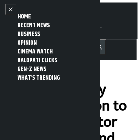
Skip to content
Close menu
HOME
RECENT NEWS
BUSINESS
OPINION
नेपाली
हिन्दी
CINEMA WATCH
MENU
Recent News
Trending News
Search
Open main menu
KALOPATI CLICKS
GEN-Z NEWS
WHAT’S TRENDING
Govt should pay
special attention to
agriculture sector
development and