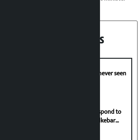
Recent News
I am witnessing anarchy that was never seen
in the country: Gagan Thapa
Speaker directs government to respond to
lawmaker Yadav’s demand on Dhalkebar
Trauma Centre