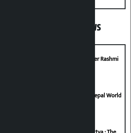
Minister
Popular News
Prabhu Bank’s Chief Business Officer Rashmi
Pant arrested
Deepmala Dhakal crowned Miss Nepal World
2026
Knowledge Tradition and Guru Tattva : The