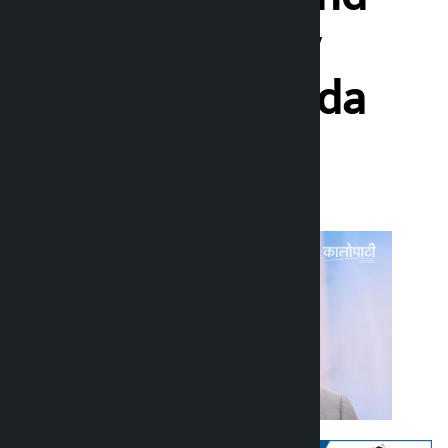
farmer-friendly
policy: Prachanda
Kalopati
Monday June 29, 2026 10:43 am