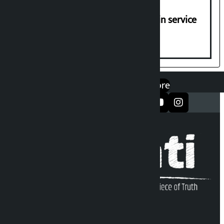
Jayanagar-Janakpur-Bhangaha train service
suspended until further notice
एप डाउनलोड गर्नुहोस्
Google Play
App Store
सञ्जालमा फलो गर्नुहोस्