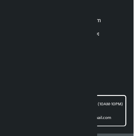
For News:
kalopatinews@gmail.com
Multimedia Coordinatio:
RP Sapkota
News Coordination:
Bishnu Acharya
For articles/blogs:
article@kalopati.com
समाचार डेस्क : 9851406252 (10AM-10PM)
Direct contact:
Email: kalopatinews@gmail.com