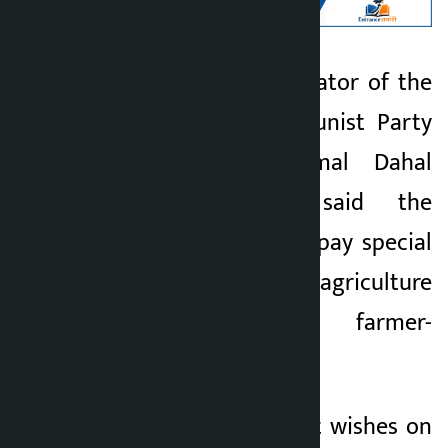
Kathmandu. Coordinator of the
Kalopati
ruling Nepal Communist Party
1 month ago
(NCP) Pushpa Kamal Dahal
‘Prachanda’ has said the
government should pay special
attention to agriculture
development and farmer-
friendly policy.
In a message of best wishes on