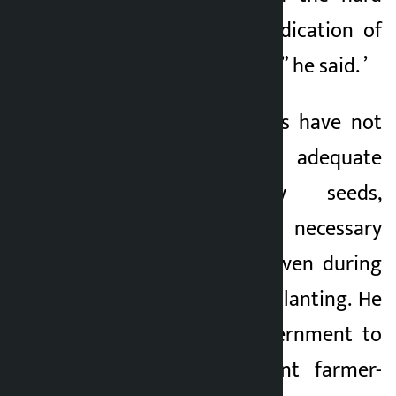
work, sweat and dedication of
our working farmers,” he said. ’
He said that farmers have not
been able to get adequate
fertilizers, quality seeds,
irrigation and other necessary
agricultural inputs even during
the peak period of planting. He
also urged the government to
effectively implement farmer-