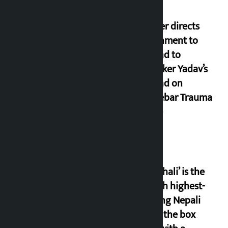
Speaker directs
government to
respond to
lawmaker Yadav’s
demand on
Dhalkebar Trauma
Centre
‘Gaunthali’ is the
seventh highest-
grossing Nepali
film at the box