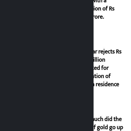
office with a
collection of Rs
17.75 crore.
Shekhar rejects Rs
200 million
allocated for
renovation of
Koirala residence
How much did the
price of gold go up