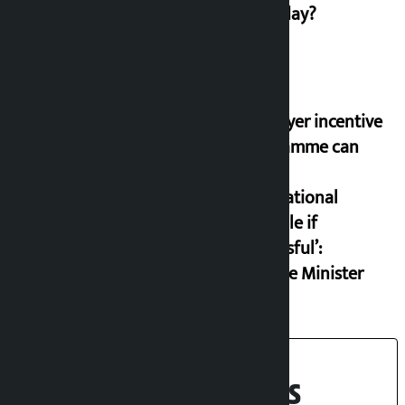
on Friday?
‘Taxpayer incentive
programme can
set an
international
example if
successful’:
Finance Minister
Recent News