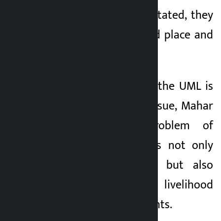
they are not rehabilitated, they
will return to the old place and
set up huts.
Making it clear that the UML is
with them on this issue, Mahar
said that the problem of
landless squatters is not only
related to housing but also
related to respect, livelihood
and fundamental rights.