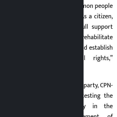
we are with the common people
who are suffering. “As a citizen,
we will have our full support
and cooperation to rehabilitate
them, self-respect and establish
their constitutional rights,”
Mahar said.
The main opposition party, CPN-
UML, has been protesting the
government’s policy in the
name of management of