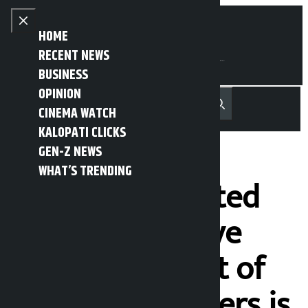
Skip to content
Close menu
HOME
RECENT NEWS
BUSINESS
OPINION
नेपाली
हिन्दी
CINEMA WATCH
MENU
Recent News
Trending News
Search
Open main menu
KALOPATI CLICKS
GEN-Z NEWS
WHAT’S TRENDING
‘Govt has adopted
policy to remove
poor, treatment of
landless squatters is