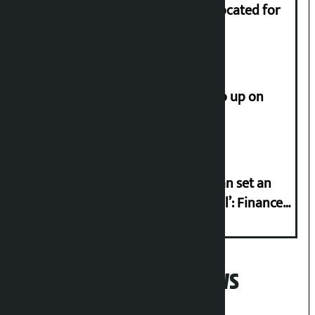
Shekhar rejects Rs 200 million allocated for
renovation of Koirala residence
How much did the price of gold go up on
Friday?
‘Taxpayer incentive programme can set an
international example if successful’: Finance
Minister
Popular News