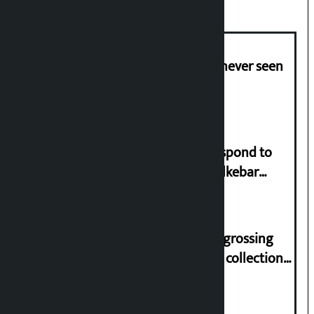
I am witnessing anarchy that was never seen
in the country: Gagan Thapa
Speaker directs government to respond to
lawmaker Yadav’s demand on Dhalkebar
Trauma Centre
‘Gaunthali’ is the seventh highest-grossing
Nepali film at the box office with a collection
of Rs 17.75 crore.