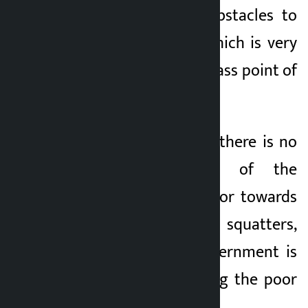
the poor are the obstacles to
urban civilization, which is very
frightening from a class point of
view.
According to Mahar, there is no
limit or measure of the
government’s behavior towards
the issue of landless squatters,
adding that the government is
focused on displacing the poor
rather than the poor.