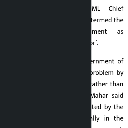
Kathmandu. CPN-UML Chief
Kalopati
Whip Ain Mahar has termed the
1 month ago
incumbent government as
‘people killed and poor’.
He accused the government of
trying to solve the problem by
displacing the poor rather than
reducing poverty. Mahar said
that the policy adopted by the
government, especially in the