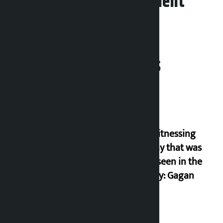
Leave your comment
Related News
I am witnessing
anarchy that was
never seen in the
country: Gagan
Thapa