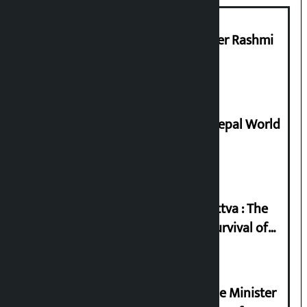
Prabhu Bank’s Chief Business Officer Rashmi
Pant arrested
Deepmala Dhakal crowned Miss Nepal World
2026
Knowledge Tradition and Guru Tattva : The
Basis of Real Guru Purna for the Survival of
Civilization
Samyukta Hindu Morcha and Home Minister