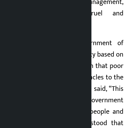
name of squatter management,
was inhuman, cruel and
motivated by class.
Accusing the government of
formulating the policy based on
the wrong perception that poor
citizens are the obstacles to the
urban civilisation, he said, “This
government is a government
totally against the people and
the poor.” It understood that