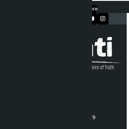
एप डाउनलोड गर्नुहोस्
Google Play
App Store
सञ्जालमा फलो गर्नुहोस्
Kalopati Infoline
DOI Reg. No.: 2777/078-79