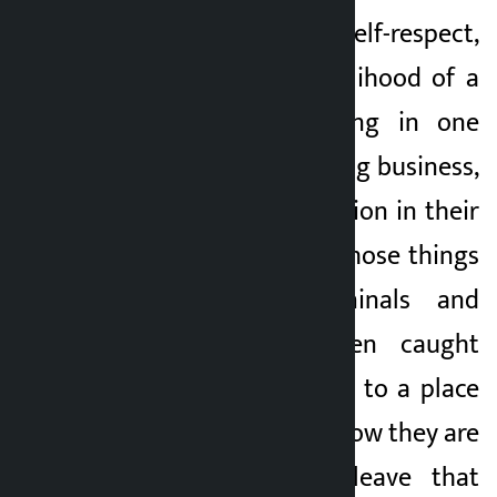
Here is a matter of self-respect,
self-respect and livelihood of a
person. After settling in one
place, they were doing business,
business and profession in their
own way. Today, all those things
are missing. “Criminals and
prisoners have been caught
arbitrarily and taken to a place
of their choice, and now they are
being ordered to leave that