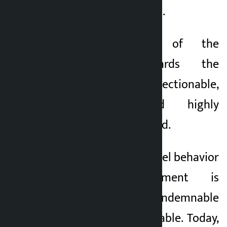
place as well,” he said.
“Such behaviour of the
government towards the
citizens is objectionable,
condemnable and highly
condemnable,” he said.
The inhuman and cruel behavior
of the government is
objectionable, condemnable
and highly condemnable. Today,