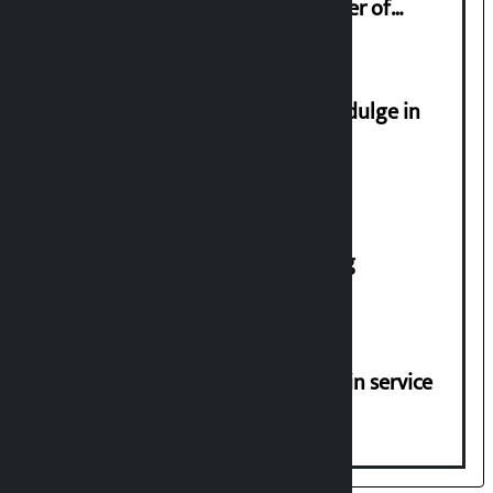
Sudan Gurung sign 13-point charter of
demands
Religious leaders appeal not to indulge in
disturbing social harmony
House of Representatives meeting
Jayanagar-Janakpur-Bhangaha train service
suspended until further notice