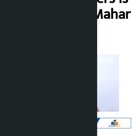
inhuman’: Ain Mahar
Kalopati
Sunday June 28, 2026 10:58 am