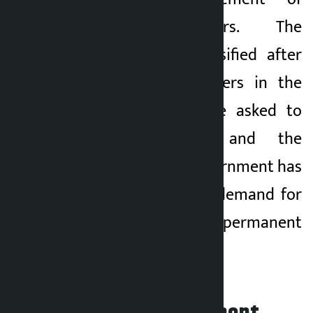
landless squatters. The
agitation has intensified after
the landless squatters in the
holding center were asked to
move elsewhere and the
pressure on the government has
increased over the demand for
rehabilitation and permanent
management.