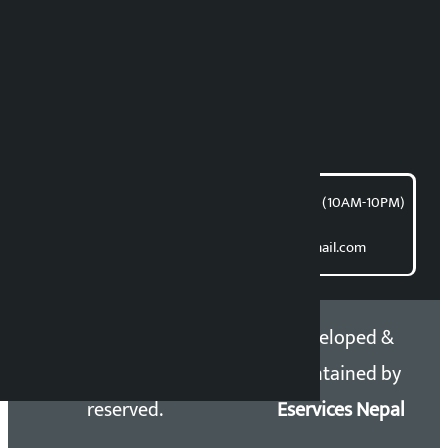
News Coordination:
Bishnu Acharya
For articles/blogs:
article@kalopati.com
समाचार डेस्क : 9851406252 (10AM-10PM)
Direct contact:
Email: kalopatinews@gmail.com
Copyright 2026 ©
Developed &
Kalopati.com | All rights
Maintained by
reserved.
Eservices Nepal