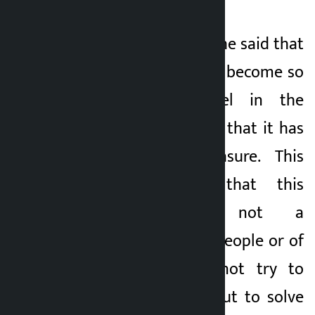
In the conversation, he said that
the government has become so
inhuman and cruel in the
context of squatters that it has
no limit and measure. This
makes it clear that this
government is not a
government of the people or of
the poor. He did not try to
eradicate poverty, but to solve