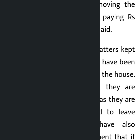
the problem by removing the
poor. “The policy of paying Rs
15,000 is wrong,” he said.
At this time, the squatters kept
in the holding center have been
asked to move out of the house.
They complain that they are
under mental stress as they are
repeatedly pressured to leave
the place. They have also
warned the government that if