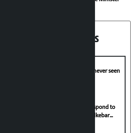
Recent News
I am witnessing anarchy that was never seen
in the country: Gagan Thapa
Speaker directs government to respond to
lawmaker Yadav’s demand on Dhalkebar
Trauma Centre