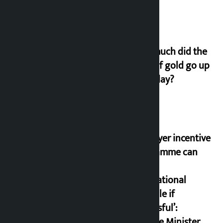
How much did the
price of gold go up
on Friday?
‘Taxpayer incentive
programme can
set an
international
example if
successful’:
Finance Minister