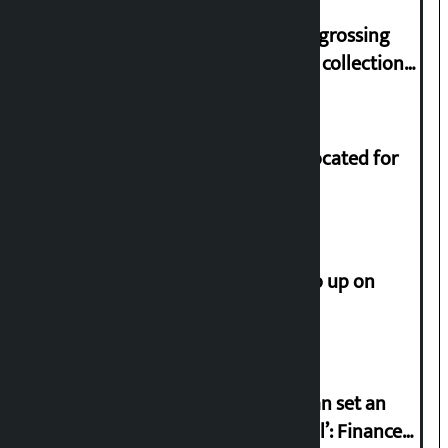
‘Gaunthali’ is the seventh highest-grossing
Nepali film at the box office with a collection
of Rs 17.75 crore.
Shekhar rejects Rs 200 million allocated for
renovation of Koirala residence
How much did the price of gold go up on
Friday?
‘Taxpayer incentive programme can set an
international example if successful’: Finance