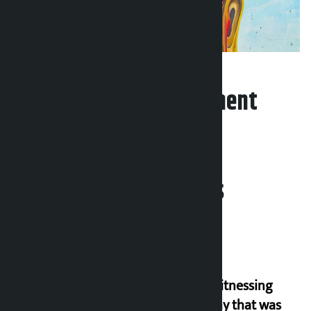
Leave your comment
Related News
I am witnessing
anarchy that was