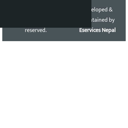
Copyright 2026 ©
Developed &
Kalopati.com | All rights
Maintained by
reserved.
Eservices Nepal