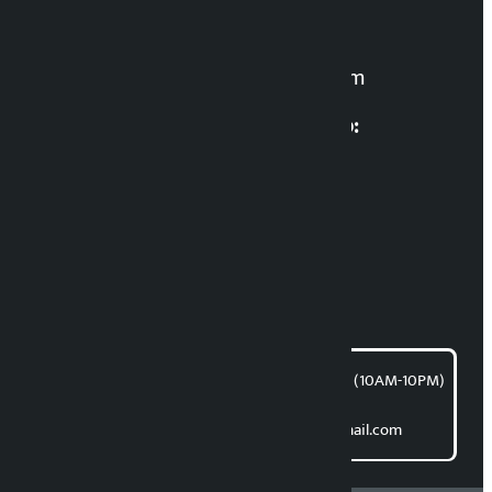
For News:
kalopatinews@gmail.com
Multimedia Coordinatio:
RP Sapkota
News Coordination:
Bishnu Acharya
For articles/blogs:
article@kalopati.com
समाचार डेस्क : 9851406252 (10AM-10PM)
Direct contact:
Email: kalopatinews@gmail.com