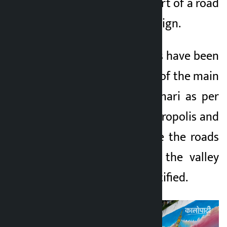
area of Lalitpur as part of a road
beautification campaign.
The artistic paintings have been
painted on the walls of the main
roads around Balkumari as per
the policy of the metropolis and
local bodies to make the roads
and public walls of the valley
systematic and beautified.