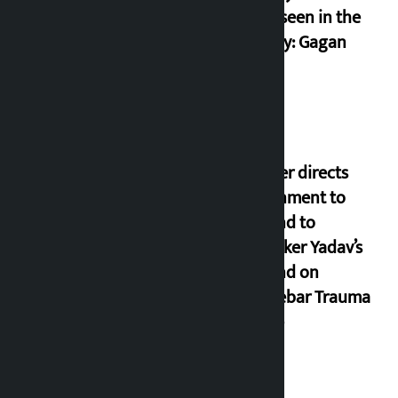
never seen in the
country: Gagan
Thapa
Speaker directs
government to
respond to
lawmaker Yadav’s
demand on
Dhalkebar Trauma
Centre