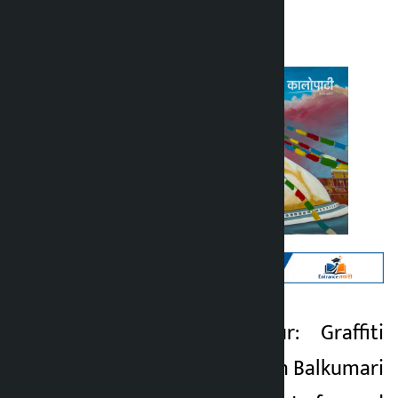
Kalopati
Friday June 26, 2026 12:54 pm
Kathmandu. Lalitpur: Graffiti
Kalopati
painting has begun in Balkumari
1 month ago