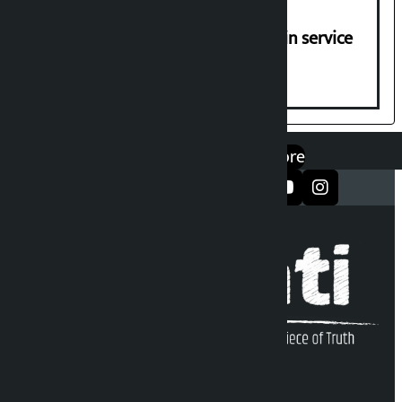
Jayanagar-Janakpur-Bhangaha train service
suspended until further notice
एप डाउनलोड गर्नुहोस्
Google Play
App Store
सञ्जालमा फलो गर्नुहोस्