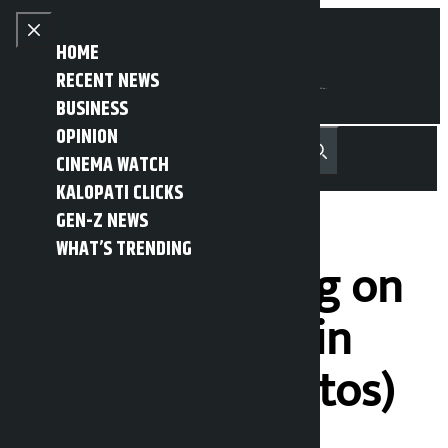
Skip to content
Close menu
HOME
RECENT NEWS
BUSINESS
OPINION
नेपाली
हिन्दी
CINEMA WATCH
MENU
Recent News
Trending News
Search
Open main menu
KALOPATI CLICKS
GEN-Z NEWS
WHAT’S TRENDING
Artistic painting on
the street wall in
Balkumari (Photos)