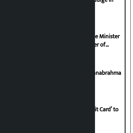
Religious leaders appeal not to indulge in
disturbing social harmony
Samyukta Hindu Morcha and Home Minister
Sudan Gurung sign 13-point charter of
demands
Shravan 15: Kheer Khata Day or Annabrahma
Yaad Puri?
Nabil launches ‘Lifetime Free Credit Card’ to
apply from home