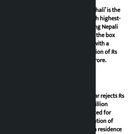
‘Gaunthali’ is the
seventh highest-
grossing Nepali
film at the box
office with a
collection of Rs
17.75 crore.
Shekhar rejects Rs
200 million
allocated for
renovation of
Koirala residence