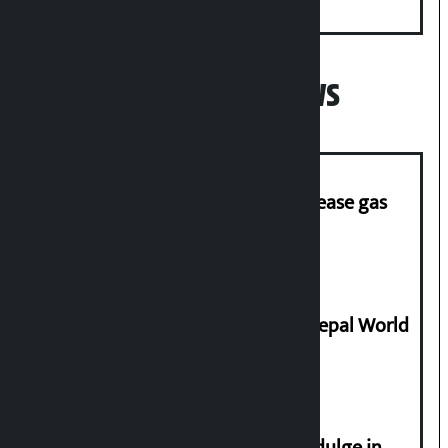
Minister
Popular News
‘Quick Response Team’ formed to ease gas
supply
Deepmala Dhakal crowned Miss Nepal World
2026