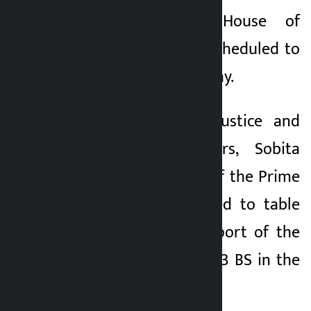
Kathmandu. The House of
Kalopati
Representatives is scheduled to
1 month ago
meet at 1 pm on Friday.
Minister for Law, Justice and
Parliamentary Affairs, Sobita
Gautam, on behalf of the Prime
Minister, is scheduled to table
the 62nd annual report of the
Auditor General, 2083 BS in the
meeting.