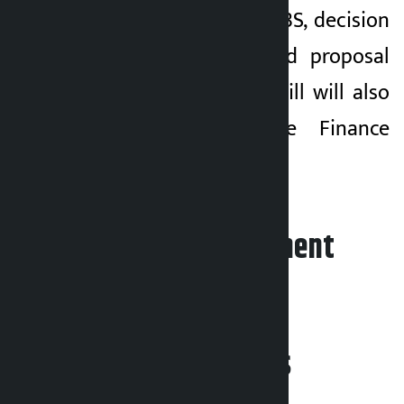
National Debt-2083 BS, decision
on amendments and proposal
for passage of the bill will also
be tabled by the Finance
Minister.
Leave your comment
Related News