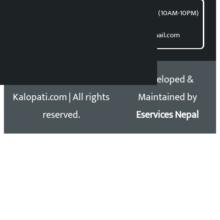
समाचार डेस्क : 9851406252 (10AM-10PM)
Direct contact:
Email: kalopatinews@gmail.com
Copyright 2026 ©
Developed &
Kalopati.com | All rights
Maintained by
reserved.
Eservices Nepal