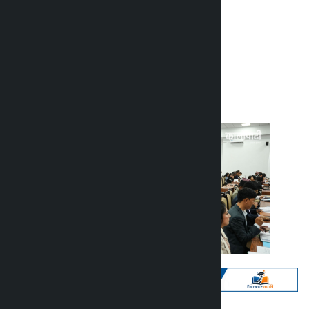
financial bills
Kalopati
Friday June 26, 2026 9:59 am