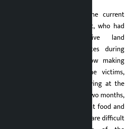
They allege that the current
head of government, who had
promised to give land
ownership certificates during
the elections, is now making
them miserable. The victims,
who have been staying at the
center for the past two months,
have complained that food and
other basic facilities are difficult