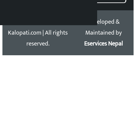
Copyright 2026 ©
Developed &
Kalopati.com | All rights
Maintained by
reserved.
Eservices Nepal