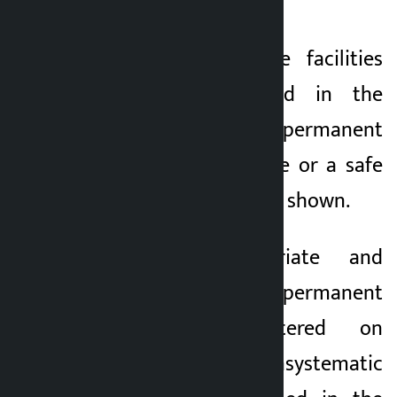
displaced.
3) Adequate service facilities
should be provided in the
holding center until permanent
management is done or a safe
place to go should be shown.
4. Make appropriate and
appropriate permanent
management centered on
squatters and unsystematic