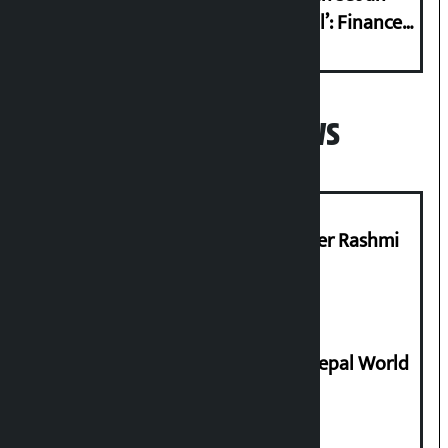
international example if successful’: Finance
Minister
Popular News
Prabhu Bank’s Chief Business Officer Rashmi
Pant arrested
Deepmala Dhakal crowned Miss Nepal World
2026