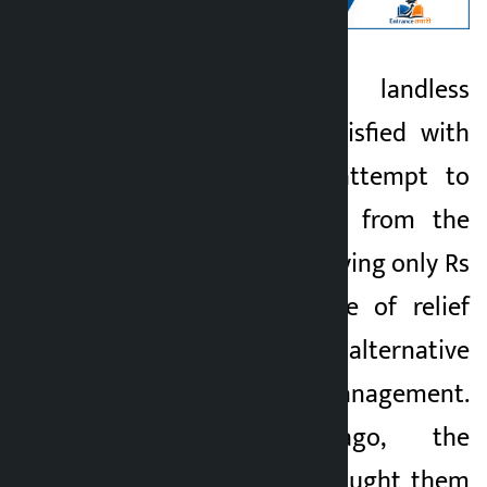
Kathmandu. The landless
Kalopati
squatters are dissatisfied with
1 month ago
the government’s attempt to
forcibly evict them from the
holding centre by paying only Rs
25,000 in the name of relief
without providing an alternative
to permanent management.
Two months ago, the
government had brought them