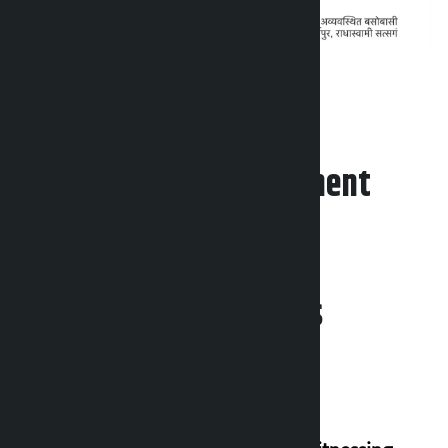
Leave your comment
Related News