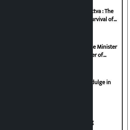
Knowledge Tradition and Guru Tattva : The
Basis of Real Guru Purna for the Survival of
Civilization
Samyukta Hindu Morcha and Home Minister
Sudan Gurung sign 13-point charter of
demands
Religious leaders appeal not to indulge in
disturbing social harmony
House of Representatives meeting