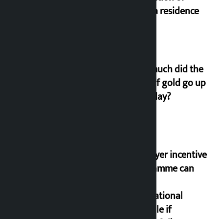
Koirala residence
How much did the
price of gold go up
on Friday?
‘Taxpayer incentive
programme can
set an
international
example if