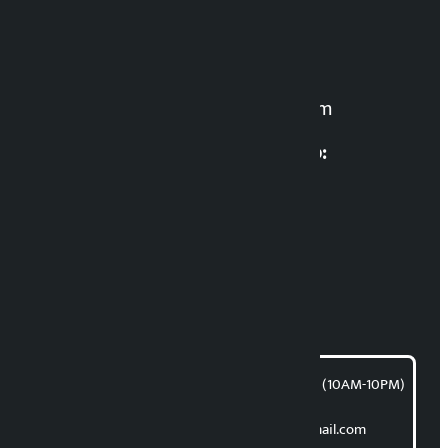
Editor in Chief:
Manoj K.C. ‘Samaya’
For News:
kalopatinews@gmail.com
Multimedia Coordinatio:
RP Sapkota
News Coordination:
Bishnu Acharya
For articles/blogs:
article@kalopati.com
समाचार डेस्क : 9851406252 (10AM-10PM)
Direct contact:
Email: kalopatinews@gmail.com