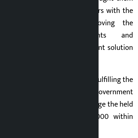
to the holding centers with the
assurance of removing the
unsafe settlements and
providing a permanent solution
within 60 days.
However, instead of fulfilling the
commitment, the government
forced them to manage the held
center with Rs 25,000 within
five days.