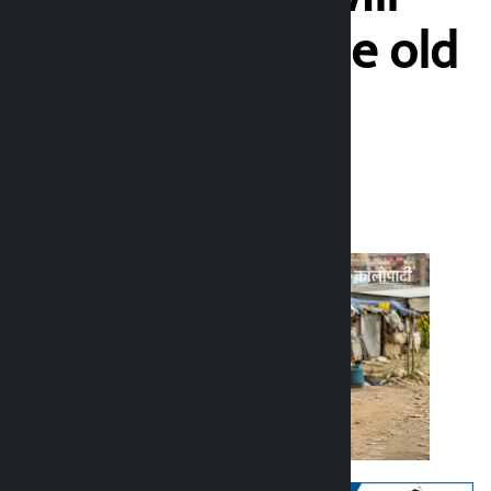
build huts in the old
place
Kalopati
Thursday June 25, 2026 5:05 pm