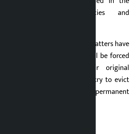
settlers as mentioned in the
government policies and
programs.
5) Otherwise, the squatters have
warned that they will be forced
to return to their original
settlements if they try to evict
them without a permanent
alternative.
Letter of Concern