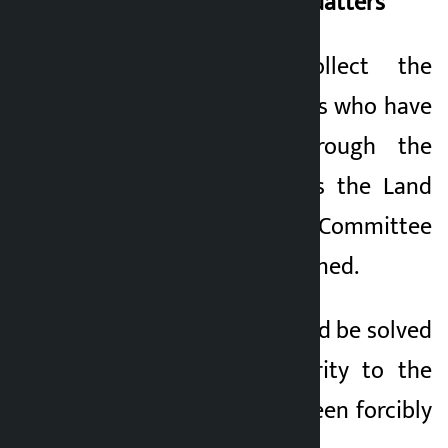
Main Demands of Squatters
1. Immediately collect the
details of the families who have
been displaced through the
local government as the Land
Problem Resolution Committee
has already been formed.
2) The problem should be solved
by giving first priority to the
families who have been forcibly