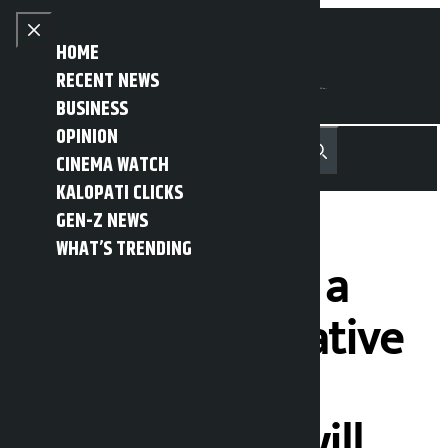
Skip to content
Close menu
HOME
RECENT NEWS
BUSINESS
OPINION
नेपाली
हिन्दी
CINEMA WATCH
MENU
Recent News
Trending News
Search
Open main menu
KALOPATI CLICKS
GEN-Z NEWS
WHAT’S TRENDING
If we don’t find a
suitable alternative
to the landless
squatters, we will