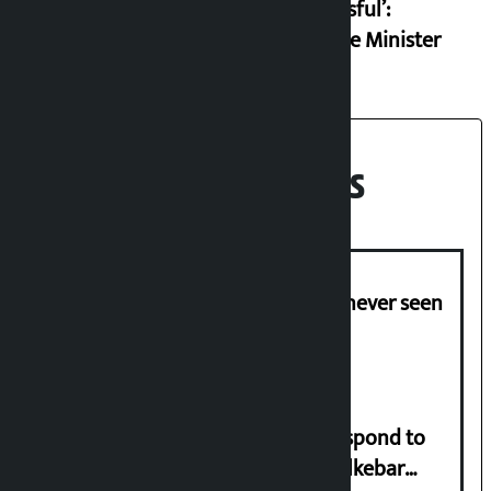
successful’:
Finance Minister
Recent News
I am witnessing anarchy that was never seen
in the country: Gagan Thapa
Speaker directs government to respond to
lawmaker Yadav’s demand on Dhalkebar