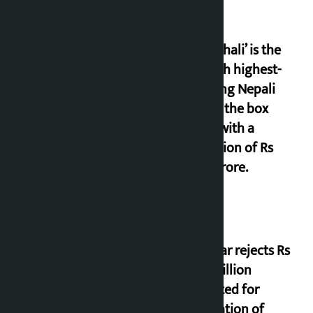
‘Gaunthali’ is the
seventh highest-
grossing Nepali
film at the box
office with a
collection of Rs
17.75 crore.
Shekhar rejects Rs
200 million
allocated for
renovation of