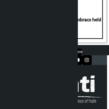
Two-day workshop on .NET and Umbraco held
at Hillside College
एप डाउनलोड गर्नुहोस्
Google Play
App Store
सञ्जालमा फलो गर्नुहोस्