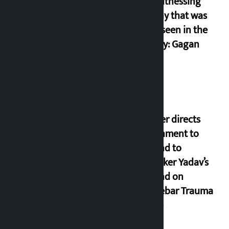
I am witnessing
anarchy that was
never seen in the
country: Gagan
Thapa
Speaker directs
government to
respond to
lawmaker Yadav’s
demand on
Dhalkebar Trauma
Centre