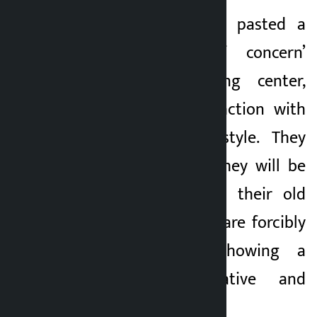
The squatters have pasted a
‘victims’ letter of concern’
outside the holding center,
expressing dissatisfaction with
the government’s style. They
have warned that they will be
forced to return to their old
settlements if they are forcibly
evicted without showing a
permanent alternative and
place to stay.