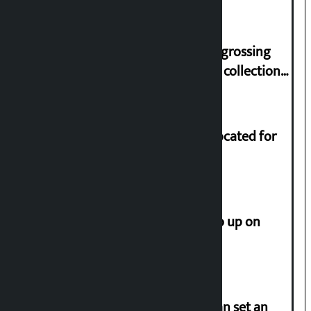
Trauma Centre
‘Gaunthali’ is the seventh highest-grossing
Nepali film at the box office with a collection
of Rs 17.75 crore.
Shekhar rejects Rs 200 million allocated for
renovation of Koirala residence
How much did the price of gold go up on
Friday?
‘Taxpayer incentive programme can set an