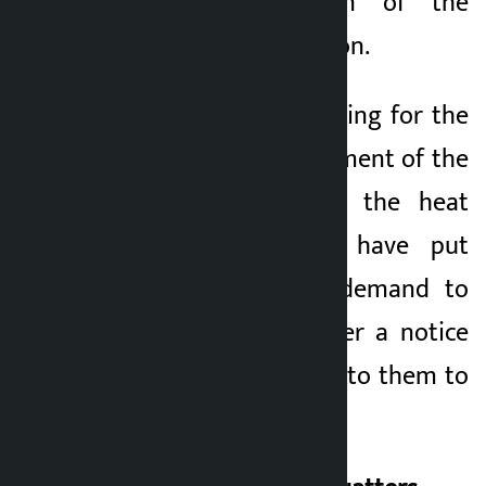
and the education of the
children is in confusion.
They have been waiting for the
sustainable management of the
government amidst the heat
and hardship and have put
forward a 5-point demand to
the government after a notice
was suddenly issued to them to
step down.