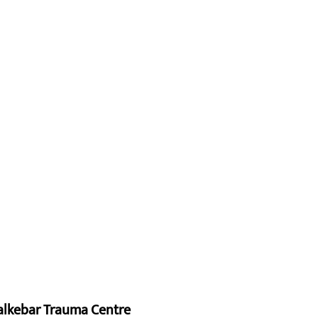
alkebar Trauma Centre