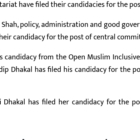
tariat have filed their candidacies for the 
im Shah, policy, administration and good gov
 their candidacy for the post of central com
his candidacy from the Open Muslim Inclusive 
ip Dhakal has filed his candidacy for the 
ti Dhakal has filed her candidacy for the 