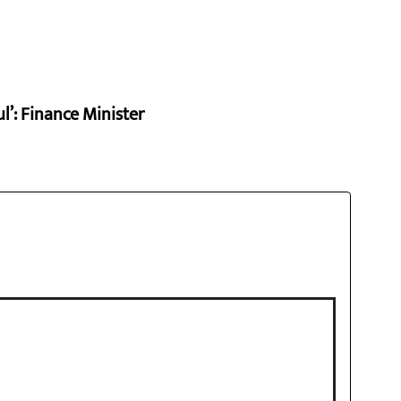
l’: Finance Minister