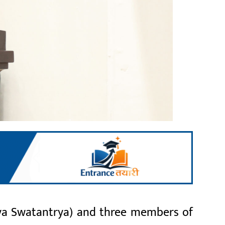
ya Swatantrya) and three members of