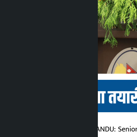
Kathmandu. KATHMANDU: Senior l
Kalopati