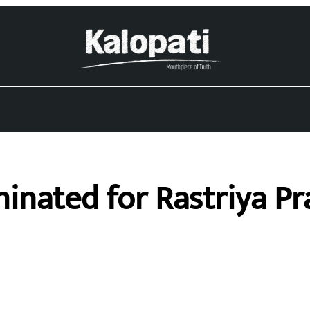
nated for Rastriya Pra