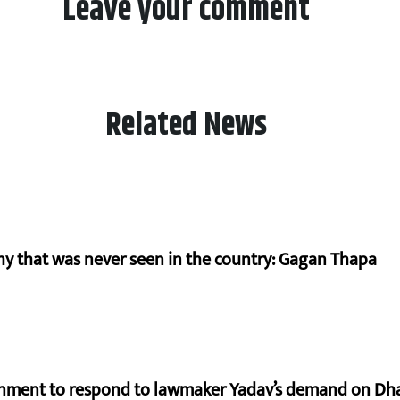
Leave your comment
Related News
hy that was never seen in the country: Gagan Thapa
rnment to respond to lawmaker Yadav’s demand on Dh