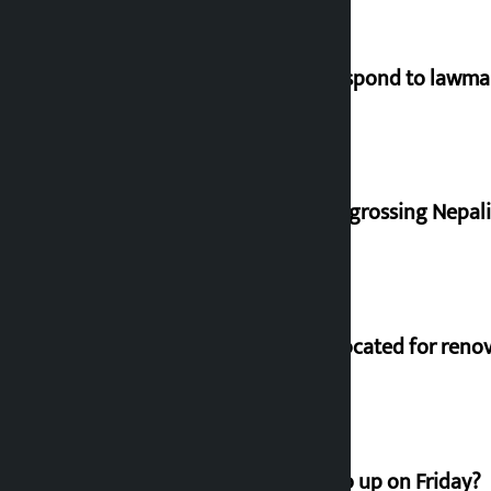
Speaker directs government to respond to lawm
‘Gaunthali’ is the seventh highest-grossing Nepali f
Shekhar rejects Rs 200 million allocated for reno
How much did the price of gold go up on Friday?