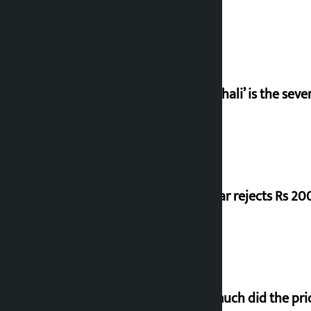
‘Gaunthali’ is the seve
Shekhar rejects Rs 200
How much did the pric