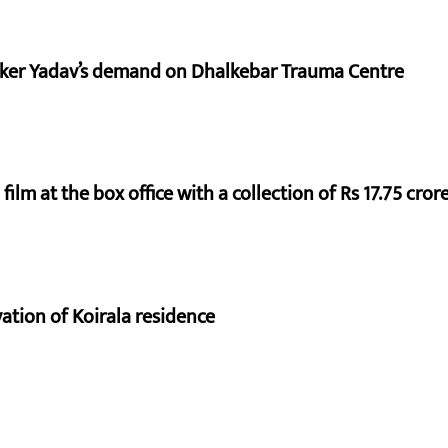
aker Yadav’s demand on Dhalkebar Trauma Centre
ilm at the box office with a collection of Rs 17.75 crore
vation of Koirala residence