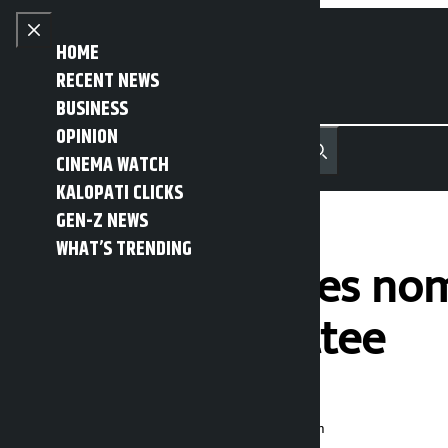
Skip to content
Close menu
HOME
RECENT NEWS
BUSINESS
OPINION
नेपाली
हिन्दी
CINEMA WATCH
MENU
Recent News
Trending News
Search
Open main menu
KALOPATI CLICKS
GEN-Z NEWS
WHAT’S TRENDING
Three candidates nomi
central committee
Kalopati
Wednesday June 24, 2026 12:58 pm