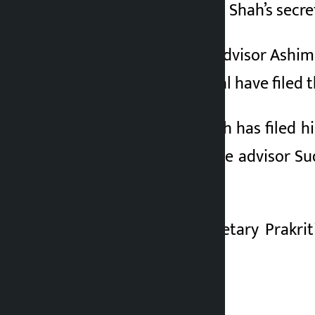
Prime Minister Balen Shah’s secre
2 months ago
PM’s chief political advisor Ash
leader Prakriti Dhakal have filed
Political advisor Shah has filed 
and good governance advisor Sud
category.
Personal under-secretary Prakri
women’s category.