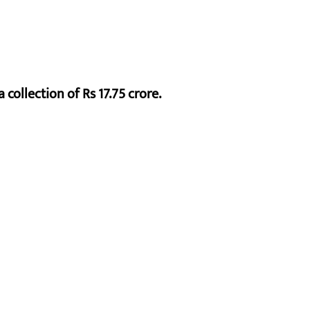
 collection of Rs 17.75 crore.