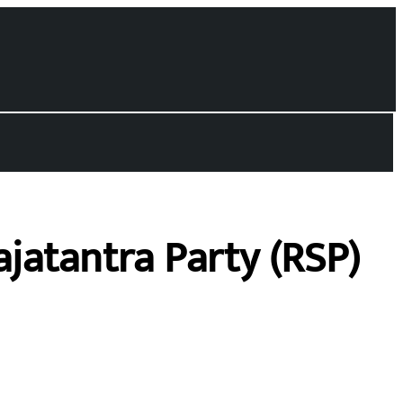
jatantra Party (RSP)