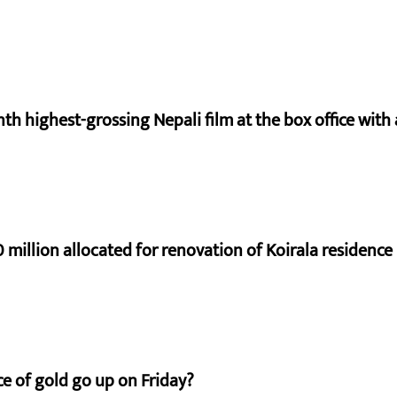
nth highest-grossing Nepali film at the box office with a
 million allocated for renovation of Koirala residence
e of gold go up on Friday?