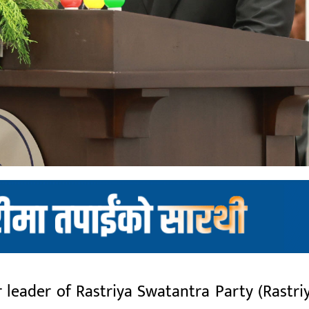
eader of Rastriya Swatantra Party (Rastri