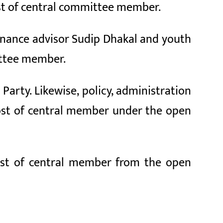
post of central committee member.
ernance advisor Sudip Dhakal and youth
mittee member.
Party. Likewise, policy, administration
post of central member under the open
post of central member from the open