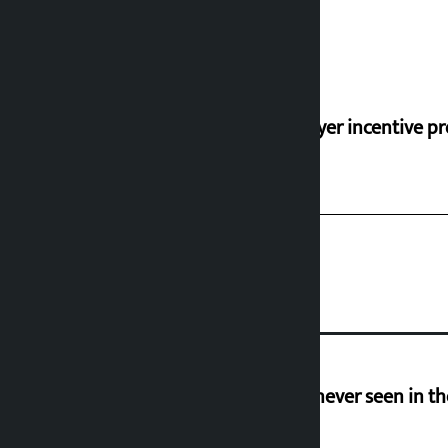
‘Taxpayer incentive pr
I am witnessing anarchy that was never seen in t