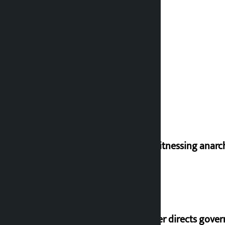
I am witnessing anarc
Speaker directs gove