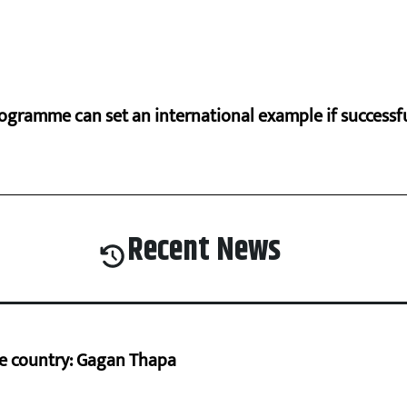
ogramme can set an international example if successfu
Recent News
he country: Gagan Thapa