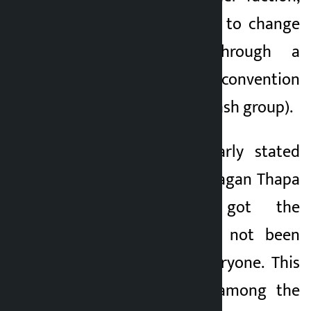
which is in a hurry to change
the leadership through a
special general convention
(Gagan-Bishwa Prakash group).
Dr. Mahat has clearly stated
that even though Gagan Thapa
has technically got the
leadership, he has not been
able to include everyone. This
has led to a rift among the