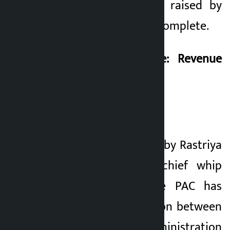
technical questions raised by
Khusbu Oli is still incomplete.
Khusbu Oli’s Quote: Revenue
Hole of 5 Billion
}
The data presented by Rastriya
Prajatantra Party chief whip
Khusbu Oli to the PAC has
exposed the collusion between
the customs administration