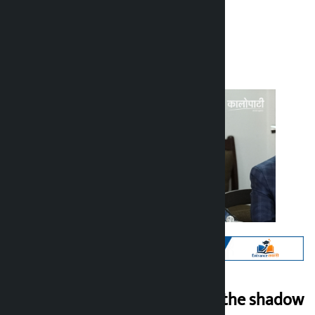
Kalopati
Monday June 22, 2026 11:03 am
Politics shrouded in the shadow
Kalopati