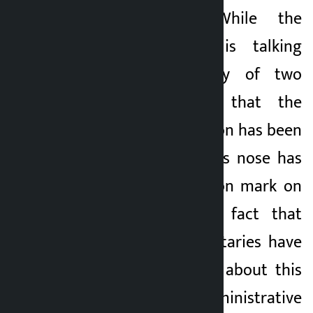
state treasury. While the
Finance Minister is talking
about the honesty of two
rupees, the fact that the
revenue of Rs 5 billion has been
embezzled under his nose has
raised a big question mark on
his efficiency. The fact that
ministers and secretaries have
not been informed about this
shows how the administrative