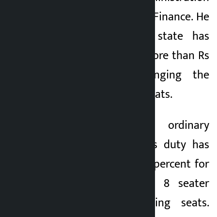
and the Ministry of Finance. He
claimed that the state has
suffered a loss of more than Rs
5 billion by changing the
number of vehicle seats.
This is not an ordinary
accusation. Customs duty has
been reduced to 10 percent for
11 seats for 7 to 8 seater
vehicles with folding seats.