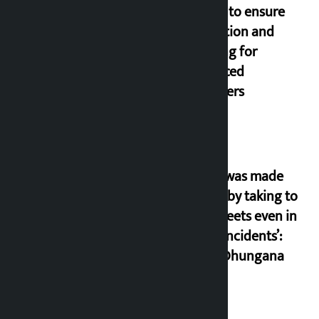
orders to ensure
education and
housing for
displaced
squatters
‘Army was made
cheap by taking to
the streets even in
small incidents’:
Miraj Dhungana