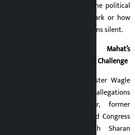
mechanism keeps the political
leadership in the dark or how
the leadership remains silent.
Congress’s Crisis: Mahat’s
Concern and Gagan’s Challenge
When Finance Minister Wagle
was defending the allegations
in Singha Durbar, former
Finance Minister and Congress
leader Dr. Prakash Sharan