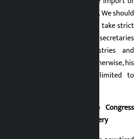
commission into the import of
those 5,000 vehicles. We should
show the courage to take strict
action against the secretaries
of our own ministries and
customs officials. Otherwise, his
challenge will be limited to
populist rhetoric.
Same challenge to Congress
and Swarnim – Delivery