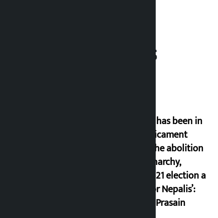
Related News
‘Nepal has been in
a predicament
since the abolition
of monarchy,
March 21 election a
trap for Nepalis’:
Durga Prasain