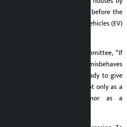
number of business houses by
leaking information before the
tax rate of electric vehicles
(EV)
was changed.
Wagle told the committee, “If
Swarnim Wagle misbehaves
somewhere, I am ready to give
up my public life, not only as a
finance minister, nor as a
lawmaker.” ”