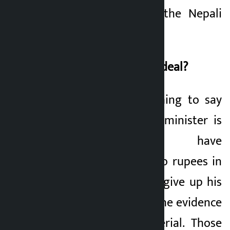
historic party like the Nepali
Congress.
Who will pass the ordeal?
It is not a small thing to say
that if any finance minister is
proved to have
misappropriated two rupees in
public, then he will give up his
life. But in politics, the evidence
is not always material. Those