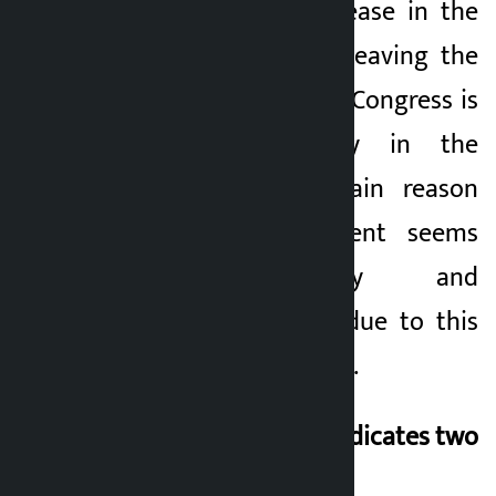
cadres and an increase in the
number of people leaving the
party. Although the Congress is
the largest party in the
parliament, the main reason
why the government seems
weak politically and
organizationally is due to this
psychological chasm.
This expression of
indicates two
things