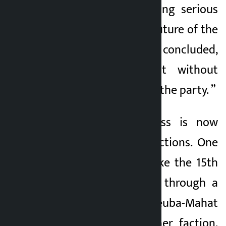
Mahat was expressing serious
concern about the future of the
party. Dr Mahat concluded,
“Revival is difficult without
greater unity within the party. ”
The Nepali Congress is now
divided into two factions. One
faction wants to take the 15th
general convention through a
regular process (Deuba-Mahat
group) and the other faction,