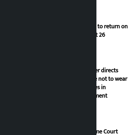
Deuba to return on
August 26
Speaker directs
people not to wear
goggles in
parliament
Supreme Court