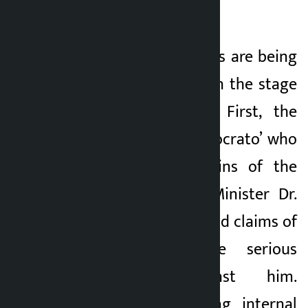
of policy corruption
2 months ago
Currently, two scenes are being
staged in parallel on the stage
of Nepali politics. First, the
technocratic ‘technocrato’ who
is handling the reins of the
economy, Finance Minister Dr.
Swarnim Wagle’s loud claims of
morality and the serious
allegations against him.
Second, the growing internal