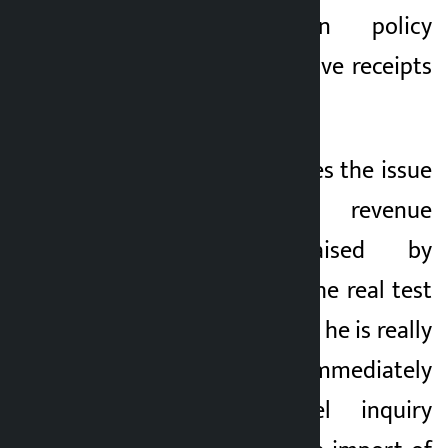
who indulge in policy
corruption never leave receipts
on paper.
How Wagle addresses the issue
of Rs 5 billion revenue
embezzlement raised by
Khusbu Oli will be the real test
of his clean image. If he is really
honest, he should immediately
form a high-level inquiry