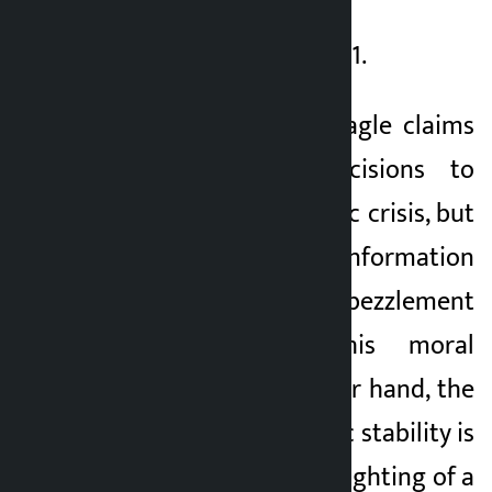
TAG_CLOSE_strong_61.
Finance Minister Wagle claims
to take bold decisions to
resolve the economic crisis, but
the allegations of information
leakage and tax embezzlement
are weakening his moral
ground. On the other hand, the
country’s democratic stability is
at risk due to the infighting of a