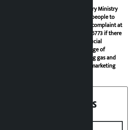
Industry Ministry
urges people to
lodge complaint at
9851116773 if there
is artificial
shortage of
cooking gas and
black marketing
Recent News