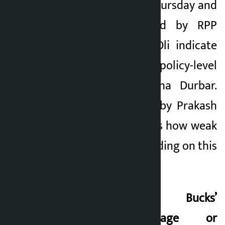
(PAC) meeting on Thursday and
the data presented by RPP
lawmaker Khusbu Oli indicate
the depth of policy-level
corruption in Singha Durbar.
The warning given by Prakash
Sharan Mahat shows how weak
the Congress is standing on this
ground.
Swarnim’s ‘Two Bucks’
Challenge: Courage or