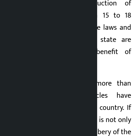
Similarly, the reduction of
customs duty from 15 to 18
seats shows how the laws and
regulations of the state are
twisted for the benefit of
traders.
According to Oli, more than
5,000 such vehicles have
already entered the country. If
this is true, then this is not only
corruption, it is a robbery of the