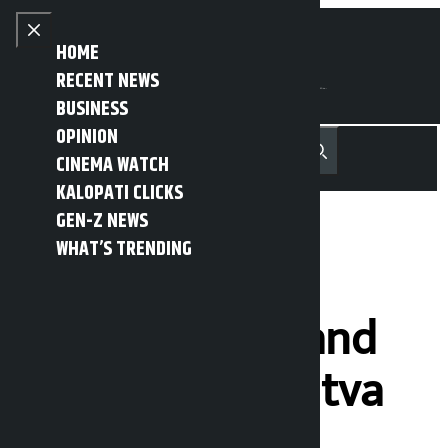
Skip to content
Close menu
HOME
RECENT NEWS
BUSINESS
OPINION
नेपाली
हिन्दी
CINEMA WATCH
MENU
Recent News
Trending News
Search
Open main menu
KALOPATI CLICKS
GEN-Z NEWS
WHAT’S TRENDING
Swarnim’s
‘Agnipariksha’ and
Congress’s ‘Astitva
Raksha’