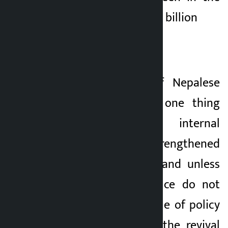
revenue defense of 5 billion
Finally,
This fluid state of Nepalese
politics has made one thing
clear: unless internal
democracy is strengthened
within the parties and unless
those in public office do not
dare to plug the hole of policy
corruption, neither the revival