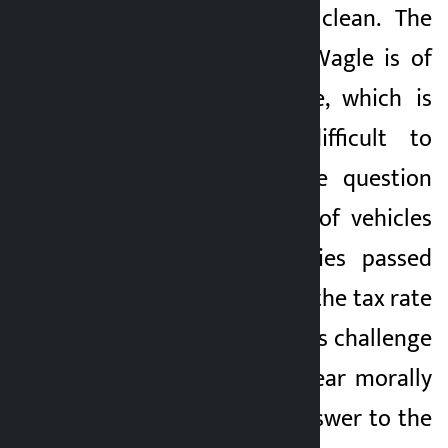
make people look clean. The
allegation against Wagle is of
information leakage, which is
considered very difficult to
prove. However, the question
arises as hundreds of vehicles
of certain companies passed
the customs before the tax rate
was changed. Wagle’s challenge
may make him appear morally
superior, but the answer to the