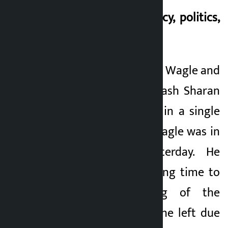
Interrelation of policy, politics,
and morality
The case of Swarnim Wagle and
the concern of Prakash Sharan
Mahat can be seen in a single
episode. Swarnim Wagle was in
the Congress yesterday. He
contributed for a long time to
the policy making of the
Congress. However, he left due