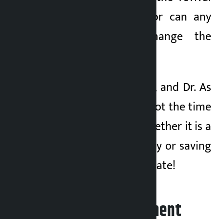
of the Congress nor can any
golden person change the
country.
Time is running out, and Dr. As
Mahat said, now is not the time
to be distracted. Whether it is a
matter of party unity or saving
the revenue of the state!
Leave your comment