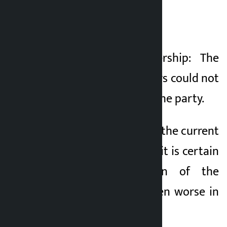
}
1. Failure of leadership: The
present office-bearers could not
give new energy to the party.
2. Existential Fear: If the current
situation continues, it is certain
that the condition of the
Congress will be even worse in
the next elections.