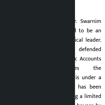
Defensive Strategy?
Finance Minister Dr. Swarnim
Wagle is considered to be an
intellectual and logical leader.
But the way he defended
himself in the Public Accounts
Committee gives the
impression that he is under a
lot of pressure. He has been
accused of benefiting a limited