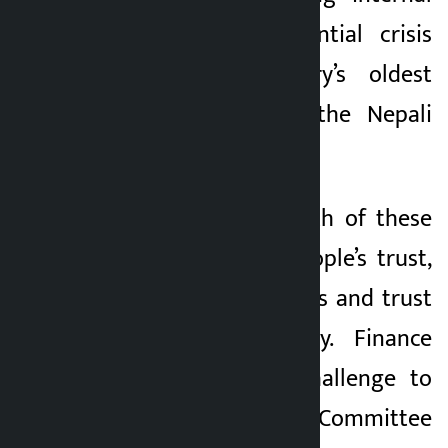
conflict and existential crisis
within the country’s oldest
democratic party, the Nepali
Congress.
At the heart of both of these
scenes is ‘faith’. People’s trust,
trust of party cadres and trust
in state machinery. Finance
Minister Wagle’s challenge to
the Public Accounts Committee