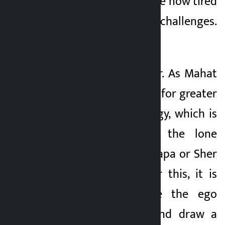
The Nepali people are now tired
of speeches and challenges.
They want results.
For the Congress, Dr. As Mahat
said, there is a need for greater
unity and new energy, which is
not possible with the lone
efforts of Gagan Thapa or Sher
Bahadur Deuba. For this, it is
necessary to leave the ego
within the party and draw a