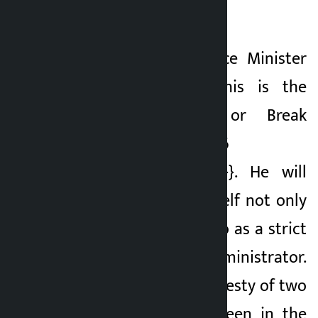
common roadmap.
Similarly, for Finance Minister
Swarnim Wagle, this is the
clock of Make or Break
{{TAG_OPEN_span_56
TAG_CLOSE_span_56}}. He will
have to prove himself not only
as a scholar but also as a strict
and transparent administrator.
He said that the honesty of two
rupees should be seen in the