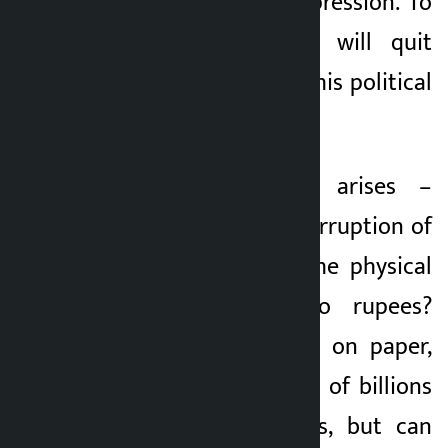
It’s a very heavy expression. To
announce that he will quit
public life is to put his political
career at stake.
But the question arises –
should the policy corruption of
Nepal be seen in the physical
transaction of two rupees?
Policy corruption is on paper,
which creates a gap of billions
in the state coffers, but can