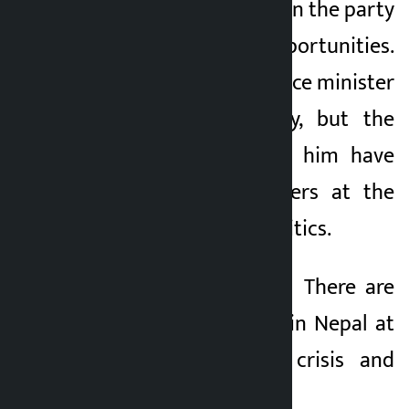
to factionalism within the party
and lack of opportunities.
Today, he is the finance minister
from another party, but the
accusations against him have
finally pointed fingers at the
system of Nepali politics.
TAG_OPEN_strong_61 There are
two types of crises in Nepal at
present: economic crisis and
political vacuum