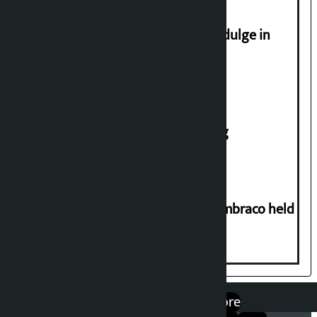
Religious leaders appeal not to indulge in
disturbing social harmony
House of Representatives meeting
Two-day workshop on .NET and Umbraco held
at Hillside College
एप डाउनलोड गर्नुहोस्
Google Play
App Store