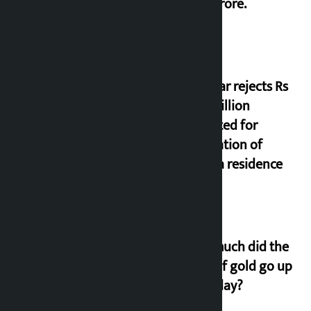
17.75 crore.
Shekhar rejects Rs
200 million
allocated for
renovation of
Koirala residence
How much did the
price of gold go up
on Friday?