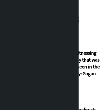
Related News
I am witnessing
anarchy that was
never seen in the
country: Gagan
Thapa
Speaker directs