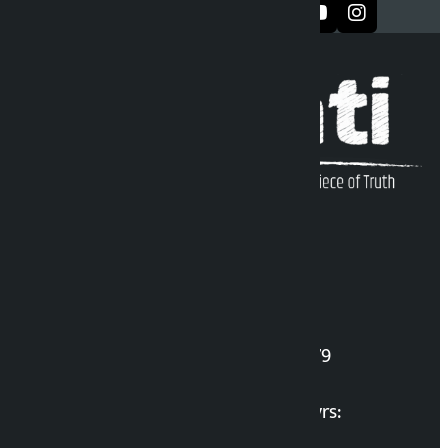
सञ्जालमा फलो गर्नुहोस्
Kalopati Infoline
DOI Reg. No.: 2777/078-79
Long live the Gen-Z Martyrs: