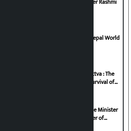
Prabhu Bank’s Chief Business Officer Rashmi
Pant arrested
Deepmala Dhakal crowned Miss Nepal World
2026
Knowledge Tradition and Guru Tattva : The
Basis of Real Guru Purna for the Survival of
Civilization
Samyukta Hindu Morcha and Home Minister
Sudan Gurung sign 13-point charter of
demands