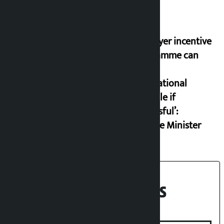
‘Taxpayer incentive
programme can
set an
international
example if
successful’:
Finance Minister
Recent News