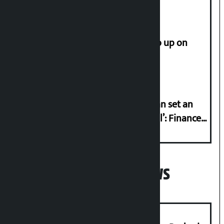
How much did the price of gold go up on
Friday?
‘Taxpayer incentive programme can set an
international example if successful’: Finance
Minister
Popular News