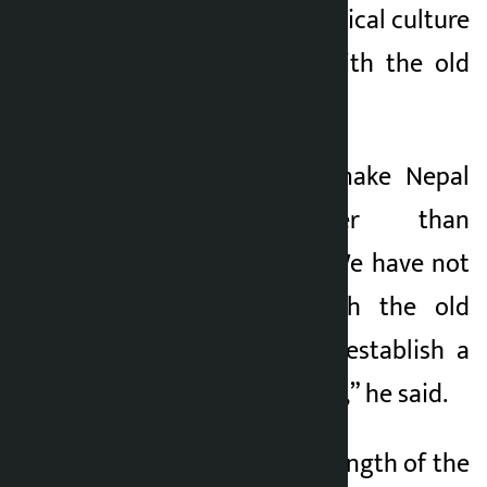
establish a new political culture
and not to fight with the old
generation.
“We are here to make Nepal
victorious rather than
defeating anyone. We have not
come to fight with the old
generation, but to establish a
new political culture,” he said.
He said that the strength of the