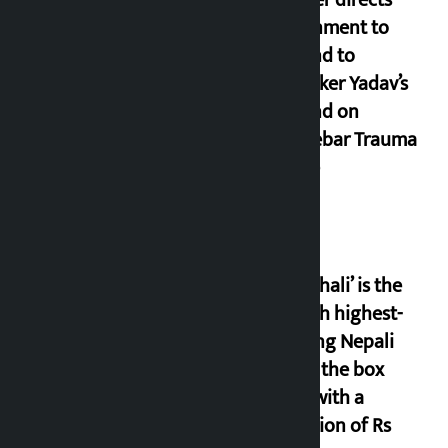
government to
respond to
lawmaker Yadav’s
demand on
Dhalkebar Trauma
Centre
‘Gaunthali’ is the
seventh highest-
grossing Nepali
film at the box
office with a
collection of Rs