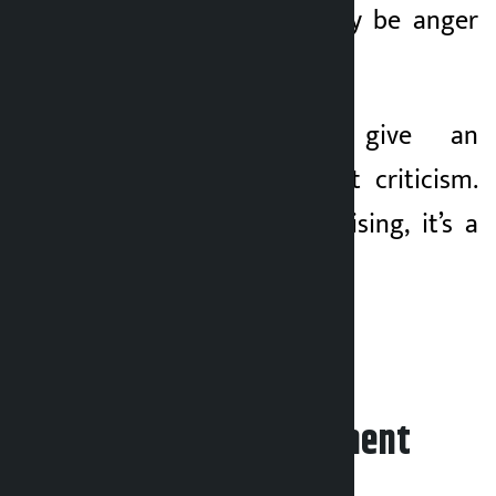
RSP should not only be anger
but also hope.
“We need to give an
alternative, not just criticism.
It’s not just an uprising, it’s a
build-up,” he said.
Leave your comment