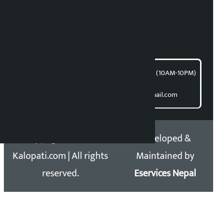
Bishnu Acharya
For articles/blogs:
article@kalopati.com
समाचार डेस्क : 9851406252 (10AM-10PM)
Direct contact:
Email: kalopatinews@gmail.com
Copyright 2026 ©
Developed &
Kalopati.com | All rights
Maintained by
reserved.
Eservices Nepal