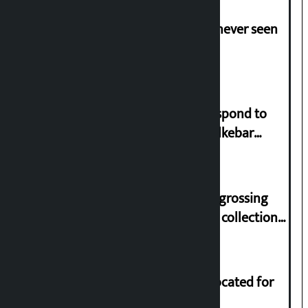
I am witnessing anarchy that was never seen
in the country: Gagan Thapa
Speaker directs government to respond to
lawmaker Yadav’s demand on Dhalkebar
Trauma Centre
‘Gaunthali’ is the seventh highest-grossing
Nepali film at the box office with a collection
of Rs 17.75 crore.
Shekhar rejects Rs 200 million allocated for
renovation of Koirala residence