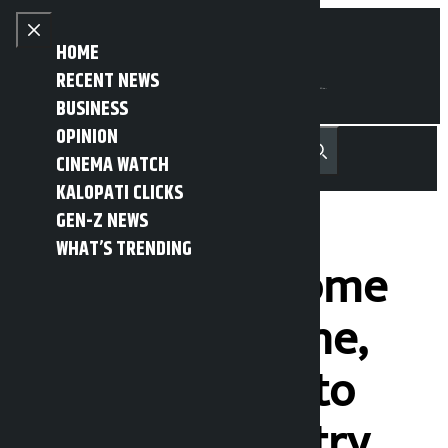
Skip to content
Close menu
HOME
RECENT NEWS
BUSINESS
OPINION
नेपाली
हिन्दी
CINEMA WATCH
MENU
Recent News
Trending News
Search
Open main menu
KALOPATI CLICKS
GEN-Z NEWS
WHAT’S TRENDING
We have not come
to defeat anyone,
we have come to
make the country