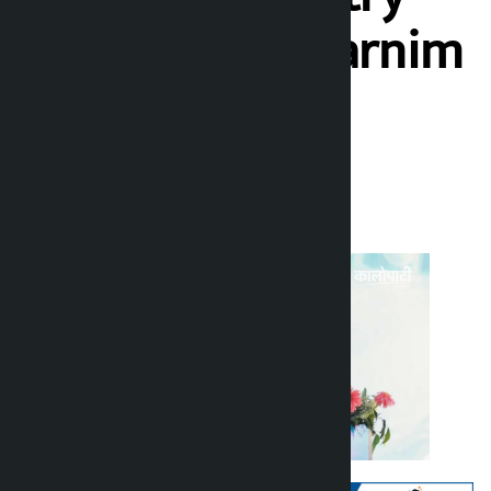
victorious’: Swarnim
Wagle
Kalopati
Sunday June 21, 2026 4:18 pm