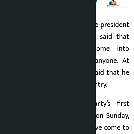
Kathmandu. RSP vice-president
Kalopati
Dr. Swarnim Wagle said that
2 months ago
they have not come into
politics to defeat anyone. At
the same time, he said that he
came to win the country.
Addressing the party’s first
general convention on Sunday,
he said that they have come to