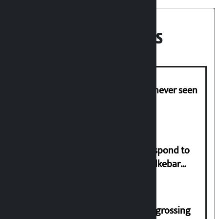
Recent News
I am witnessing anarchy that was never seen
in the country: Gagan Thapa
Speaker directs government to respond to
lawmaker Yadav’s demand on Dhalkebar
Trauma Centre
‘Gaunthali’ is the seventh highest-grossing