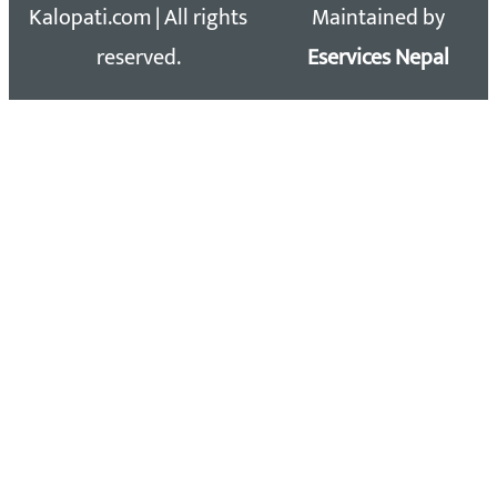
Kalopati.com | All rights
Maintained by
reserved.
Eservices Nepal