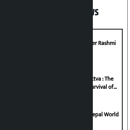
Popular News
Prabhu Bank’s Chief Business Officer Rashmi
Pant arrested
Knowledge Tradition and Guru Tattva : The
Basis of Real Guru Purna for the Survival of
Civilization
Deepmala Dhakal crowned Miss Nepal World
2026