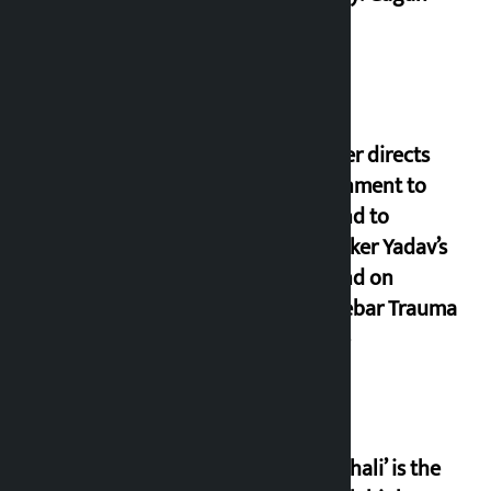
Thapa
Speaker directs
government to
respond to
lawmaker Yadav’s
demand on
Dhalkebar Trauma
Centre
‘Gaunthali’ is the