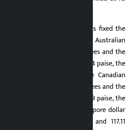
199.34 and Rs 200.13.
The central bank has fixed the
buying rate of one Australian
dollar at 105.61 rupees and the
selling rate at 106.04 paise, the
buying rate of one Canadian
dollar at 106.46 rupees and the
selling rate at 106.89 paise, the
selling rate of Singapore dollar
1 at 116.65 rupees and 117.11