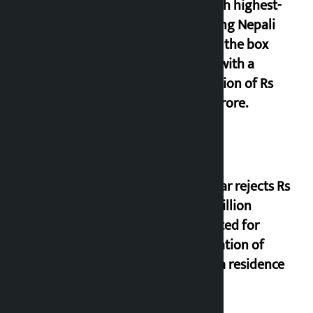
seventh highest-
grossing Nepali
film at the box
office with a
collection of Rs
17.75 crore.
Shekhar rejects Rs
200 million
allocated for
renovation of
Koirala residence