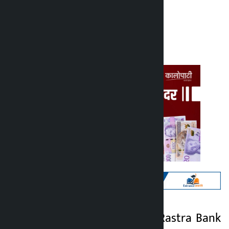
Kalopati
Sunday June 21, 2026 10:11 am
Kathmandu. Nepal Rastra Bank
Kalopati