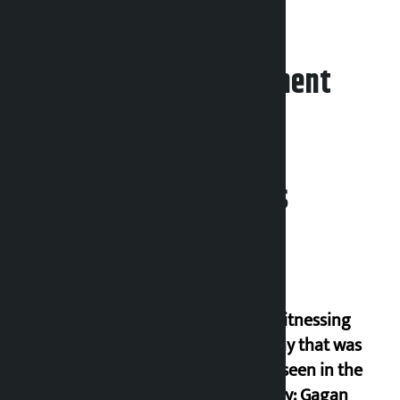
Photos (1)
Leave your comment
Related News
I am witnessing
anarchy that was
never seen in the
country: Gagan