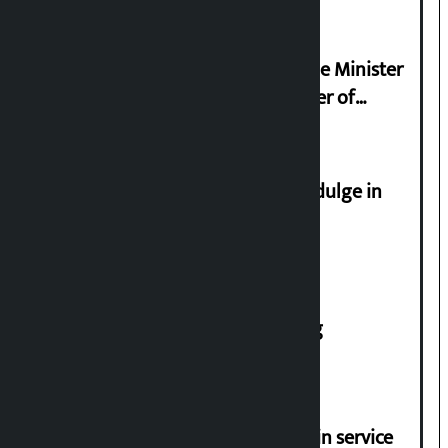
Samyukta Hindu Morcha and Home Minister
Sudan Gurung sign 13-point charter of
demands
Religious leaders appeal not to indulge in
disturbing social harmony
House of Representatives meeting
Jayanagar-Janakpur-Bhangaha train service