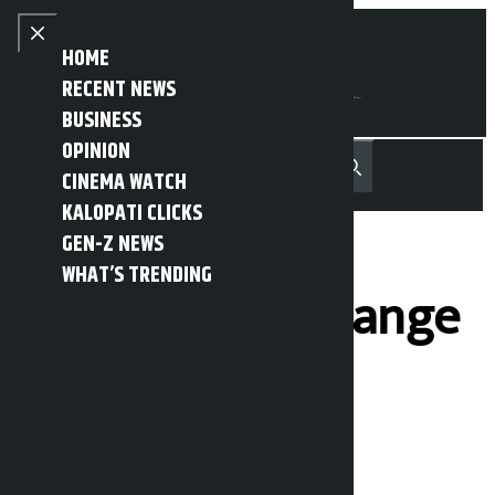
Skip to content
Close menu
HOME
RECENT NEWS
BUSINESS
OPINION
नेपाली
हिन्दी
CINEMA WATCH
MENU
Recent News
Trending News
Search
Open main menu
KALOPATI CLICKS
GEN-Z NEWS
WHAT’S TRENDING
Here’s the exchange
rate of foreign
currency for
Sunday: