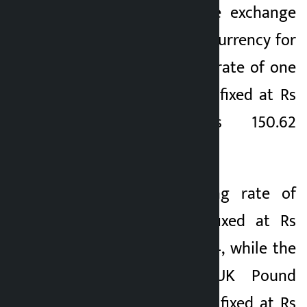
(NRB) has fixed the exchange
2 months ago
rate of the foreign currency for
Sunday. The selling rate of one
US dollar has been fixed at Rs
150.62 and Rs 150.62
respectively.
Similarly, the selling rate of
Euro 1 has been fixed at Rs
172.66 and Rs 173.34, while the
selling rate of UK Pound
Sterling 1 has been fixed at Rs