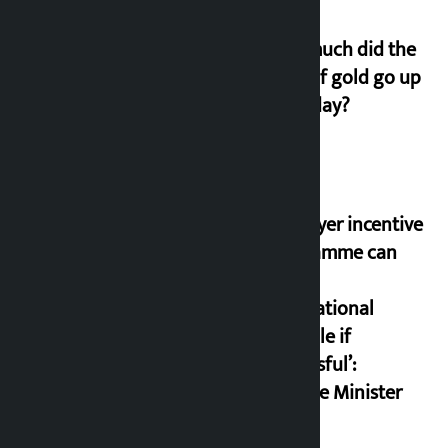
How much did the
price of gold go up
on Friday?
‘Taxpayer incentive
programme can
set an
international
example if
successful’:
Finance Minister