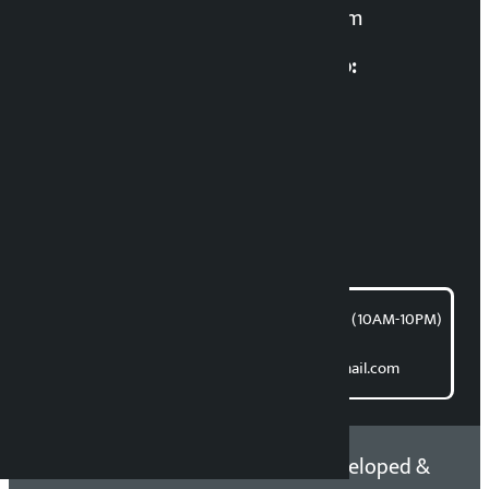
kalopatinews@gmail.com
Multimedia Coordinatio:
RP Sapkota
News Coordination:
Bishnu Acharya
For articles/blogs:
article@kalopati.com
समाचार डेस्क : 9851406252 (10AM-10PM)
Direct contact:
Email: kalopatinews@gmail.com
Copyright 2026 ©
Developed &