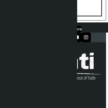
suspended until further notice
एप डाउनलोड गर्नुहोस्
Google Play
App Store
सञ्जालमा फलो गर्नुहोस्
Kalopati Infoline