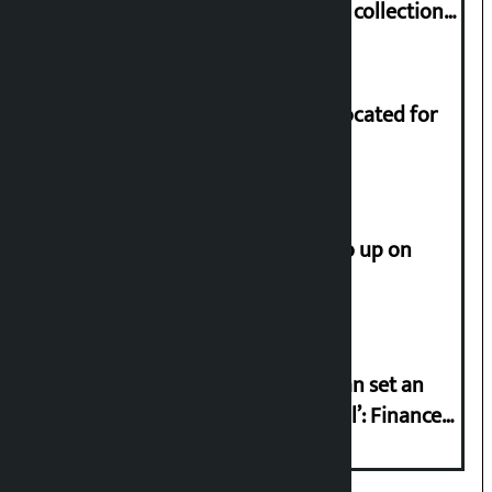
Nepali film at the box office with a collection
of Rs 17.75 crore.
Shekhar rejects Rs 200 million allocated for
renovation of Koirala residence
How much did the price of gold go up on
Friday?
‘Taxpayer incentive programme can set an
international example if successful’: Finance
Minister