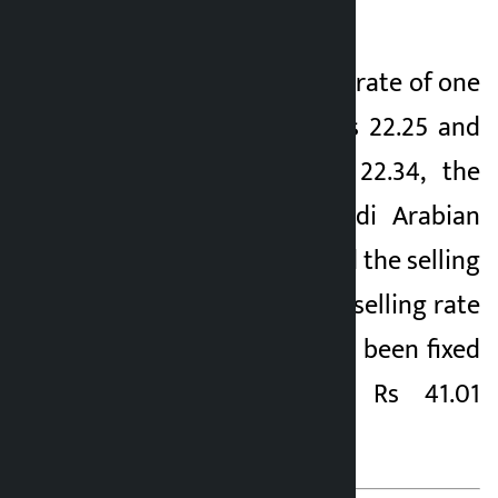
paise.
Similarly, the buying rate of one
Chinese Yuan 1 is Rs 22.25 and
selling rate is Rs 22.34, the
selling rate of Saudi Arabian
Riyal 1 is Rs 40.13 and the selling
rate is Rs 40.29. The selling rate
of UAE Dirham 1 has been fixed
at Rs 41.01 and Rs 41.01
respectively.