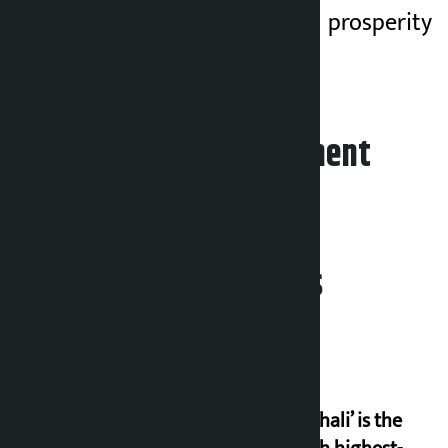
happiness, peace, prosperity
and good health.
Leave your comment
Related News
‘Gaunthali’ is the