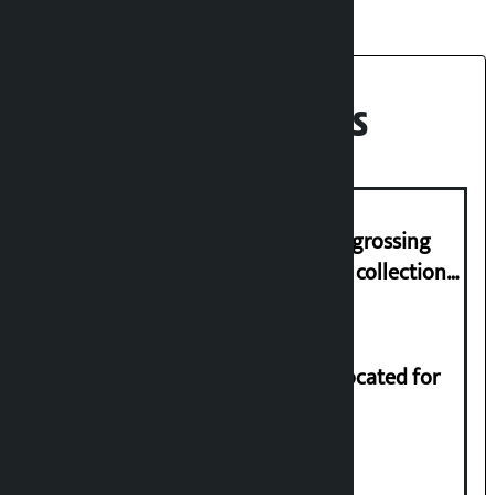
Recent News
‘Gaunthali’ is the seventh highest-grossing
Nepali film at the box office with a collection
of Rs 17.75 crore.
Shekhar rejects Rs 200 million allocated for
renovation of Koirala residence