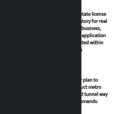
Real estate license
mandatory for real
estate business,
online application
requested within
21 days
Master plan to
construct metro
rail and tunnel way
in Kathmandu
Valley