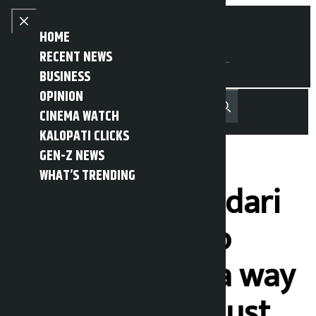
Skip to content
Close menu
HOME
RECENT NEWS
BUSINESS
OPINION
नेपाली
हिन्दी
CINEMA WATCH
MENU
Recent News
Trending News
Search
Open main menu
KALOPATI CLICKS
GEN-Z NEWS
WHAT’S TRENDING
President Bhandari
urges people to
adopt Yoga as a way
of life and not just