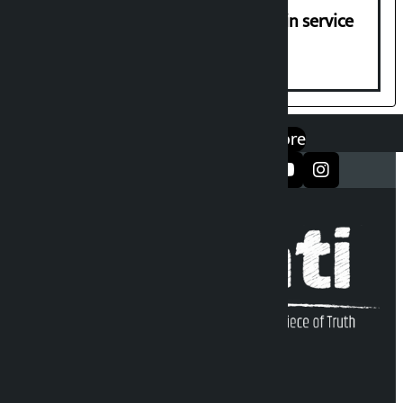
Jayanagar-Janakpur-Bhangaha train service
suspended until further notice
एप डाउनलोड गर्नुहोस्
Google Play
App Store
सञ्जालमा फलो गर्नुहोस्