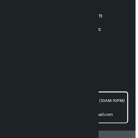
For News:
kalopatinews@gmail.com
Multimedia Coordinatio:
RP Sapkota
News Coordination:
Bishnu Acharya
For articles/blogs:
article@kalopati.com
समाचार डेस्क : 9851406252 (10AM-10PM)
Direct contact:
Email: kalopatinews@gmail.com