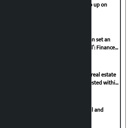
How much did the price of gold go up on
Friday?
‘Taxpayer incentive programme can set an
international example if successful’: Finance
Minister
Real estate license mandatory for real estate
business, online application requested within
21 days
Master plan to construct metro rail and
tunnel way in Kathmandu Valley