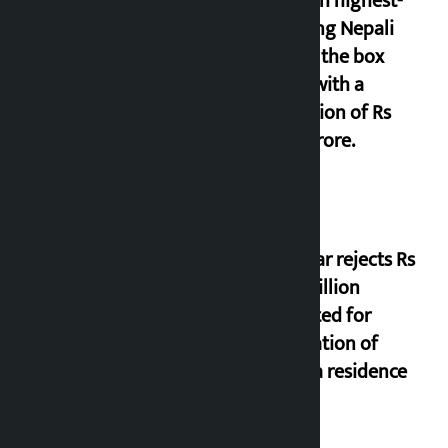
seventh highest-
grossing Nepali
film at the box
office with a
collection of Rs
17.75 crore.
Shekhar rejects Rs
200 million
allocated for
renovation of
Koirala residence