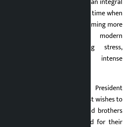
yoga could be made an integral
part of daily life at a time when
human life was becoming more
complex due to modern
lifestyle, increasing stress,
pollution and intense
competition.
On the occasion, President
Poudel extended best wishes to
all Nepali sisters and brothers
at home and abroad for their