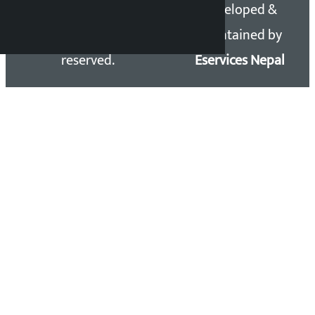
Copyright 2026 ©
Developed &
Kalopati.com | All rights
Maintained by
reserved.
Eservices Nepal