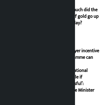
How much did the
price of gold go up
on Friday?
‘Taxpayer incentive
programme can
set an
international
example if
successful’:
Finance Minister