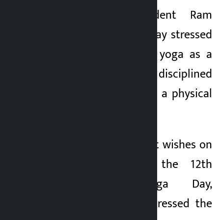
Kathmandu. President Ram
Kalopati
Chandra Poudel today stressed
2 months ago
the need to adopt yoga as a
scientific and disciplined
lifestyle, not only as a physical
practice.
In a message of best wishes on
the occasion of the 12th
International Yoga Day,
President Poudel stressed the