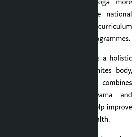
need of linking yoga more
effectively with the national
policy, educational curriculum
and public health programmes.
He said that yoga is a holistic
way of life that unites body,
mind and soul and combines
meditation, pranayama and
bodily asanas can help improve
a person’s overall health.