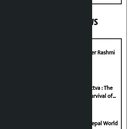
Popular News
Prabhu Bank’s Chief Business Officer Rashmi
Pant arrested
Knowledge Tradition and Guru Tattva : The
Basis of Real Guru Purna for the Survival of
Civilization
Deepmala Dhakal crowned Miss Nepal World