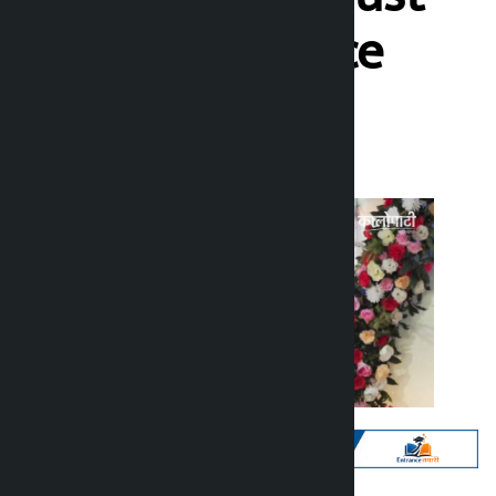
physical practice
Kalopati
Sunday June 21, 2026 10:05 am