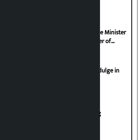
2026
Samyukta Hindu Morcha and Home Minister
Sudan Gurung sign 13-point charter of
demands
Religious leaders appeal not to indulge in
disturbing social harmony
House of Representatives meeting