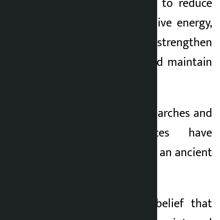
He said yoga helps to reduce
stress, provide positive energy,
boost immunity, strengthen
digestive system and maintain
mental balance.
Various studies, researches and
historical evidences have
proved that Nepal is an ancient
land of yoga.
He expressed the belief that