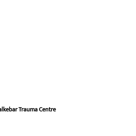
alkebar Trauma Centre