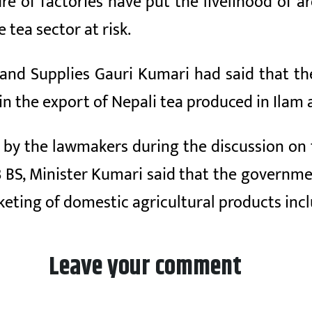
ure of factories have put the livelihood of
tea sector at risk.
 and Supplies Gauri Kumari had said that 
in the export of Nepali tea produced in Ilam 
 by the lawmakers during the discussion on 
3 BS, Minister Kumari said that the governme
keting of domestic agricultural products in
Leave your comment