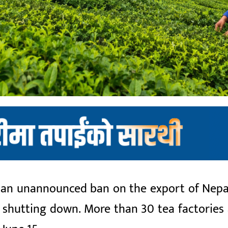
an unannounced ban on the export of Nepali 
d shutting down. More than 30 tea factorie