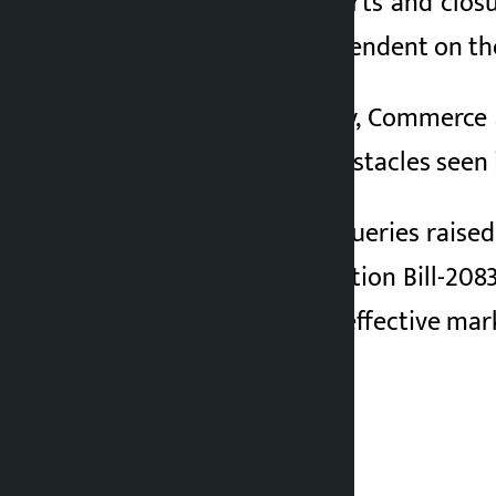
The halt in tea exports and clos
farmers directly dependent on the 
Minister for Industry, Commerce
efforts to remove obstacles seen 
Responding to the queries raised
under the Appropriation Bill-208
proper storage and effective mar