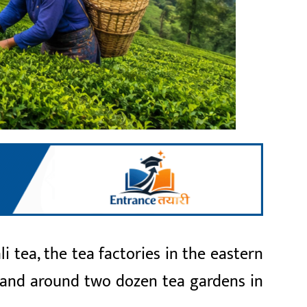
tea, the tea factories in the eastern
s and around two dozen tea gardens in