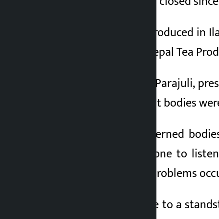
Jhapa have also been closed since 
The tea industries produced in 
to stop them, said Nepal Tea Prod
According to Aditya Parajuli, pre
after the government bodies wer
“We urged the concerned bodies 
difficult to find anyone to list
concern when such problems occur
The export has come to a standst