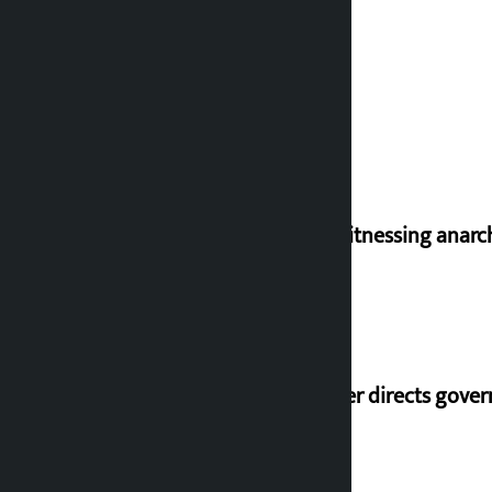
I am witnessing anarc
Speaker directs gove