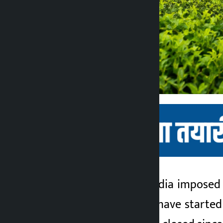
Kathmandu. After India imposed 
Kalopati
part of the country have starte
2 months ago