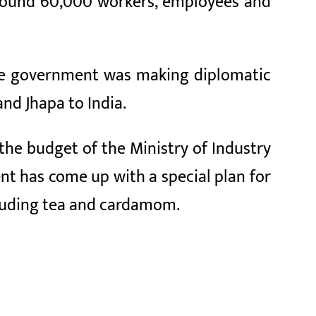
 around 60,000 workers, employees and
the government was making diplomatic
and Jhapa to India.
the budget of the Ministry of Industry
nt has come up with a special plan for
cluding tea and cardamom.