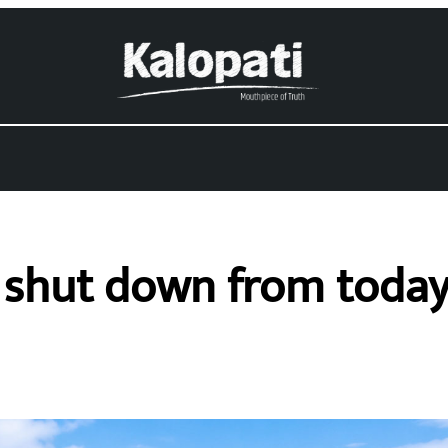
a shut down from toda