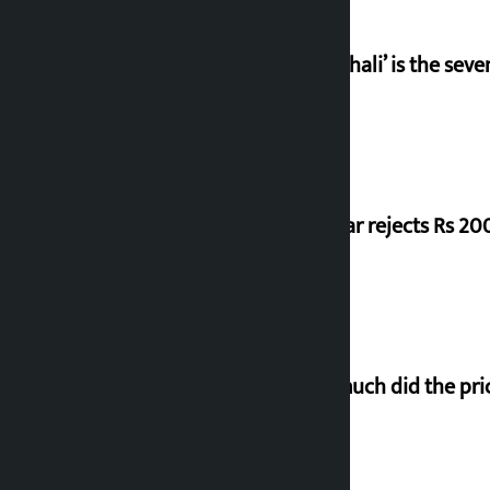
‘Gaunthali’ is the seve
Shekhar rejects Rs 200
How much did the pric