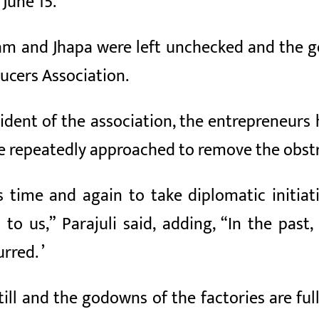
June 15.
Ilam and Jhapa were left unchecked and the 
ucers Association.
sident of the association, the entrepreneurs
e repeatedly approached to remove the obstr
time and again to take diplomatic initiati
en to us,” Parajuli said, adding, “In the p
red. ’
ill and the godowns of the factories are fu