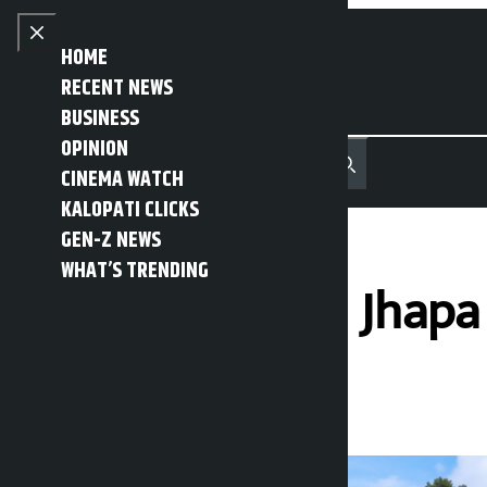
Skip to content
Close menu
HOME
RECENT NEWS
BUSINESS
OPINION
नेपाली
हिन्दी
CINEMA WATCH
MENU
Recent News
Trending News
Search
Open main menu
KALOPATI CLICKS
GEN-Z NEWS
WHAT’S TRENDING
Tea factories in Jhap
Kalopati
Thursday June 18, 2026 3:56 pm