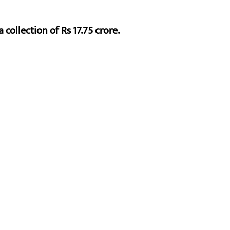
 collection of Rs 17.75 crore.