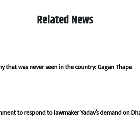
Related News
hy that was never seen in the country: Gagan Thapa
rnment to respond to lawmaker Yadav’s demand on Dh