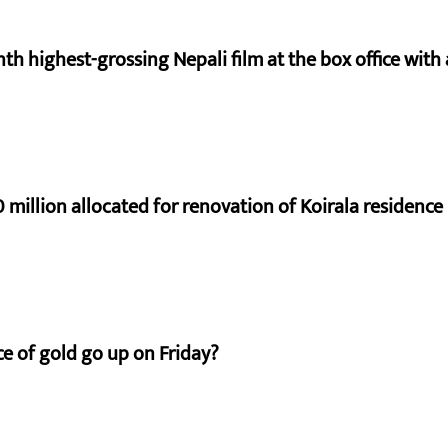
nth highest-grossing Nepali film at the box office with a
 million allocated for renovation of Koirala residence
e of gold go up on Friday?