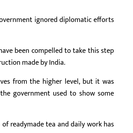
government ignored diplomatic efforts
 have been compelled to take this step
uction made by India.
ves from the higher level, but it was
ast, the government used to show some
ll of readymade tea and daily work has