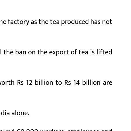
he factory as the tea produced has not
 the ban on the export of tea is lifted
rth Rs 12 billion to Rs 14 billion are
ndia alone.