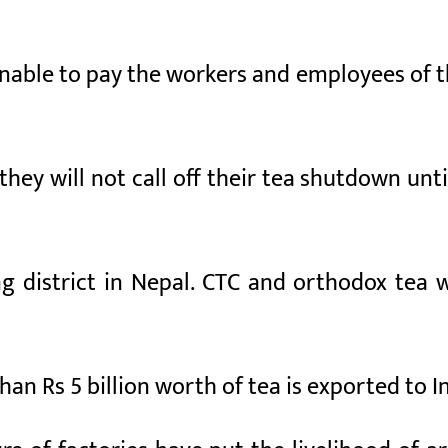
unable to pay the workers and employees of t
ey will not call off their tea shutdown until
g district in Nepal. CTC and orthodox tea wo
han Rs 5 billion worth of tea is exported to I