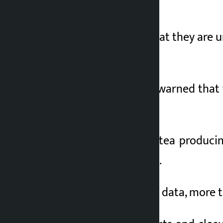
been affected.
Entrepreneurs say that they are 
been sold.
The association has warned that th
by India.
Jhapa is the largest tea producin
traded annually here.
According to traders’ data, more t