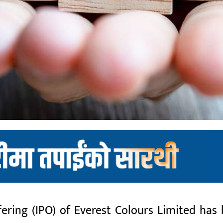
fering (IPO) of Everest Colours Limited has