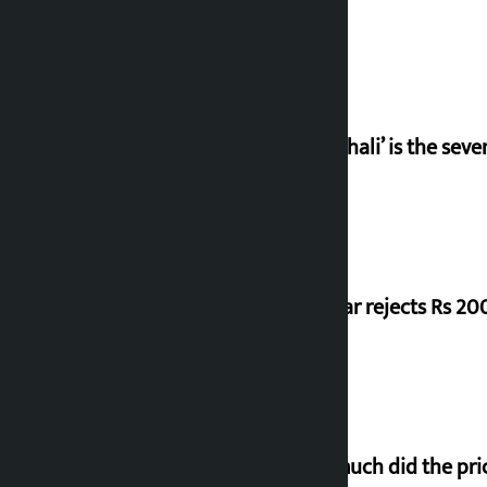
‘Gaunthali’ is the seve
Shekhar rejects Rs 200
How much did the pric