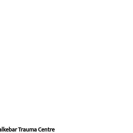
alkebar Trauma Centre