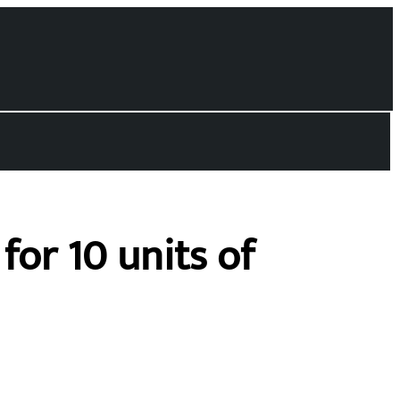
for 10 units of