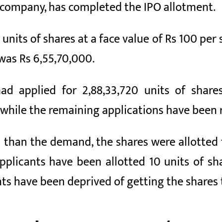
e company, has completed the IPO allotment.
nits of shares at a face value of Rs 100 per 
 was Rs 6,55,70,000.
had applied for 2,88,33,720 units of share
while the remaining applications have been r
s than the demand, the shares were allotted
applicants have been allotted 10 units of s
ts have been deprived of getting the shares t