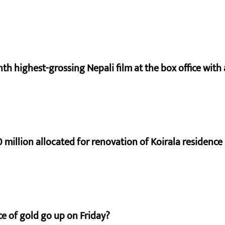
nth highest-grossing Nepali film at the box office with a
 million allocated for renovation of Koirala residence
e of gold go up on Friday?