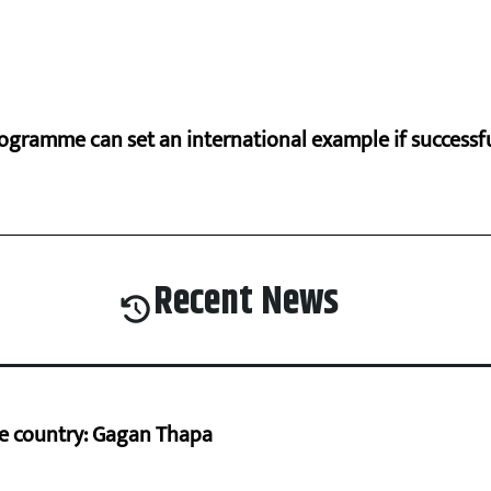
ogramme can set an international example if successfu
Recent News
he country: Gagan Thapa