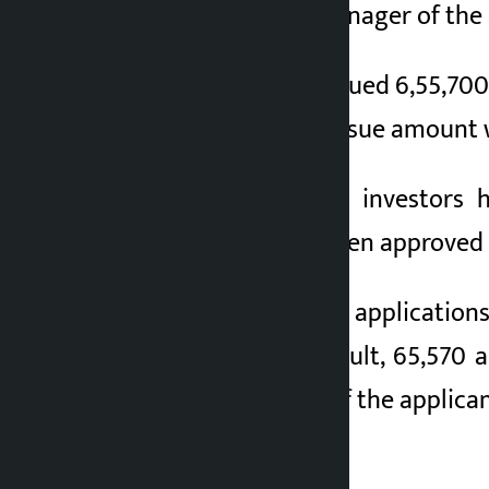
Capital, the issue manager of th
2 months ago
The company had issued 6,55,700 u
to June 7. The total issue amount
A total of 2,687,421 investors 
applications have been approved 
After receiving more application
to the allotment result, 65,570 
applications, most of the applican