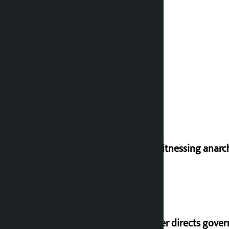
I am witnessing anarc
Speaker directs gove