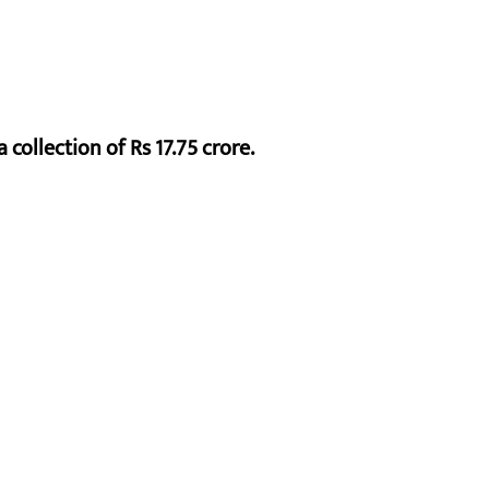
 collection of Rs 17.75 crore.