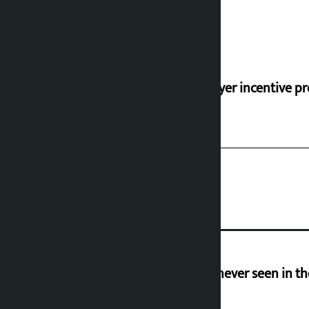
‘Taxpayer incentive pr
I am witnessing anarchy that was never seen in t