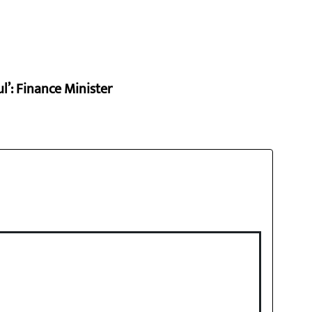
l’: Finance Minister