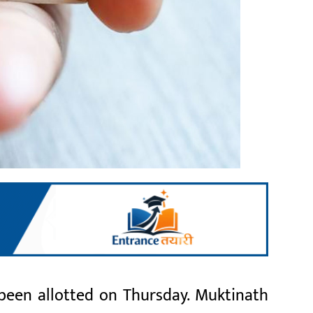
 been allotted on Thursday. Muktinath