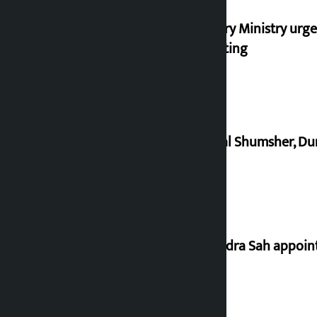
Industry Ministry urge
marketing
Dhawal Shumsher, Durg
Nagendra Sah appointe