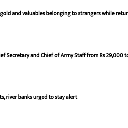
 gold and valuables belonging to strangers while ret
ef Secretary and Chief of Army Staff from Rs 29,000 t
cts, river banks urged to stay alert