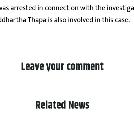
was arrested in connection with the investig
dhartha Thapa is also involved in this case.
Leave your comment
Related News