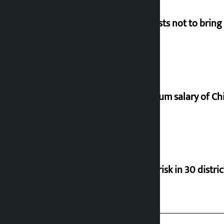
Requests not to bring
Minimum salary of Chi
Flood risk in 30 distri