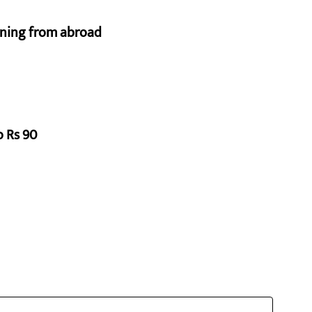
urning from abroad
o Rs 90