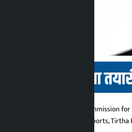
Kathmandu. The Commission for th
Kalopati
Department of Passports, Tirtha R
2 months ago