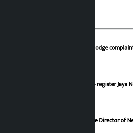
Industry Ministry urges people to lodge complaint 
Dhawal Shumsher, Durga Prasai to register Jaya N
Nagendra Sah appointed Executive Director of Ne