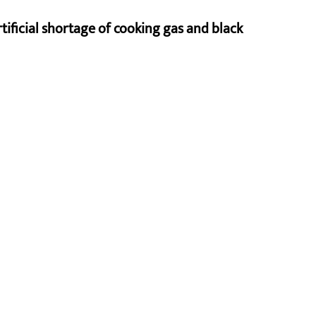
rtificial shortage of cooking gas and black