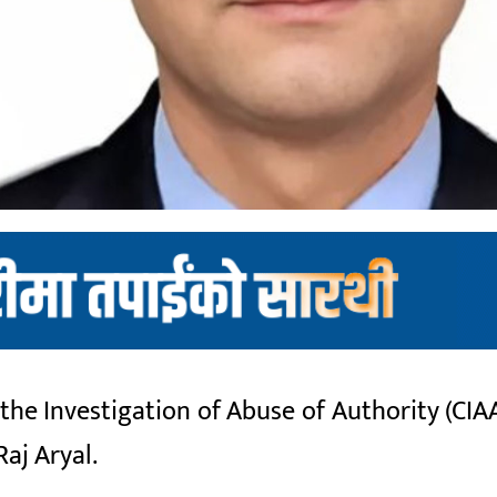
e Investigation of Abuse of Authority (CIAA
aj Aryal.