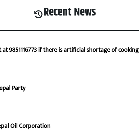
Recent News
at 9851116773 if there is artificial shortage of cooki
epal Party
pal Oil Corporation