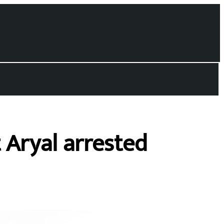
 Aryal arrested