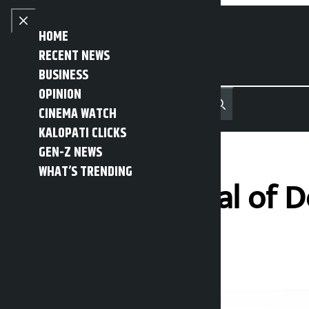
Skip to content
Close menu
HOME
RECENT NEWS
BUSINESS
OPINION
नेपाली
हिन्दी
CINEMA WATCH
MENU
Recent News
Trending News
Search
Open main menu
KALOPATI CLICKS
GEN-Z NEWS
WHAT’S TRENDING
Director General of 
Kalopati
Tuesday June 16, 2026 1:03 pm