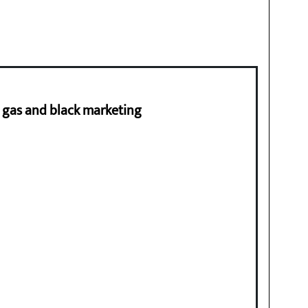
ng gas and black marketing