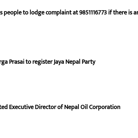
s people to lodge complaint at 9851116773 if there is a
a Prasai to register Jaya Nepal Party
d Executive Director of Nepal Oil Corporation