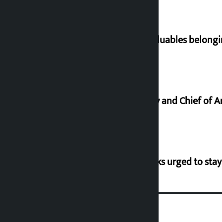
Requests not to bring gold and valuables belongi
Minimum salary of Chief Secretary and Chief of A
Flood risk in 30 districts, river banks urged to stay