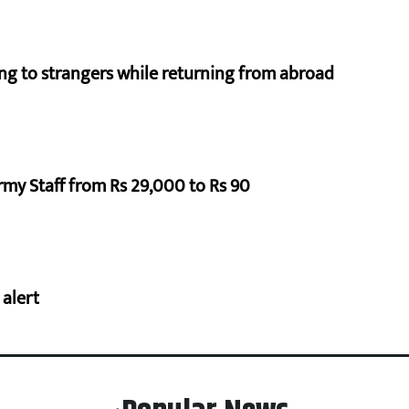
ng to strangers while returning from abroad
rmy Staff from Rs 29,000 to Rs 90
 alert