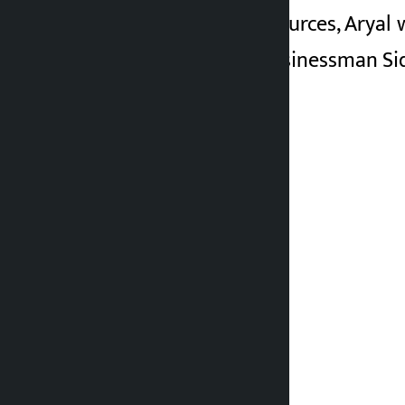
According to CIAA sources, Aryal 
Along with Aryal, businessman Sid