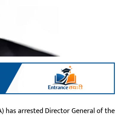
) has arrested Director General of the