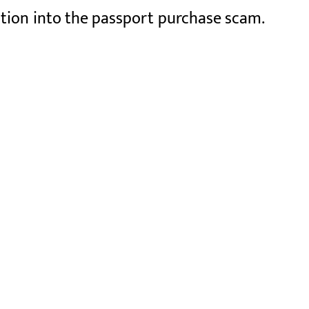
ation into the passport purchase scam.