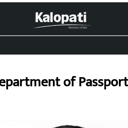
Department of Passport