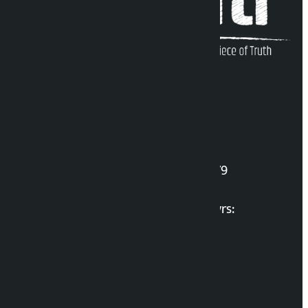
Kalopati Infoline
DOI Reg. No.: 2777/078-79
Long live the Gen-Z Martyrs:
List of Gen-Z Martyrs
Election Portal