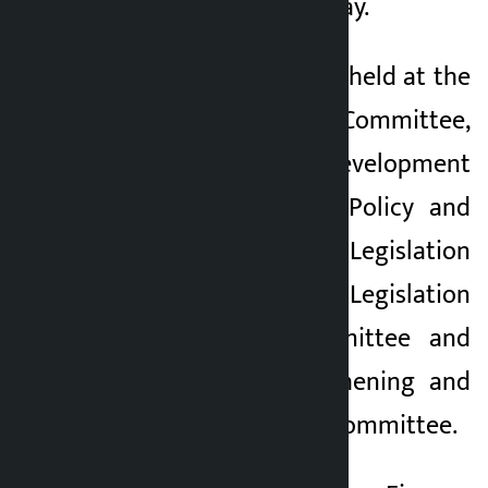
scheduled for Tuesday.
The meeting will be held at the
Finance Committee,
Infrastructure Development
Committee, Public Policy and
Delegated Legislation
Committee, Legislation
Management Committee and
Federalism Strengthening and
National Concerns Committee.