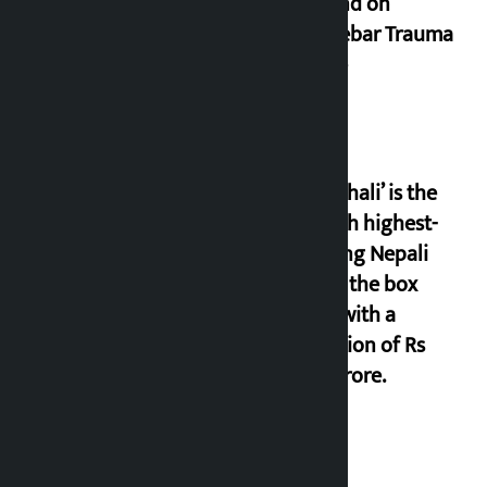
demand on
Dhalkebar Trauma
Centre
‘Gaunthali’ is the
seventh highest-
grossing Nepali
film at the box
office with a
collection of Rs
17.75 crore.