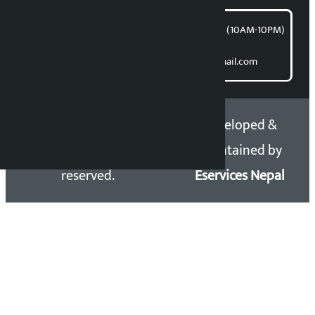
समाचार डेस्क : 9851406252 (10AM-10PM)
Direct contact:
Email: kalopatinews@gmail.com
Copyright 2026 ©
Developed &
Kalopati.com | All rights
Maintained by
reserved.
Eservices Nepal