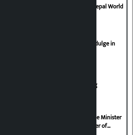
Deepmala Dhakal crowned Miss Nepal World
2026
Religious leaders appeal not to indulge in
disturbing social harmony
House of Representatives meeting
Samyukta Hindu Morcha and Home Minister
Sudan Gurung sign 13-point charter of
demands