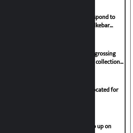
Speaker directs government to respond to
lawmaker Yadav’s demand on Dhalkebar
Trauma Centre
‘Gaunthali’ is the seventh highest-grossing
Nepali film at the box office with a collection
of Rs 17.75 crore.
Shekhar rejects Rs 200 million allocated for
renovation of Koirala residence
How much did the price of gold go up on