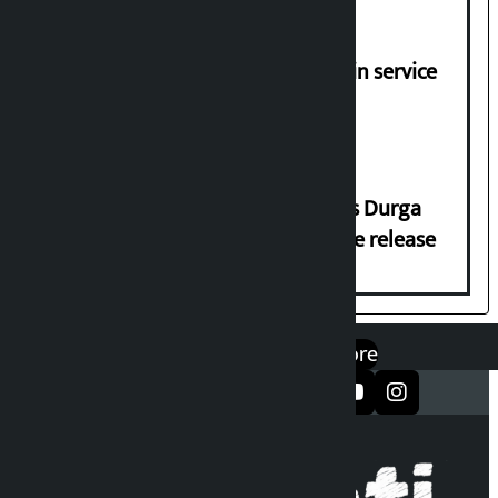
Jayanagar-Janakpur-Bhangaha train service
suspended until further notice
Dhawal Shumsher Rana condemns Durga
Prasai’s arrest, demands immediate release
एप डाउनलोड गर्नुहोस्
Google Play
App Store
सञ्जालमा फलो गर्नुहोस्