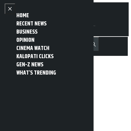
Skip to content
Close menu
HOME
RECENT NEWS
BUSINESS
OPINION
नेपाली
हिन्दी
CINEMA WATCH
MENU
Recent News
Trending News
Search
Open main menu
KALOPATI CLICKS
GEN-Z NEWS
WHAT’S TRENDING
Meeting of five
parliamentary
committees