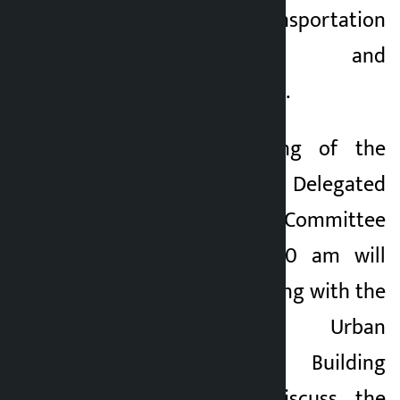
transport, transportation
management and
miscellaneous issues.
Similarly, a meeting of the
Public Policy and Delegated
Legislation Committee
scheduled for 10:00 am will
hold a gallery meeting with the
Department of Urban
Development and Building
Construction to discuss the