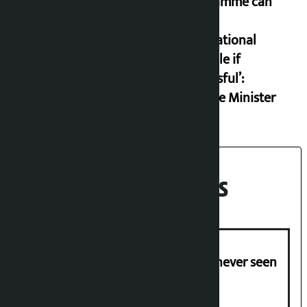
programme can
set an
international
example if
successful’:
Finance Minister
Recent News
I am witnessing anarchy that was never seen
in the country: Gagan Thapa