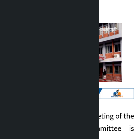
Kalopati
Tuesday June 16, 2026 9:55 am
Kathmandu. The meeting of the
Kalopati
parliamentary committee is
2 months ago