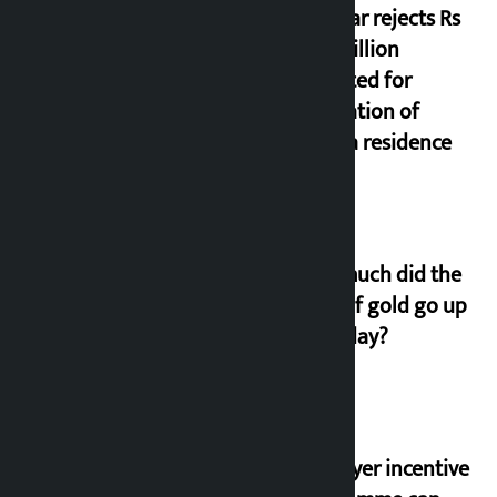
Shekhar rejects Rs
200 million
allocated for
renovation of
Koirala residence
How much did the
price of gold go up
on Friday?
‘Taxpayer incentive