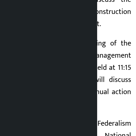
work plan for the construction
of the Old Parliament.
Similarly, the meeting of the
Legislation Management
Committee will be held at 11:15
am. The meeting will discuss
the Committee’s annual action
plan.
The meeting of the Federalism
Strengthening and National