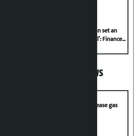
Friday?
‘Taxpayer incentive programme can set an
international example if successful’: Finance
Minister
Popular News
‘Quick Response Team’ formed to ease gas
supply