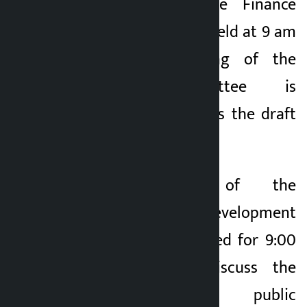
A meeting of the Finance
Committee will be held at 9 am
today. The meeting of the
Finance Committee is
scheduled to discuss the draft
working procedure.
The meeting of the
Infrastructure Development
Committee scheduled for 9:00
am today will discuss the
management of public