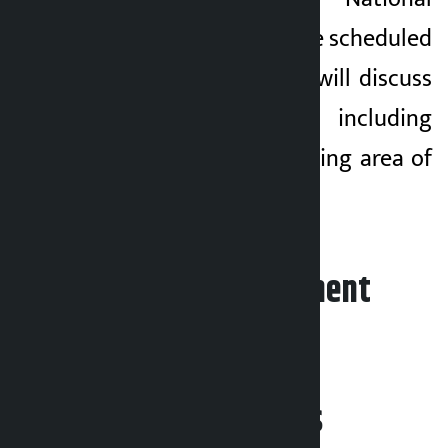
Concerns Committee scheduled
for 11:00 am today will discuss
various issues including
changes in the working area of
the sub-committee.
Leave your comment
Related News