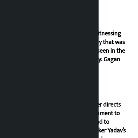
I am witnessing
anarchy that was
never seen in the
country: Gagan
Thapa
Speaker directs
government to
respond to
lawmaker Yadav’s