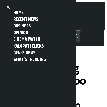
Skip to content
Close menu
HOME
RECENT NEWS
BUSINESS
OPINION
नेपाली
हिन्दी
CINEMA WATCH
MENU
Recent News
Trending News
Search
Open main menu
KALOPATI CLICKS
GEN-Z NEWS
WHAT’S TRENDING
Harka Sampang
objects to tempo
falling off cliff,
demands action