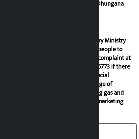
Miraj Dhungana
Industry Ministry
urges people to
lodge complaint at
9851116773 if there
is artificial
shortage of
cooking gas and
black marketing