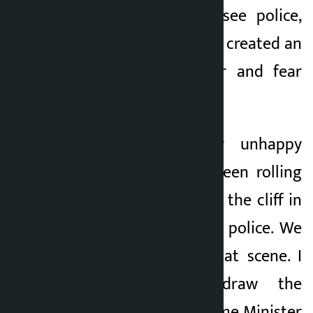
secure when they see police,
some incidents have created an
atmosphere of fear and fear
towards the police.
He said, “A poor unhappy
tempo driver was seen rolling
the tempo van from the cliff in
the presence of the police. We
are saddened by that scene. I
would like to draw the
attention of the Home Minister