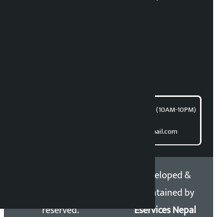
RP Sapkota
News Coordination:
Bishnu Acharya
For articles/blogs:
article@kalopati.com
समाचार डेस्क : 9851406252 (10AM-10PM)
Direct contact:
Email: kalopatinews@gmail.com
Copyright 2026 ©
Developed &
Kalopati.com | All rights
Maintained by
reserved.
Eservices Nepal