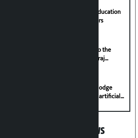
Supreme Court orders to ensure education
and housing for displaced squatters
‘Army was made cheap by taking to the
streets even in small incidents’: Miraj
Dhungana
Industry Ministry urges people to lodge
complaint at 9851116773 if there is artificial
shortage of cooking gas and black marketing
Popular News