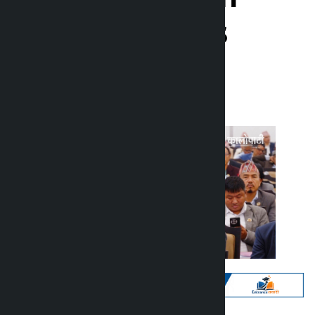
against culprits
Kalopati
Monday June 15, 2026 12:48 pm