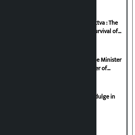
Knowledge Tradition and Guru Tattva : The
Basis of Real Guru Purna for the Survival of
Civilization
Samyukta Hindu Morcha and Home Minister
Sudan Gurung sign 13-point charter of
demands
Religious leaders appeal not to indulge in
disturbing social harmony