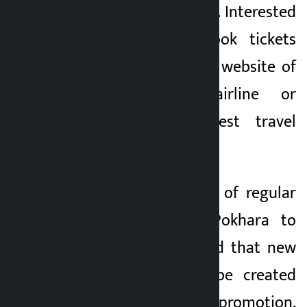
September 23, 2026. Interested
passengers can book tickets
through the official website of
the respective airline or
through the nearest travel
agency.
With the operation of regular
air service from Pokhara to
Dubai, it is expected that new
opportunities will be created
for tourism promotion,