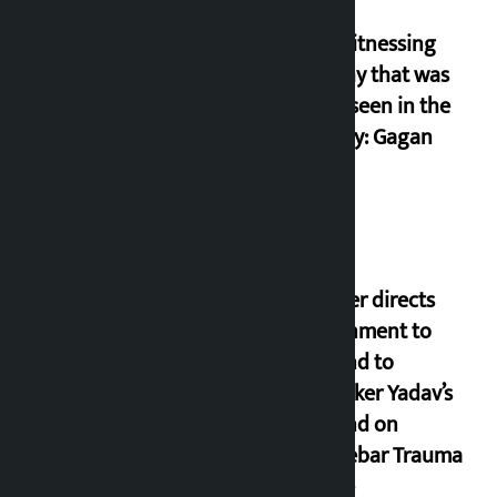
I am witnessing
anarchy that was
never seen in the
country: Gagan
Thapa
Speaker directs
government to
respond to
lawmaker Yadav’s
demand on
Dhalkebar Trauma
Centre