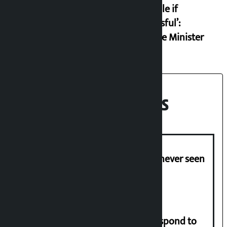
example if
successful’:
Finance Minister
Recent News
I am witnessing anarchy that was never seen
in the country: Gagan Thapa
Speaker directs government to respond to