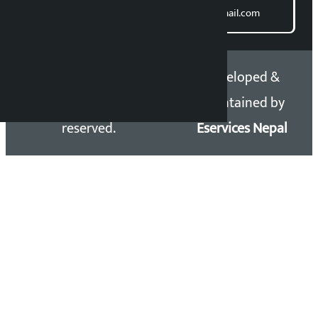
Email: kalopatinews@gmail.com
Copyright 2026 ©
Developed &
Kalopati.com | All rights
Maintained by
reserved.
Eservices Nepal