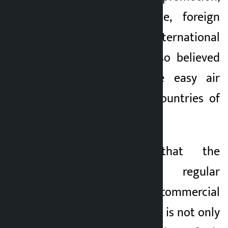
expansion of trade, foreign
employment and international
movement. It is also believed
that there will be easy air
access to various countries of
the world via Dubai.
Shrestha said that the
beginning of regular
international commercial
flights from Pokhara is not only