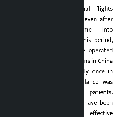
Regular international flights
were not operated even after
the airport came into
operation. During this period,
charter flights were operated
to various destinations in China
and Bhutan. Similarly, once in
India, an air ambulance was
used to transport patients.
However, questions have been
raised about the effective