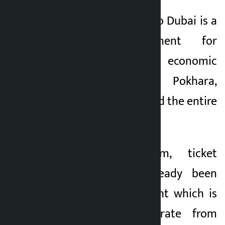
The regular flights to Dubai is a
historic achievement for
tourism, trade and economic
development of Pokhara,
Gandaki Province and the entire
Nepal.
According to him, ticket
bookings have already been
opened for the flight which is
scheduled to operate from