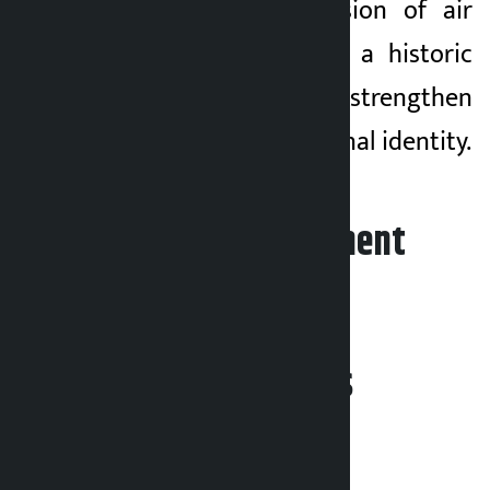
seen as an expansion of air
service but also as a historic
step to further strengthen
Pokhara’s international identity.
Leave your comment
Related News