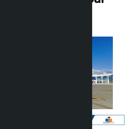
Kalopati
Thursday June 11, 2026 2:02 pm