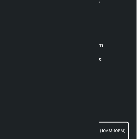
Kalopati News Network
Editor in Chief:
Manoj K.C. ‘Samaya’
For News:
kalopatinews@gmail.com
Multimedia Coordinatio:
RP Sapkota
News Coordination:
Bishnu Acharya
For articles/blogs:
article@kalopati.com
समाचार डेस्क : 9851406252 (10AM-10PM)
Direct contact: