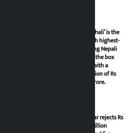
‘Gaunthali’ is the
seventh highest-
grossing Nepali
film at the box
office with a
collection of Rs
17.75 crore.
Shekhar rejects Rs
200 million