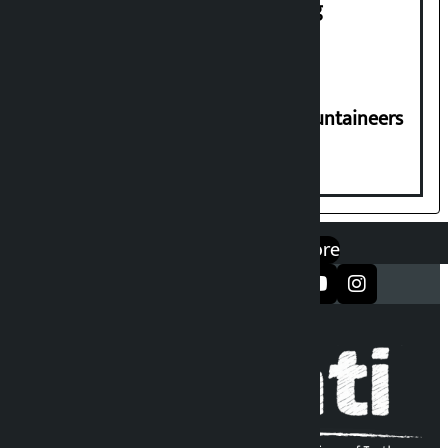
House of Representatives meeting
CPN-UML condoles death of 6 mountaineers
including Nirmal Purja
एप डाउनलोड गर्नुहोस्
Google Play
App Store
सञ्जालमा फलो गर्नुहोस्