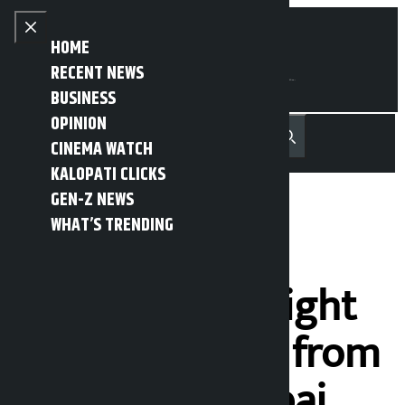
Skip to content
Close menu
HOME
RECENT NEWS
BUSINESS
OPINION
नेपाली
हिन्दी
CINEMA WATCH
MENU
Recent News
Trending News
Search
Open main menu
KALOPATI CLICKS
GEN-Z NEWS
WHAT’S TRENDING
Regular
international flight
bookings open from
Pokhara to Dubai