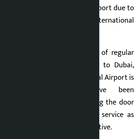
utilization of the airport due to
lack of regular international
commercial flights.
With the operation of regular
international flights to Dubai,
Pokhara International Airport is
believed to have been
successful in opening the door
of international air service as
per its original objective.