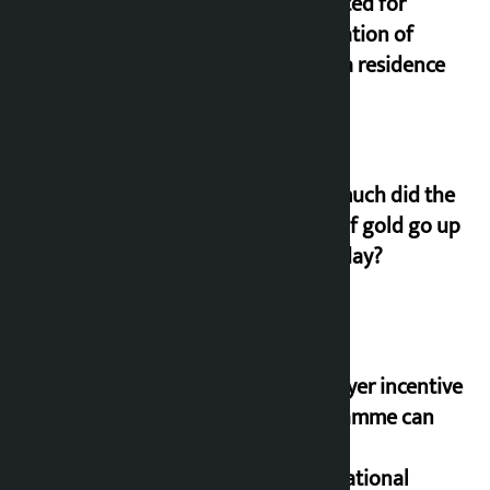
allocated for
renovation of
Koirala residence
How much did the
price of gold go up
on Friday?
‘Taxpayer incentive
programme can
set an
international