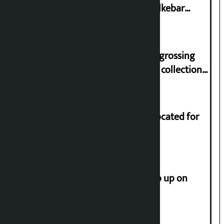
lawmaker Yadav’s demand on Dhalkebar
Trauma Centre
‘Gaunthali’ is the seventh highest-grossing
Nepali film at the box office with a collection
of Rs 17.75 crore.
Shekhar rejects Rs 200 million allocated for
renovation of Koirala residence
How much did the price of gold go up on
Friday?