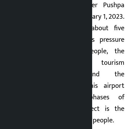
then Prime Minister Pushpa
Kamal Dahal on January 1, 2023.
After a wait of about five
decades, continuous pressure
from Pokhareli people, the
initiative of tourism
entrepreneurs and the
construction of this airport
after different phases of
struggle, this project is the
pride of the Pokhara people.