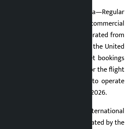
Kathmandu. Pokhara—Regular
Kalopati
international commercial
2 months ago
flights are to be operated from
Pokhara to Dubai of the United
Arab Emirates. Ticket bookings
have been opened for the flight
which is scheduled to operate
from September 23, 2026.
The Pokhara International
Airport was inaugurated by the