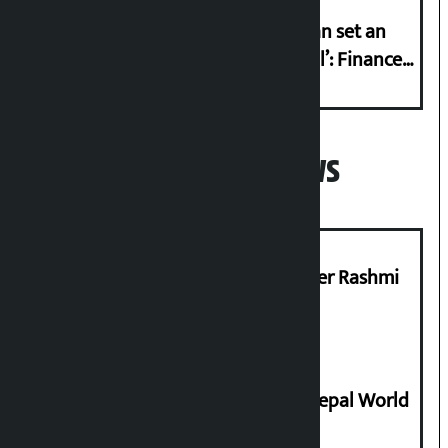
‘Taxpayer incentive programme can set an
international example if successful’: Finance
Minister
Popular News
Prabhu Bank’s Chief Business Officer Rashmi
Pant arrested
Deepmala Dhakal crowned Miss Nepal World
2026