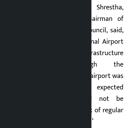
Pom Narayan Shrestha,
immediate past chairman of
Pokhara Tourism Council, said,
“Pokhara International Airport
is not just an infrastructure
project. Although the
construction of the airport was
completed, the expected
achievement could not be
achieved due to lack of regular
international flights. ’