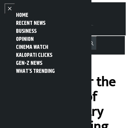
Skip to content
Close menu
HOME
RECENT NEWS
BUSINESS
OPINION
नेपाली
हिन्दी
CINEMA WATCH
MENU
Recent News
Trending News
Search
Open main menu
KALOPATI CLICKS
GEN-Z NEWS
WHAT’S TRENDING
Joint Efforts for the
Development of
Creative Industry
Begins: Increasing