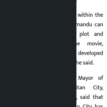
“The hidden stories within the
community of Kathmandu can
be linked to the plot and
characters of the movie,
Kathmandu can be developed
as an open studio,” she said.
On the occasion, Mayor of
Lalitpur Metropolitan City,
Chiribabu Maharjan, said that
Lalitpur Metropolitan City has