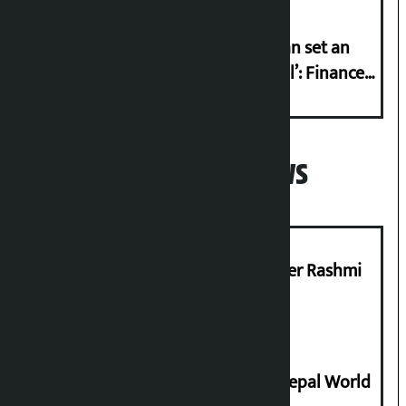
‘Taxpayer incentive programme can set an
international example if successful’: Finance
Minister
Popular News
Prabhu Bank’s Chief Business Officer Rashmi
Pant arrested
Deepmala Dhakal crowned Miss Nepal World