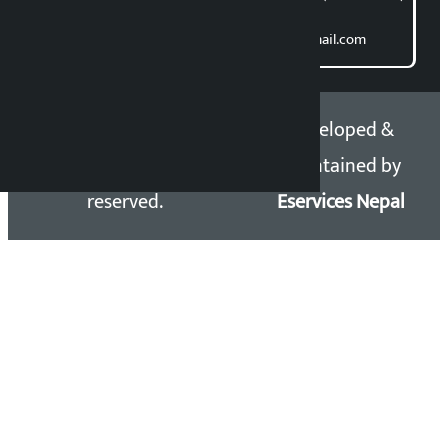
Direct contact:
Email: kalopatinews@gmail.com
Copyright 2026 ©
Developed &
Kalopati.com | All rights
Maintained by
reserved.
Eservices Nepal