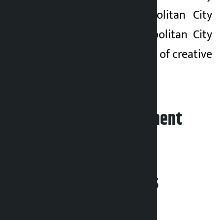
Kathmandu Metropolitan City
and Lalitpur Metropolitan City
for the development of creative
industries.
Leave your comment
Related News