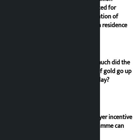
allocated for
renovation of
Koirala residence
How much did the
price of gold go up
on Friday?
‘Taxpayer incentive
programme can
set an