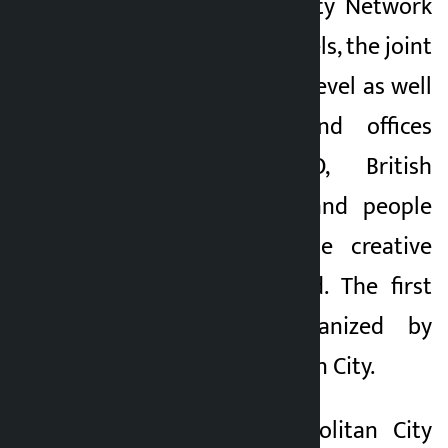
UNESCO Creative City Network
among the local levels, the joint
efforts of the local level as well
as the bodies and offices
including UNESCO, British
Council, FCA, ILO and people
associated with the creative
sector have started. The first
meeting was organized by
Lalitpur Metropolitan City.
Kathmandu Metropolitan City