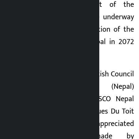
topical amendment of the
cultural policy were underway
after the promulgation of the
Constitution of Nepal in 2072
BS.
On the occasion, British Council
Country Director (Nepal)
Rustam Modi, UNESCO Nepal
Representative Jacques Du Toit
and other officials appreciated
the efforts made by