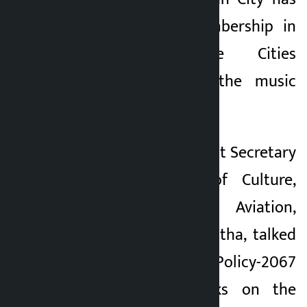
been granted membership in
UNESCO Creative Cities
Network through the music
genre.
On the occasion, Joint Secretary
at the Ministry of Culture,
Tourism and Civil Aviation,
Suresh Suresh Shrestha, talked
about the Culture Policy-2067
BS and said works on the