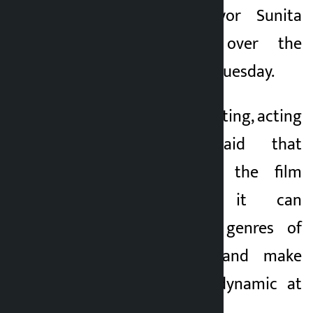
(KMC) Acting Mayor Sunita
Dangol presided over the
second meeting on Tuesday.
In course of the meeting, acting
chief Dangol said that
Kathmandu chose the film
genre because it can
incorporate other genres of
creative industry and make
creative economy dynamic at
the community level.