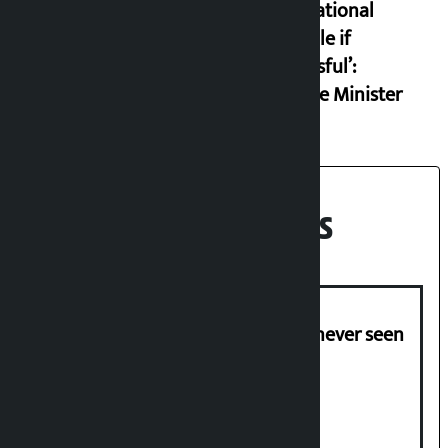
international
example if
successful’:
Finance Minister
Recent News
I am witnessing anarchy that was never seen
in the country: Gagan Thapa