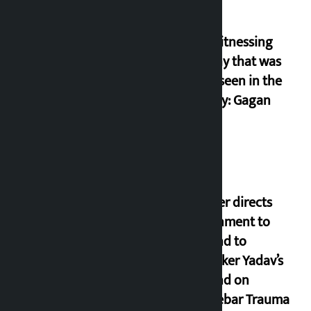
I am witnessing
anarchy that was
never seen in the
country: Gagan
Thapa
Speaker directs
government to
respond to
lawmaker Yadav’s
demand on
Dhalkebar Trauma