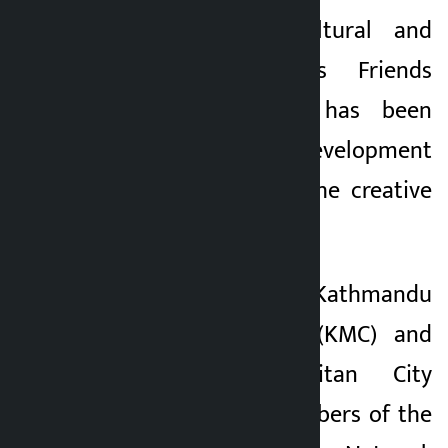
Kathmandu. A Cultural and
Kalopati
Creative Industries Friends
2 months ago
Group (FOR CCI) has been
formed for the development
and expansion of the creative
industry.
After the Kathmandu
Metropolitan City (KMC) and
Lalitpur Metropolitan City
(LMC) became members of the