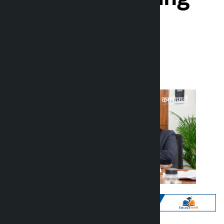
Participation
Kalopati
Thursday June 11, 2026 10:17 am