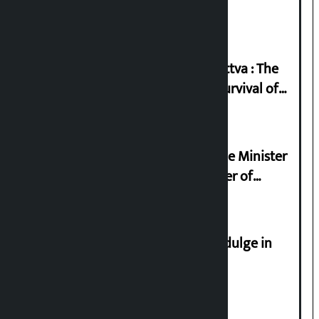
2026
Knowledge Tradition and Guru Tattva : The
Basis of Real Guru Purna for the Survival of
Civilization
Samyukta Hindu Morcha and Home Minister
Sudan Gurung sign 13-point charter of
demands
Religious leaders appeal not to indulge in
disturbing social harmony