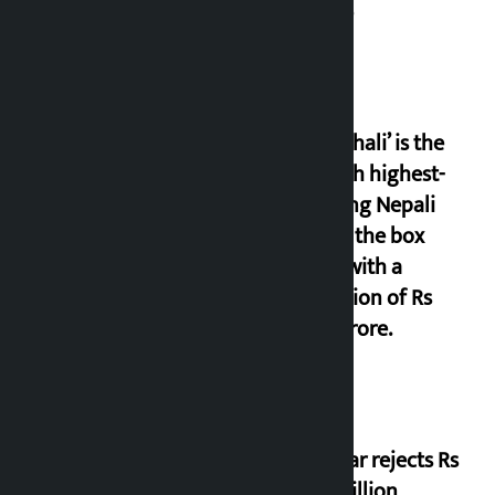
Centre
‘Gaunthali’ is the
seventh highest-
grossing Nepali
film at the box
office with a
collection of Rs
17.75 crore.
Shekhar rejects Rs
200 million