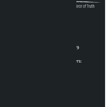
Kalopati Infoline
DOI Reg. No.: 2777/078-79
Long live the Gen-Z Martyrs:
List of Gen-Z Martyrs
Election Portal
Developer Guide