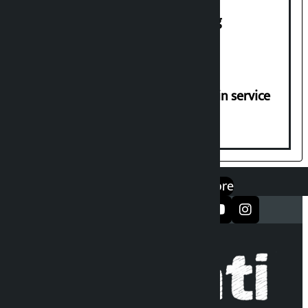
House of Representatives meeting
Jayanagar-Janakpur-Bhangaha train service
suspended until further notice
एप डाउनलोड गर्नुहोस्
Google Play
App Store
सञ्जालमा फलो गर्नुहोस्