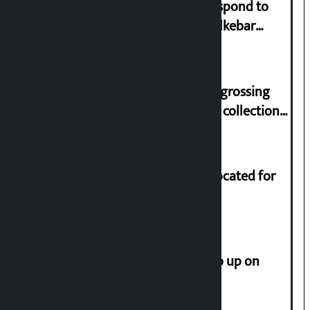
Speaker directs government to respond to
lawmaker Yadav’s demand on Dhalkebar
Trauma Centre
‘Gaunthali’ is the seventh highest-grossing
Nepali film at the box office with a collection
of Rs 17.75 crore.
Shekhar rejects Rs 200 million allocated for
renovation of Koirala residence
How much did the price of gold go up on
Friday?