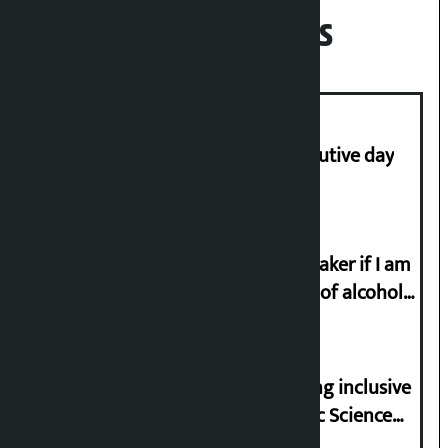
Recent News
Stock market falls for third consecutive day
I will resign from the post of lawmaker if I am
proved to have drunk even a drop of alcohol
from birth till now: Gyanendra Shahi
Minister Pun stresses on prioritizing inclusive
appointments in National Forensic Science
Laboratory