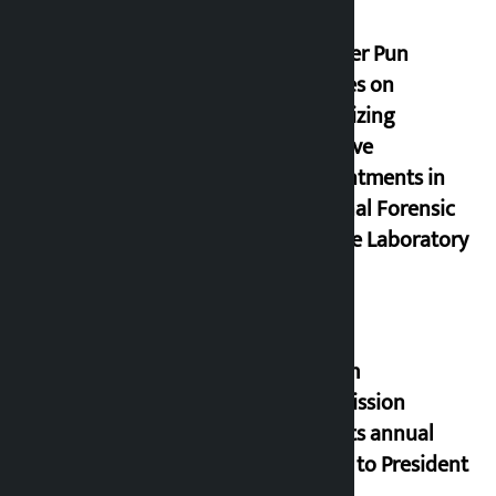
Minister Pun
stresses on
prioritizing
inclusive
appointments in
National Forensic
Science Laboratory
Muslim
Commission
submits annual
report to President