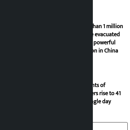
More than 1 million
people evacuated
due to powerful
typhoon in China
Incidents of
disasters rise to 41
in a single day