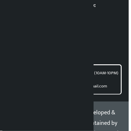
Multimedia Coordinatio:
RP Sapkota
News Coordination:
Bishnu Acharya
For articles/blogs:
article@kalopati.com
समाचार डेस्क : 9851406252 (10AM-10PM)
Direct contact:
Email: kalopatinews@gmail.com
Copyright 2026 ©
Developed &
Kalopati.com | All rights
Maintained by