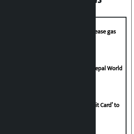
‘Quick Response Team’ formed to ease gas
supply
Deepmala Dhakal crowned Miss Nepal World
2026
Nabil launches ‘Lifetime Free Credit Card’ to
apply from home