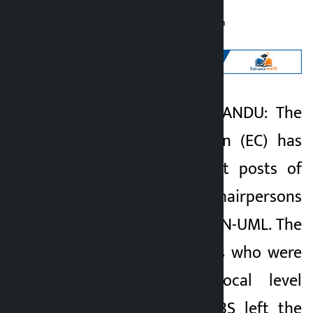
Kalopati
Wednesday June 10, 2026 11:49 am
Kathmandu. KATHMANDU: The
Kalopati
Election Commission (EC) has
2 months ago
declared the vacant posts of
eight ward chairpersons
elected from the CPN-UML. The
UML representatives who were
elected in the local level
elections of 2079 BS left the