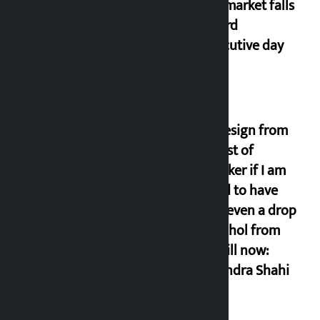
Stock market falls
for third
consecutive day
I will resign from
the post of
lawmaker if I am
proved to have
drunk even a drop
of alcohol from
birth till now:
Gyanendra Shahi