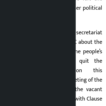
party and joined other political
parties.
The UML’s central secretariat
had informed the EC about the
decision taken by the people’s
representatives to quit the
party. Based on this
information, the meeting of the
EC decided to fill the vacant
posts in accordance with Clause