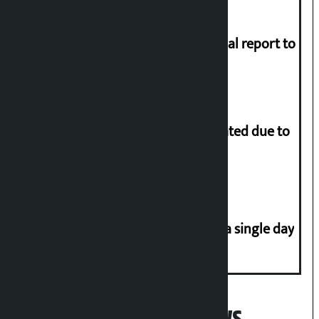
Muslim Commission submits annual report to
President
More than 1 million people evacuated due to
powerful typhoon in China
Incidents of disasters rise to 41 in a single day
Popular News