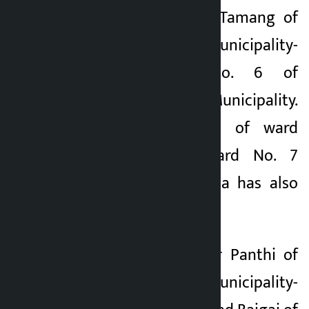
Ward No. 1 Kamal Tamang of
Champadevi Rural Municipality-
6 and Ward No. 6 of
Champadevi Rural Municipality.
Likewise, the post of ward
chairperson of Ward No. 7
Suresh Kumar Thapa has also
been vacant.
Likewise, Raj Kumar Panthi of
Mathagadhi Rural Municipality-