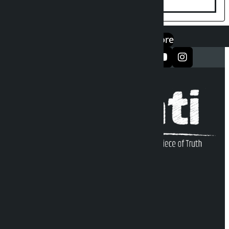
एप डाउनलोड गर्नुहोस्
Google Play
App Store
सञ्जालमा फलो गर्नुहोस्
Kalopati Infoline