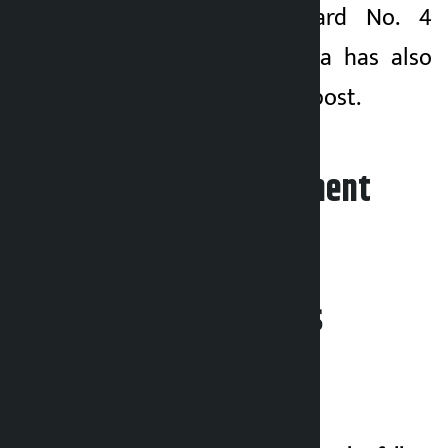
chairperson of Ward No. 4
Madhusudan Sharma has also
been relieved of his post.
Leave your comment
Related News