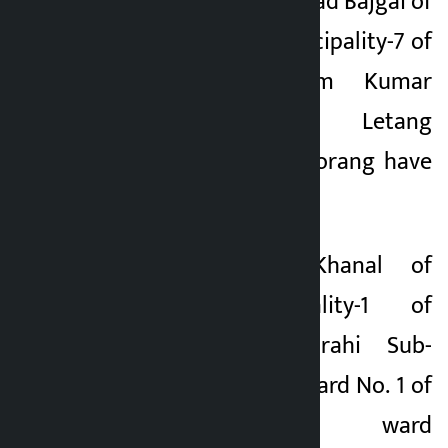
1 of Palpa, Hom Prasad Bajgai of
Bagmati Rural Municipality-7 of
Lalitpur and Ram Kumar
Shrestha of Letang
Municipality-4 of Morang have
been vacant.
Mahesh Kumar Khanal of
Rangeli Municipality-1 of
Morang and Ghorahi Sub-
Metropolitan City Ward No. 1 of
Dang Similarly, ward