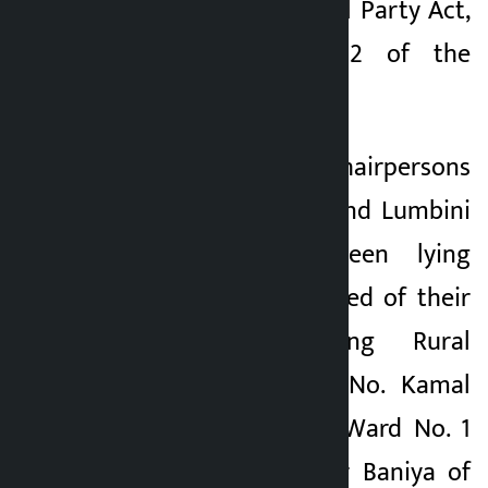
32 (1) of the Political Party Act,
2073 and Rule 22 of the
Regulations, 2074.
The posts of ward chairpersons
in Koshi, Bagmati and Lumbini
provinces have been lying
vacant. Those relieved of their
posts are Molung Rural
Municipality Ward No. Kamal
Bahadur Baniya of Ward No. 1
and Kamal Bahadur Baniya of