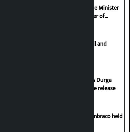
Samyukta Hindu Morcha and Home Minister
Sudan Gurung sign 13-point charter of
demands
Master plan to construct metro rail and
tunnel way in Kathmandu Valley
Dhawal Shumsher Rana condemns Durga
Prasai’s arrest, demands immediate release
Two-day workshop on .NET and Umbraco held
at Hillside College