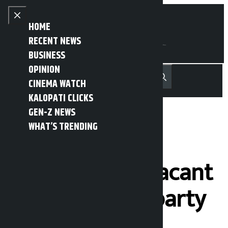
Skip to content
Close menu
HOME
RECENT NEWS
BUSINESS
OPINION
नेपाली
हिन्दी
CINEMA WATCH
MENU
Recent News
Trending News
Search
Open main menu
KALOPATI CLICKS
GEN-Z NEWS
WHAT’S TRENDING
UML’s 8 ward
chairpersons vacant
after quitting party