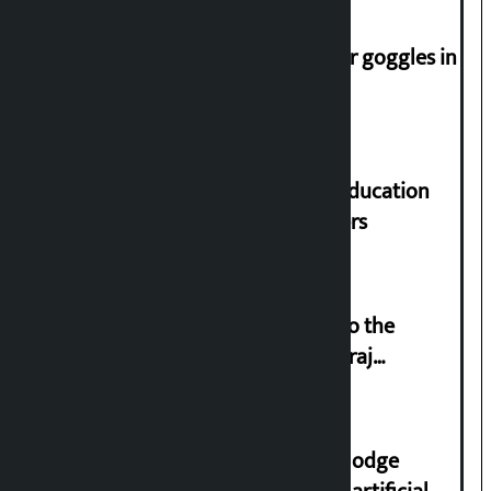
Speaker directs people not to wear goggles in
parliament
Supreme Court orders to ensure education
and housing for displaced squatters
‘Army was made cheap by taking to the
streets even in small incidents’: Miraj
Dhungana
Industry Ministry urges people to lodge