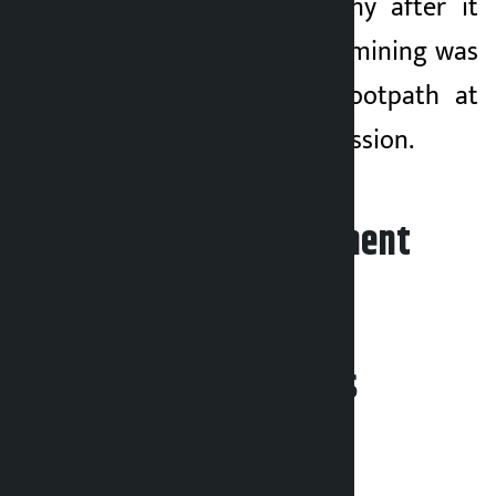
against the company after it
was found that the mining was
damaged on the footpath at
Jamal without permission.
Leave your comment
Related News