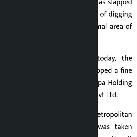
Police Force (KMC) has slapped
a fine on the charge of digging
up a footpath at Jamal area of
Ward No. 1.
Issuing a notice today, the
municipal police slapped a fine
of Rs 1 lakh on Sherpa Holding
Food and Beverage Pvt Ltd.
According to the Metropolitan
Police, the action was taken