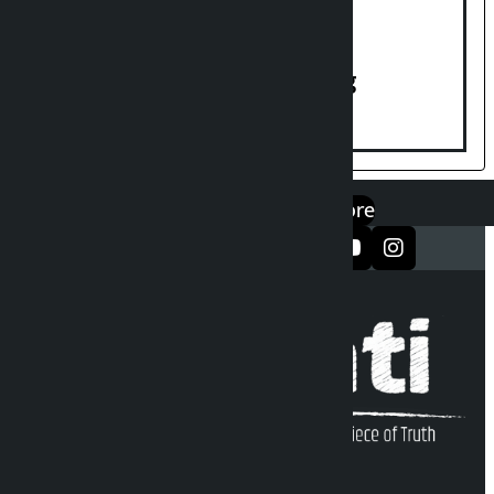
House of Representatives meeting
एप डाउनलोड गर्नुहोस्
Google Play
App Store
सञ्जालमा फलो गर्नुहोस्