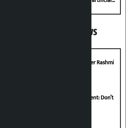
complaint at 9851116773 if there is artificial
shortage of cooking gas and black marketing
Popular News
Prabhu Bank’s Chief Business Officer Rashmi
Pant arrested
Rabi Lamichhane on Sunsari incident: Don’t
politicise sensitive incident