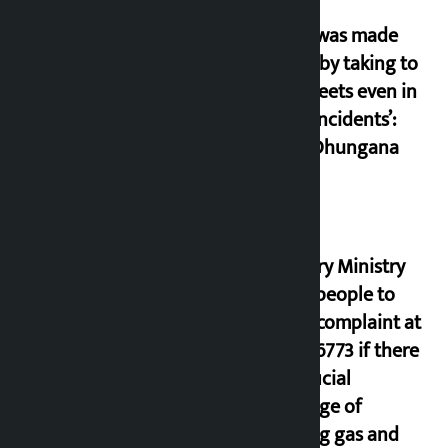
‘Army was made
cheap by taking to
the streets even in
small incidents’:
Miraj Dhungana
Industry Ministry
urges people to
lodge complaint at
9851116773 if there
is artificial
shortage of
cooking gas and