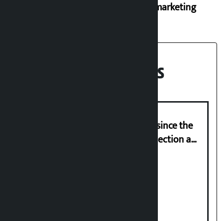
black marketing
Recent News
‘Nepal has been in a predicament since the
abolition of monarchy, March 21 election a
trap for Nepalis’: Durga Prasain
Deuba to return on August 26