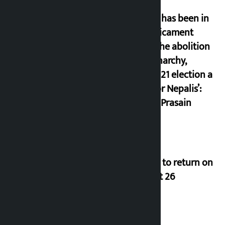
‘Nepal has been in
a predicament
since the abolition
of monarchy,
March 21 election a
trap for Nepalis’:
Durga Prasain
Deuba to return on
August 26