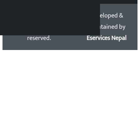
Copyright 2026 ©
Developed &
Kalopati.com | All rights
Maintained by
reserved.
Eservices Nepal