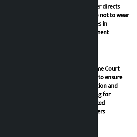
Speaker directs
people not to wear
goggles in
parliament
Supreme Court
orders to ensure
education and
housing for
displaced
squatters