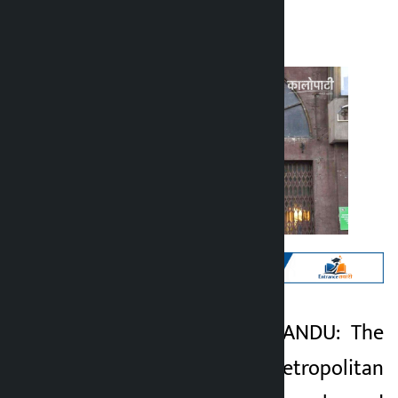
Kalopati
Tuesday June 9, 2026 11:00 am
Kathmandu. KATHMANDU: The
Kalopati
Kathmandu Metropolitan
2 months ago