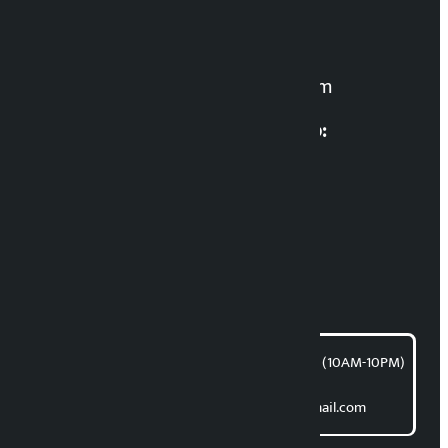
Manoj K.C. ‘Samaya’
For News:
kalopatinews@gmail.com
Multimedia Coordinatio:
RP Sapkota
News Coordination:
Bishnu Acharya
For articles/blogs:
article@kalopati.com
समाचार डेस्क : 9851406252 (10AM-10PM)
Direct contact:
Email: kalopatinews@gmail.com