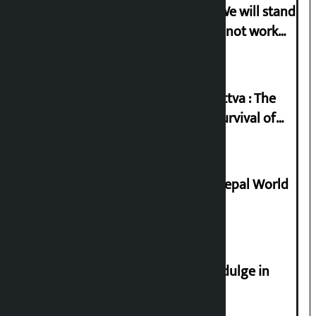
Gen-G activist Dhungana warns: ‘We will stand
in protest if the government does not work
according to the spirit of the movement’
Knowledge Tradition and Guru Tattva : The
Basis of Real Guru Purna for the Survival of
Civilization
Deepmala Dhakal crowned Miss Nepal World
2026
Religious leaders appeal not to indulge in
disturbing social harmony