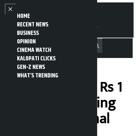
Skip to content
Close menu
HOME
RECENT NEWS
BUSINESS
OPINION
नेपाली
हिन्दी
CINEMA WATCH
MENU
Recent News
Trending News
Search
Open main menu
KALOPATI CLICKS
GEN-Z NEWS
WHAT’S TRENDING
Company fined Rs 1
lakh for damaging
footpath in Jamal