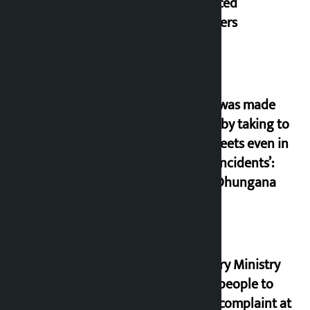
displaced
squatters
‘Army was made
cheap by taking to
the streets even in
small incidents’:
Miraj Dhungana
Industry Ministry
urges people to
lodge complaint at