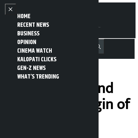
Skip to content
Close menu
HOME
RECENT NEWS
BUSINESS
OPINION
नेपाली
हिन्दी
CINEMA WATCH
MENU
Recent News
Trending News
Search
Open main menu
KALOPATI CLICKS
GEN-Z NEWS
WHAT’S TRENDING
The beautiful and
beautiful Kiringin of
Rasuwa (seven
photos)