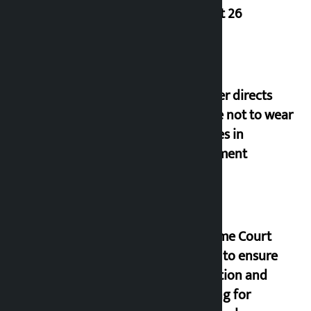
August 26
Speaker directs
people not to wear
goggles in
parliament
Supreme Court
orders to ensure
education and
housing for