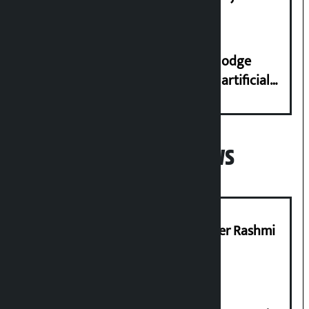
Dhungana
Industry Ministry urges people to lodge
complaint at 9851116773 if there is artificial
shortage of cooking gas and black marketing
Popular News
Prabhu Bank’s Chief Business Officer Rashmi
Pant arrested