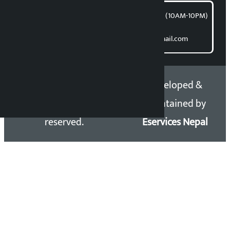
समाचार डेस्क : 9851406252 (10AM-10PM)
Direct contact:
Email: kalopatinews@gmail.com
Copyright 2026 ©
Developed &
Kalopati.com | All rights
Maintained by
reserved.
Eservices Nepal