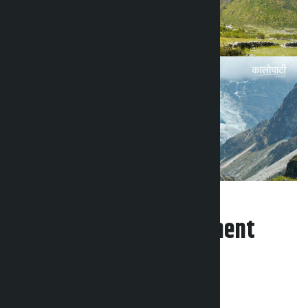
Leave your comment