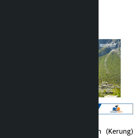
Kalopati
Thursday June 4, 2026 12:52 pm
Kathmandu. Kiringin (Kerung)
Kalopati