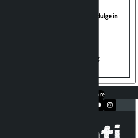
Religious leaders appeal not to indulge in
disturbing social harmony
House of Representatives meeting
एप डाउनलोड गर्नुहोस्
Google Play
App Store
सञ्जालमा फलो गर्नुहोस्