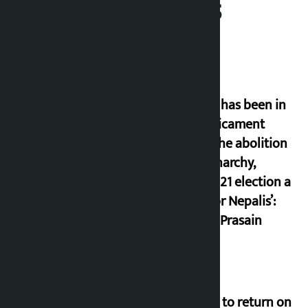
Related News
‘Nepal has been in
a predicament
since the abolition
of monarchy,
March 21 election a
trap for Nepalis’:
Durga Prasain
Deuba to return on