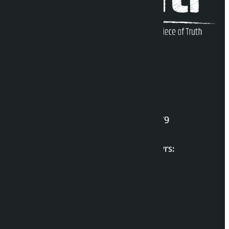
Kalopati Infoline
DOI Reg. No.: 2777/078-79
Long live the Gen-Z Martyrs:
List of Gen-Z Martyrs
Election Portal