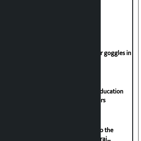
Deuba to return on August 26
Speaker directs people not to wear goggles in
parliament
Supreme Court orders to ensure education
and housing for displaced squatters
‘Army was made cheap by taking to the
streets even in small incidents’: Miraj