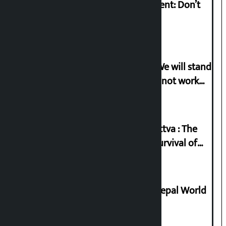
Rabi Lamichhane on Sunsari incident: Don’t
politicise sensitive incident
Gen-G activist Dhungana warns: ‘We will stand
in protest if the government does not work
according to the spirit of the movement’
Knowledge Tradition and Guru Tattva : The
Basis of Real Guru Purna for the Survival of
Civilization
Deepmala Dhakal crowned Miss Nepal World
2026