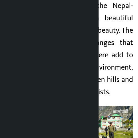
of Rasuwa, near the Nepal-
2 months ago
China border, is a beautiful
place full of natural beauty. The
white mountain ranges that
can be seen from here add to
the charm of the environment.
High mountains, green hills and
fresh air attract tourists.