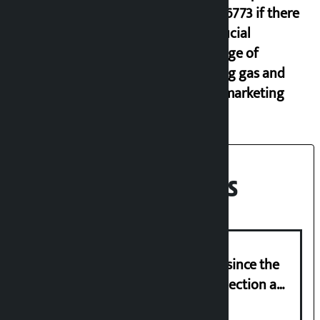
9851116773 if there
is artificial
shortage of
cooking gas and
black marketing
Recent News
‘Nepal has been in a predicament since the
abolition of monarchy, March 21 election a
trap for Nepalis’: Durga Prasain