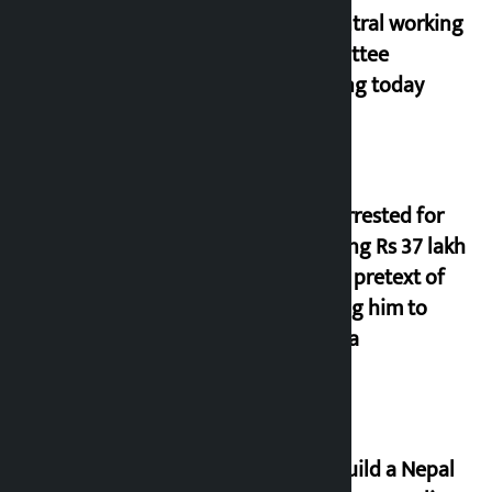
NC central working
committee
meeting today
Man arrested for
cheating Rs 37 lakh
on the pretext of
sending him to
Canada
Let’s build a Nepal