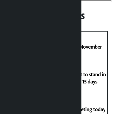
Recent News
Third edition of NPL to be held in November
Industry Ministry urges people not to stand in
queues if they have gas supply for 15 days
NC central working committee meeting today