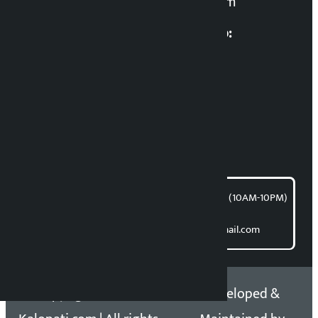
kalopatinews@gmail.com
Multimedia Coordinatio:
RP Sapkota
News Coordination:
Bishnu Acharya
For articles/blogs:
article@kalopati.com
समाचार डेस्क : 9851406252 (10AM-10PM)
Direct contact:
Email: kalopatinews@gmail.com
Copyright 2026 ©
Developed &