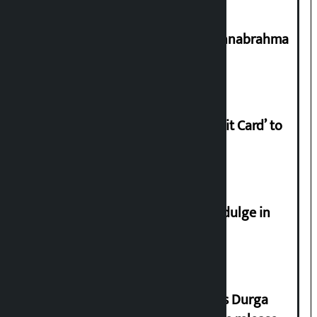
Shravan 15: Kheer Khata Day or Annabrahma
Yaad Puri?
Nabil launches ‘Lifetime Free Credit Card’ to
apply from home
Religious leaders appeal not to indulge in
disturbing social harmony
Dhawal Shumsher Rana condemns Durga