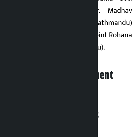
(Lamjung) and Dr. Madhav
Kumar Shrestha (Kathmandu)
as members. To appoint Rohana
Shrestha (Kathmandu).
Leave your comment
Related News