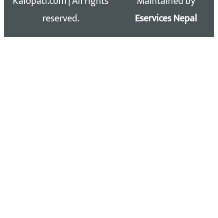
Kalopati.com | All rights
Maintained by
reserved.
Eservices Nepal