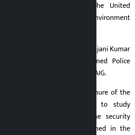
Substances from the United
Nations Environment
Programme (UNEP).
2. To promote DIG Anjani Kumar
Pokhrel of the Armed Police
Force to the post of AIG.
3. To extend the tenure of the
committee formed to study
and recommend the security
mechanism mentioned in the