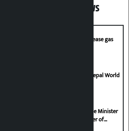
Popular News
‘Quick Response Team’ formed to ease gas
supply
Deepmala Dhakal crowned Miss Nepal World
2026
Samyukta Hindu Morcha and Home Minister
Sudan Gurung sign 13-point charter of
demands