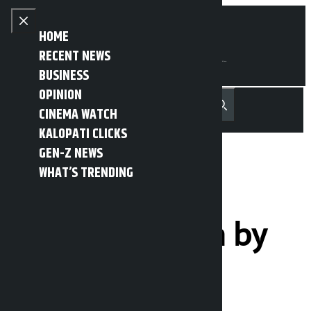
Skip to content
Close menu
HOME
RECENT NEWS
BUSINESS
OPINION
नेपाली
हिन्दी
CINEMA WATCH
MENU
Recent News
Trending News
Search
Open main menu
KALOPATI CLICKS
GEN-Z NEWS
WHAT’S TRENDING
Here are the 4
decisions taken by
the Council of
Ministers: