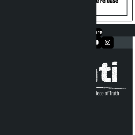
Prasai’s arrest, demands immediate release
एप डाउनलोड गर्नुहोस्
Google Play
App Store
सञ्जालमा फलो गर्नुहोस्
Kalopati Infoline