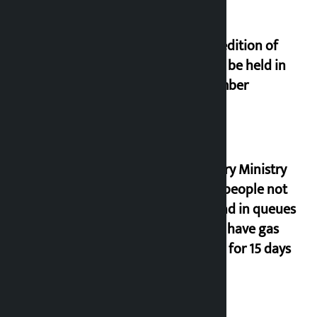
Third edition of
NPL to be held in
November
Industry Ministry
urges people not
to stand in queues
if they have gas
supply for 15 days