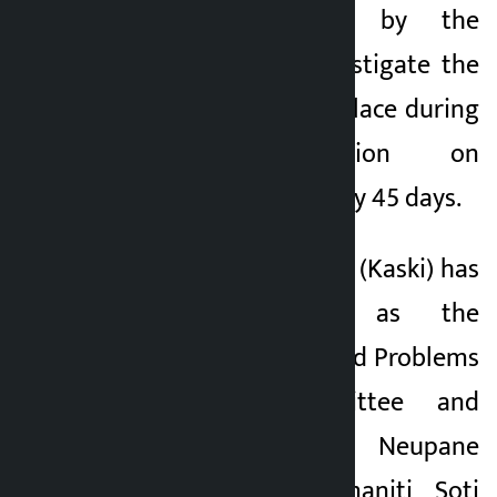
report submitted by the
commission to investigate the
incident that took place during
the demonstration on
September 9, 2002 by 45 days.
4. Balbhadra Bastola (Kaski) has
been appointed as the
Chairman of the Land Problems
Resolution Committee and
Amir Prasad Neupane
(Kathmandu), Padmaniti Soti