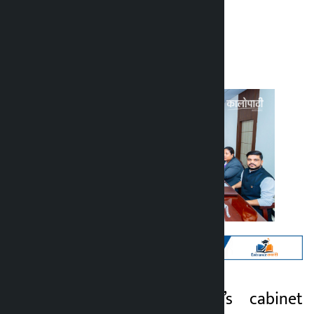
Kalopati
Tuesday June 2, 2026 3:05 pm
Kathmandu. Today’s cabinet
Kalopati