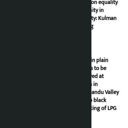
based on equality
and unity in
diversity: Kulman
Ghising
Police in plain
clothes to be
deployed at
depots in
Kathmandu Valley
to stop black
marketing of LPG