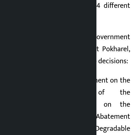
meeting has taken 4 different
2 months ago
decisions.
According to government
spokesperson Sasmit Pokharel,
the following are the decisions:
1. Accept the Agreement on the
Implementation of the
Montreal Protocol on the
Management and Abatement
of Ozone Degradable