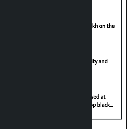
Man arrested for cheating Rs 37 lakh on the
pretext of sending him to Canada
Let’s build a Nepal based on equality and
unity in diversity: Kulman Ghising
Police in plain clothes to be deployed at
depots in Kathmandu Valley to stop black
marketing of LPG