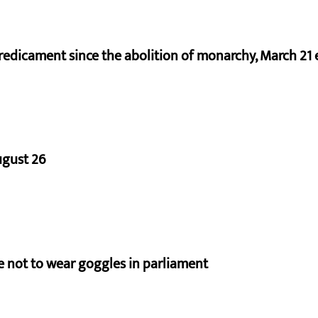
redicament since the abolition of monarchy, March 21 e
ugust 26
e not to wear goggles in parliament