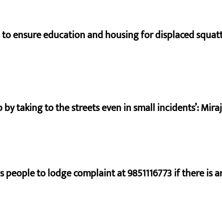
to ensure education and housing for displaced squat
by taking to the streets even in small incidents’: Mir
s people to lodge complaint at 9851116773 if there is a