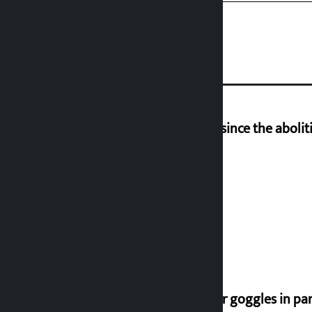
‘Nepal has been in a predicament since the aboliti
Deuba to return on August 26
Speaker directs people not to wear goggles in pa