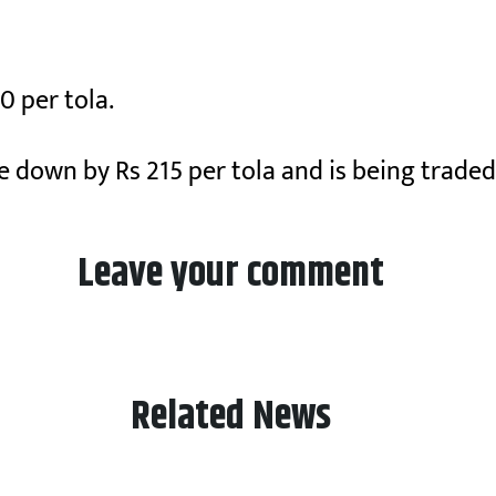
0 per tola.
ne down by Rs 215 per tola and is being traded
Leave your comment
Related News