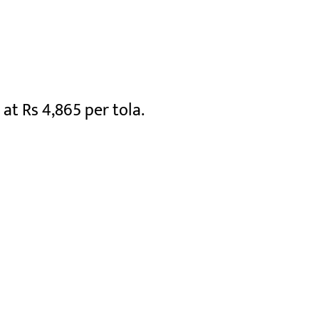
 at Rs 4,865 per tola.