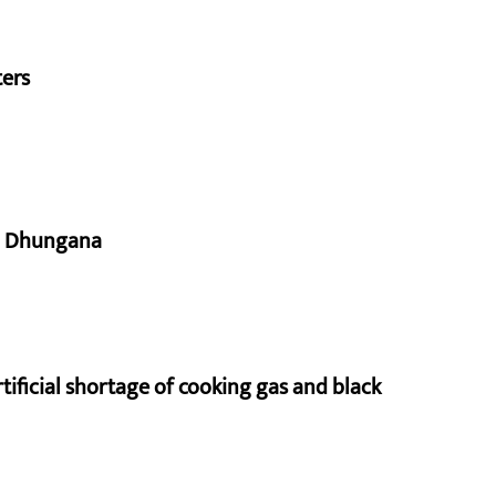
ters
aj Dhungana
rtificial shortage of cooking gas and black