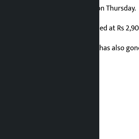
at Rs 2,800 per tola on Thursday.
Earlier, gold was traded at Rs 2,90
Similarly, silver price has also go