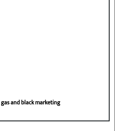
ng gas and black marketing