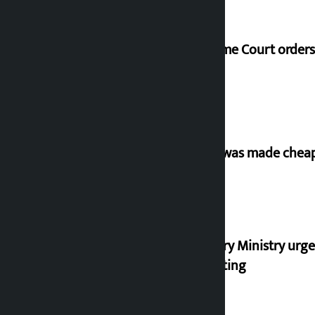
Supreme Court orders 
‘Army was made cheap 
Industry Ministry urge
marketing