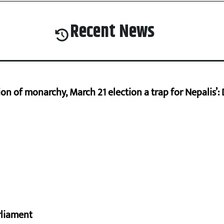
Recent News
on of monarchy, March 21 election a trap for Nepalis’:
rliament