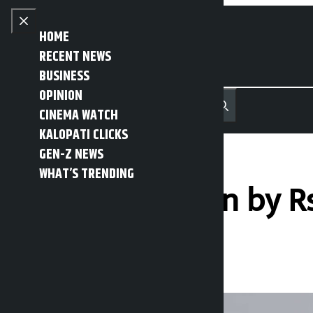
Skip to content
Close menu
HOME
RECENT NEWS
BUSINESS
OPINION
नेपाली
हिन्दी
CINEMA WATCH
MENU
Recent News
Trending News
Search
Open main menu
KALOPATI CLICKS
GEN-Z NEWS
WHAT’S TRENDING
Gold price down by Rs
Kalopati
Thursday May 28, 2026 11:31 am