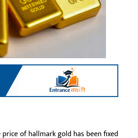
 price of hallmark gold has been fixed