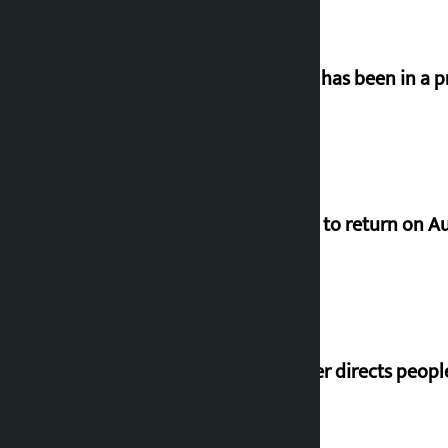
‘Nepal has been in a p
Deuba to return on A
Speaker directs peopl