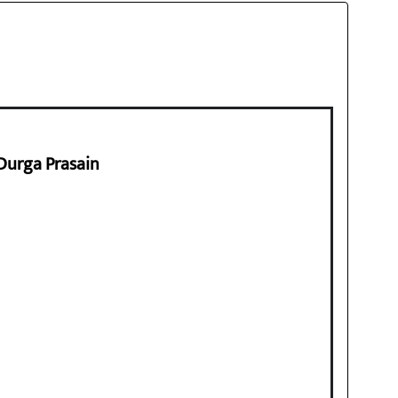
 Durga Prasain