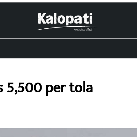
 5,500 per tola