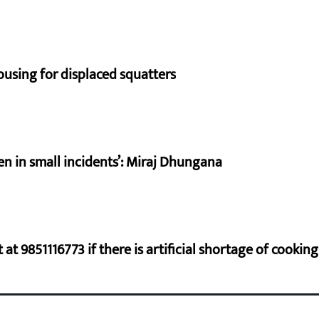
using for displaced squatters
en in small incidents’: Miraj Dhungana
at 9851116773 if there is artificial shortage of cooki