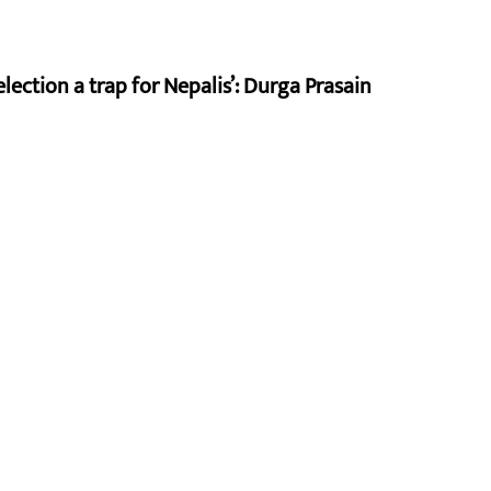
lection a trap for Nepalis’: Durga Prasain