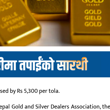
ed by Rs 5,300 per tola.
pal Gold and Silver Dealers Association, the