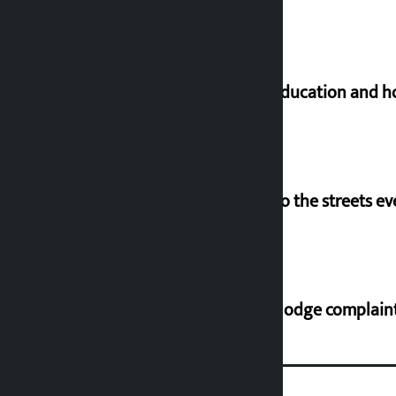
Supreme Court orders to ensure education and ho
‘Army was made cheap by taking to the streets ev
Industry Ministry urges people to lodge complaint 