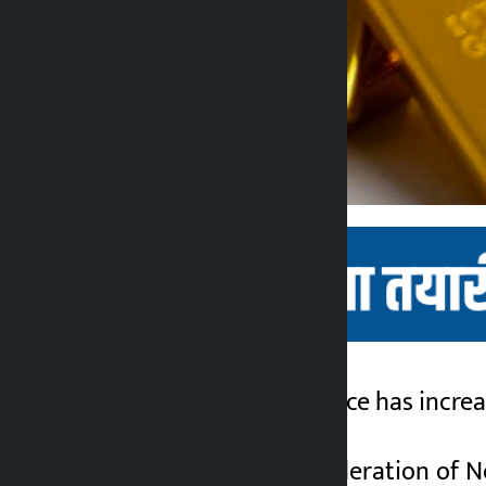
Kathmandu. Gold price has increas
Kalopati
2 months ago
According to the Federation of Ne