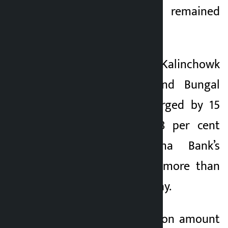
14 companies remained
unchanged.
Shares of Kalinchowk
Hydropower Ltd and Bungal
Hydropower Ltd surged by 15
per cent and 14.88 per cent
respectively. Sanima Bank’s
debentures fell by more than
6.5 percent on the day.
Today, the transaction amount