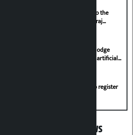
‘Army was made cheap by taking to the
streets even in small incidents’: Miraj
Dhungana
Industry Ministry urges people to lodge
complaint at 9851116773 if there is artificial
shortage of cooking gas and black marketing
Dhawal Shumsher, Durga Prasai to register
Jaya Nepal Party
Popular News