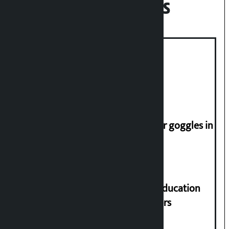
Recent News
Deuba to return on August 26
Speaker directs people not to wear goggles in
parliament
Supreme Court orders to ensure education
and housing for displaced squatters