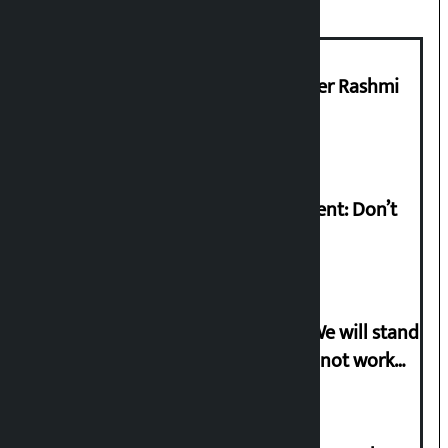
Prabhu Bank’s Chief Business Officer Rashmi
Pant arrested
Rabi Lamichhane on Sunsari incident: Don’t
politicise sensitive incident
Gen-G activist Dhungana warns: ‘We will stand
in protest if the government does not work
according to the spirit of the movement’