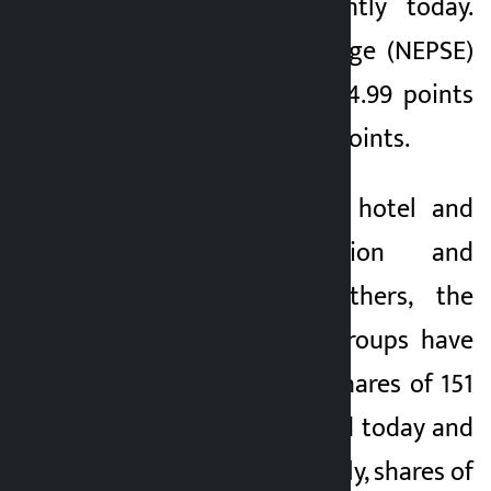
has increased slightly today.
Nepal Stock Exchange (NEPSE)
index increased by 4.99 points
to close at 2,782.10 points.
Except for finance, hotel and
tourism, production and
processing, and others, the
indices of all the groups have
increased slightly. Shares of 151
companies increased today and
105 declined. Similarly, shares of