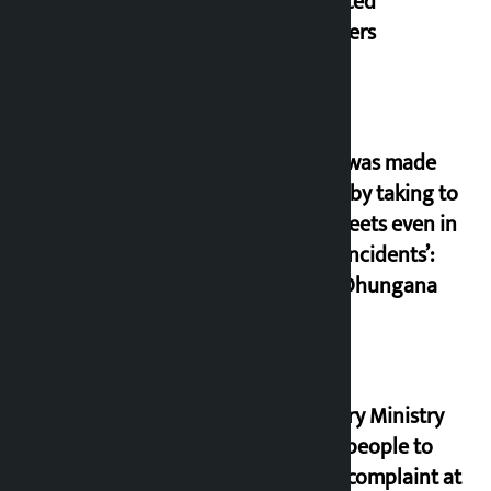
displaced
squatters
‘Army was made
cheap by taking to
the streets even in
small incidents’:
Miraj Dhungana
Industry Ministry
urges people to
lodge complaint at