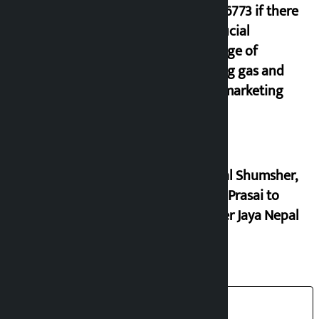
9851116773 if there
is artificial
shortage of
cooking gas and
black marketing
Dhawal Shumsher,
Durga Prasai to
register Jaya Nepal
Party