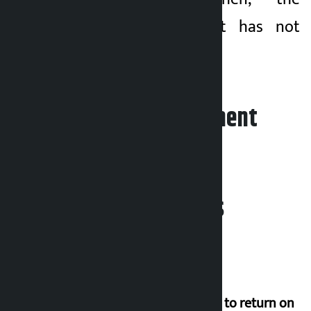
transaction amount has not
reached Rs 6 billion.
Leave your comment
Related News
Deuba to return on