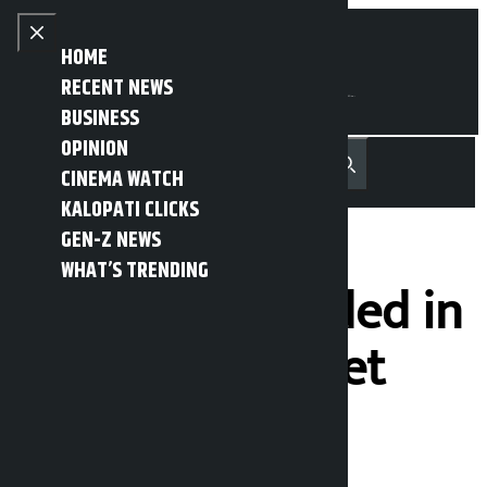
Skip to content
Close menu
HOME
RECENT NEWS
BUSINESS
OPINION
नेपाली
हिन्दी
CINEMA WATCH
MENU
Recent News
Trending News
Search
Open main menu
KALOPATI CLICKS
GEN-Z NEWS
WHAT’S TRENDING
Rs 6 billion traded in
the stock market
after a month