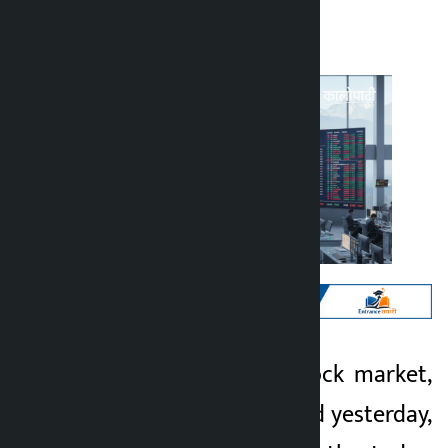
Kalopati
Wednesday May 27, 2026 5:16 pm
Kathmandu. The stock market,
Kalopati
which had decreased yesterday,
2 months ago