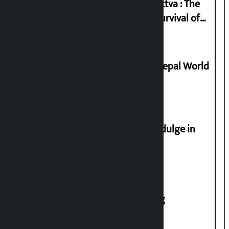
Knowledge Tradition and Guru Tattva : The
Basis of Real Guru Purna for the Survival of
Civilization
Deepmala Dhakal crowned Miss Nepal World
2026
Religious leaders appeal not to indulge in
disturbing social harmony
House of Representatives meeting