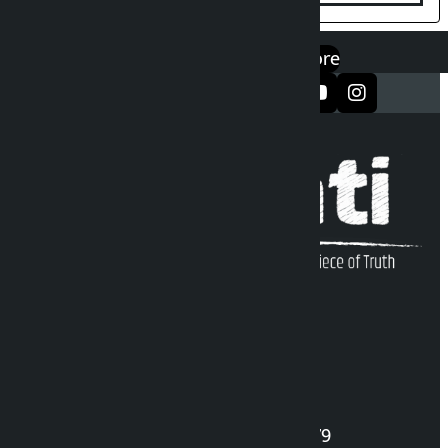
एप डाउनलोड गर्नुहोस्
Google Play
App Store
सञ्जालमा फलो गर्नुहोस्
Kalopati Infoline
DOI Reg. No.: 2777/078-79