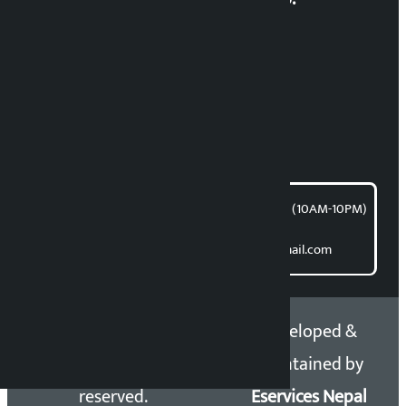
RP Sapkota
News Coordination:
Bishnu Acharya
For articles/blogs:
article@kalopati.com
समाचार डेस्क : 9851406252 (10AM-10PM)
Direct contact:
Email: kalopatinews@gmail.com
Copyright 2026 ©
Developed &
Kalopati.com | All rights
Maintained by
reserved.
Eservices Nepal