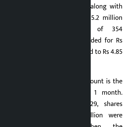
has also increased along with
NEPSE. A total of 15.2 million
units of shares of 354
companies were traded for Rs
6.03 billion compared to Rs 4.85
billion yesterday.
This transaction amount is the
highest in almost 1 month.
Earlier, on April 29, shares
worth Rs 6.53 billion were
traded. Since then, the