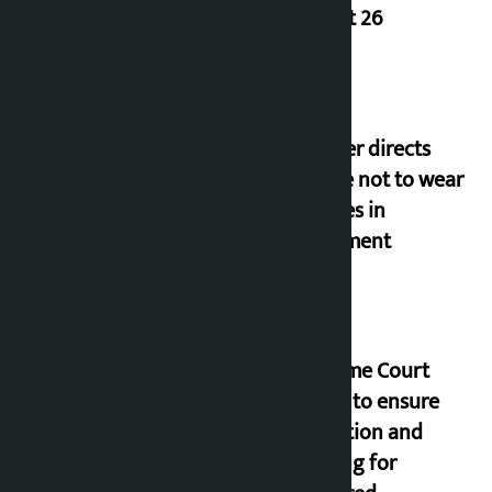
August 26
Speaker directs
people not to wear
goggles in
parliament
Supreme Court
orders to ensure
education and
housing for