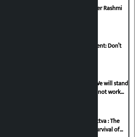
Prabhu Bank’s Chief Business Officer Rashmi
Pant arrested
Rabi Lamichhane on Sunsari incident: Don’t
politicise sensitive incident
Gen-G activist Dhungana warns: ‘We will stand
in protest if the government does not work
according to the spirit of the movement’
Knowledge Tradition and Guru Tattva : The
Basis of Real Guru Purna for the Survival of