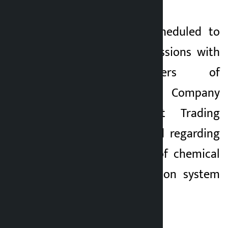
The meeting is scheduled to
hold detailed discussions with
the office-bearers of
Agriculture Inputs Company
Limited and Salt Trading
Corporation Limited regarding
the current stock of chemical
fertilizers, distribution system
and future plan.