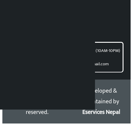
News Coordination:
Bishnu Acharya
For articles/blogs:
article@kalopati.com
समाचार डेस्क : 9851406252 (10AM-10PM)
Direct contact:
Email: kalopatinews@gmail.com
Copyright 2026 ©
Developed &
Kalopati.com | All rights
Maintained by
reserved.
Eservices Nepal