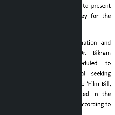
Wagle is scheduled to present
the Economic Survey for the
fiscal year 2082÷83.
Minister for Information and
Communications Dr. Bikram
Timilsina is scheduled to
present a proposal seeking
consideration on the ‘Film Bill,
2082’ that originated in the
National Assembly, according to
the Secretariat.