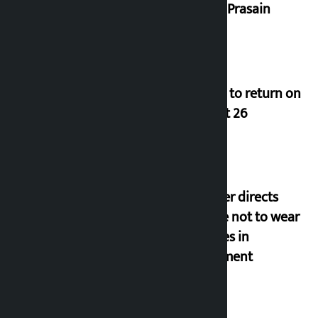
Durga Prasain
Deuba to return on
August 26
Speaker directs
people not to wear
goggles in
parliament