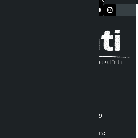
सञ्जालमा फलो गर्नुहोस्
Kalopati Infoline
DOI Reg. No.: 2777/078-79
Long live the Gen-Z Martyrs: