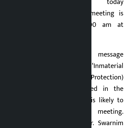
taking place today
(Wednesday). The meeting is
scheduled for 11:00 am at
Singha Durbar.
A bill with the message
received on the ‘Inmaterial
Cultural Heritage (Protection)
Bill, 2081’ originated in the
National Assembly is likely to
be tabled in the meeting.
Finance Minister Dr. Swarnim