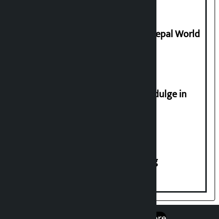
Civilization
Deepmala Dhakal crowned Miss Nepal World
2026
Religious leaders appeal not to indulge in
disturbing social harmony
House of Representatives meeting
एप डाउनलोड गर्नुहोस्
Google Play
App Store