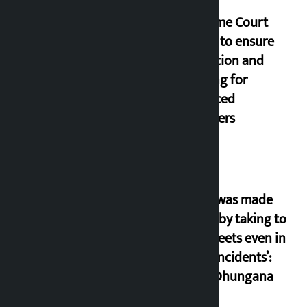
Supreme Court
orders to ensure
education and
housing for
displaced
squatters
‘Army was made
cheap by taking to
the streets even in
small incidents’:
Miraj Dhungana