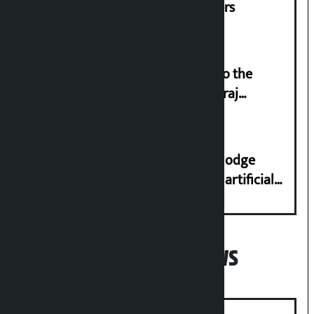
and housing for displaced squatters
‘Army was made cheap by taking to the
streets even in small incidents’: Miraj
Dhungana
Industry Ministry urges people to lodge
complaint at 9851116773 if there is artificial
shortage of cooking gas and black marketing
Popular News