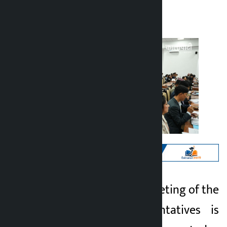
Kalopati
Wednesday May 27, 2026 10:16 am
Kathmandu. The meeting of the
Kalopati
House of Representatives is
2 months ago