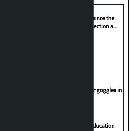
‘Nepal has been in a predicament since the
abolition of monarchy, March 21 election a
trap for Nepalis’: Durga Prasain
Deuba to return on August 26
Speaker directs people not to wear goggles in
parliament
Supreme Court orders to ensure education