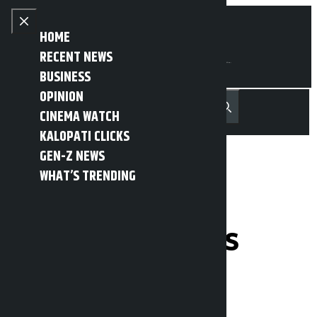
Skip to content
Close menu
HOME
RECENT NEWS
BUSINESS
OPINION
नेपाली
हिन्दी
CINEMA WATCH
MENU
Recent News
Trending News
Search
Open main menu
KALOPATI CLICKS
GEN-Z NEWS
WHAT’S TRENDING
House of
Representatives
meeting