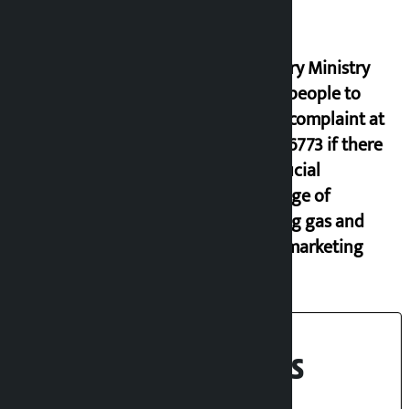
Industry Ministry
urges people to
lodge complaint at
9851116773 if there
is artificial
shortage of
cooking gas and
black marketing
Recent News