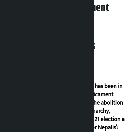
Leave your comment
Related News
‘Nepal has been in
a predicament
since the abolition
of monarchy,
March 21 election a
trap for Nepalis’: